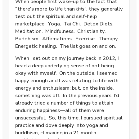
When people first wake-up to the fact that
“there’s more to life than
this
”, they generally
test out the spiritual and self-help
marketplace.
Yoga.
Tai Chi.
Detox Diets.
Meditation.
Mindfulness.
Christianity.
Buddhism.
Affirmations.
Exercise.
Therapy.
Energetic healing.
The list goes on and on.
When I set out on my journey back in 2012, I
head a deep underlying sense of not being
okay with myself.
On the outside, I seemed
happy enough and I was relating to life with
energy and enthusiasm; but, on the inside,
something was off.
In the previous years, I’d
already tried a number of things to attain
enduring happiness—all of them were
unsuccessful.
So, this time, I pursued spiritual
practice and dove deeply into yoga and
buddhism, climaxing in a 21 month