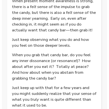
When present moment awareness is strong,
there is a
felt sense
of the impulse to grab
the candy, but there is also a
felt sense
of the
deep inner yearning.
Early on, even after
checking in, it might seem as if you do
actually want that candy bar—then grab it!
Just keep observing what you do and how
you feel on those deeper levels.
When you grab that candy bar, do you
feel
any inner dissonance (or resonance!)?
How
about after you eat it?
Totally at peace?
And how about when you abstain from
grabbing the candy bar?
Just keep up with that for a few years and
you might suddenly realize that your sense of
what you
truly
want is quite different than
what it used to be.