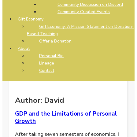
Community Discussion on Discord
Community Created Events
Gift Economy
Gift Economy: A Mission Statement on Donation-
Based Teaching
Offer a Donation
About
Personal Bio
Lineage
Contact
Author:
David
GDP and the Limitations of Personal
Growth
After taking seven semesters of economics, I