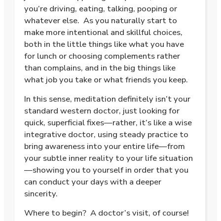
you’re driving, eating, talking, pooping or
whatever else.
As you naturally start to
make more intentional and skillful choices,
both in the little things like what you have
for lunch or choosing complements rather
than complains, and in the big things like
what job you take or what friends you keep.
In this sense, meditation definitely isn’t your
standard western doctor, just looking for
quick, superficial fixes—rather, it’s like a wise
integrative doctor, using steady practice to
bring awareness into your entire life—from
your subtle inner reality to your life situation
—showing you to yourself in order that you
can conduct your days with a deeper
sincerity.
Where to begin?
A doctor’s visit, of course!