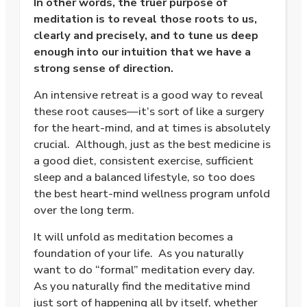
In other words, the truer purpose of
meditation is to reveal those roots to us,
clearly and precisely, and to tune us deep
enough into our intuition that we have a
strong sense of direction.
An intensive retreat is a good way to reveal
these root causes—it’s sort of like a surgery
for the heart-mind, and at times is absolutely
crucial.
Although, just as the best medicine is
a good diet, consistent exercise, sufficient
sleep and a balanced lifestyle, so too does
the best heart-mind wellness program unfold
over the long term.
It will unfold as meditation becomes a
foundation of your life.
As you naturally
want to do “formal” meditation every day.
As you naturally find the meditative mind
just sort of happening all by itself, whether