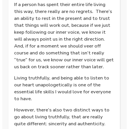
If a person has spent their entire life living
this way, there really are no regrets. There’s
an ability to rest in the present and to trust
that things will work out, because if we just
keep following our inner voice, we know it
will always point us in the right direction.
And, if for a moment we should veer off
course and do something that isn’t really
“true” for us, we know our inner voice will get
us back on track sooner rather than later.
Living truthfully, and being able to listen to
our heart unapologetically is one of the
essential life skills I would love for everyone
to have.
However, there’s also two distinct ways to
go about living truthfully, that are really
quite different: sincerity and authenticity.