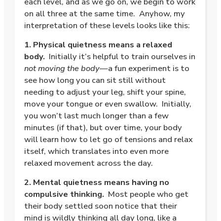
each level, and as we go on, we begin to work
on all three at the same time.
Anyhow, my
interpretation of these levels looks like this:
1. Physical quietness means a relaxed
body.
Initially it’s helpful to train ourselves in
not moving the body
—a fun experiment is to
see how long you can sit still without
needing to adjust your leg, shift your spine,
move your tongue or even swallow.
Initially,
you won’t last much longer than a few
minutes (if that), but over time, your body
will learn how to let go of tensions and relax
itself, which translates into even more
relaxed movement across the day.
2. Mental quietness means having no
compulsive thinking.
Most people who get
their body settled soon notice that their
mind is wildly thinking all day long, like a