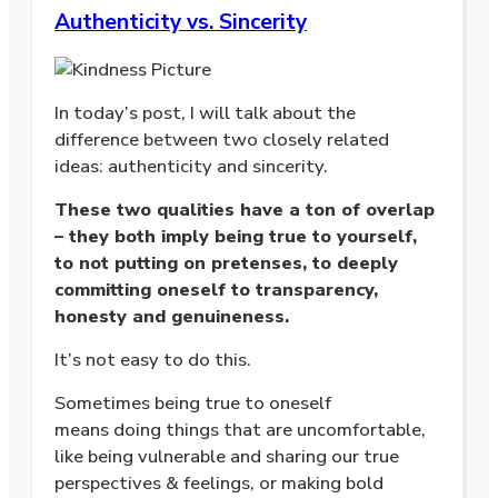
Authenticity vs. Sincerity
In today’s post, I will talk about the
difference between two closely related
ideas: authenticity and sincerity.
These two qualities have a ton of overlap
– they both imply being true to yourself,
to not putting on pretenses, to deeply
committing oneself to transparency,
honesty and genuineness.
It’s not easy to do this.
Sometimes being true to oneself
means doing things that are uncomfortable,
like being vulnerable and sharing our true
perspectives & feelings, or making bold