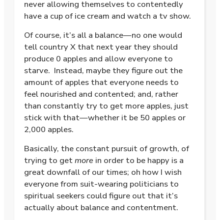
never allowing themselves to contentedly
have a cup of ice cream and watch a tv show.
Of course, it’s all a balance—no one would
tell country X that next year they should
produce 0 apples and allow everyone to
starve.
Instead, maybe they figure out the
amount of apples that everyone needs to
feel nourished and contented; and, rather
than constantly try to get more apples, just
stick with that—whether it be 50 apples or
2,000 apples.
Basically, the constant pursuit of growth, of
trying to get
more
in order to be happy is a
great downfall of our times; oh how I wish
everyone from suit-wearing politicians to
spiritual seekers could figure out that it’s
actually about balance and contentment.