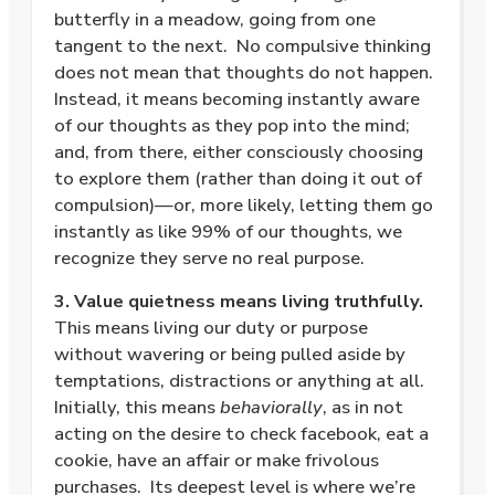
butterfly in a meadow, going from one
tangent to the next.
No compulsive thinking
does not mean that thoughts do not happen.
Instead, it means becoming instantly aware
of our thoughts as they pop into the mind;
and, from there, either consciously choosing
to explore them (rather than doing it out of
compulsion)—or, more likely, letting them go
instantly as like 99% of our thoughts, we
recognize they serve no real purpose.
3. Value quietness means living truthfully.
This means living our duty or purpose
without wavering or being pulled aside by
temptations, distractions or anything at all.
Initially, this means
behaviorally
, as in not
acting on the desire to check facebook, eat a
cookie, have an affair or make frivolous
purchases.
Its deepest level is where we’re