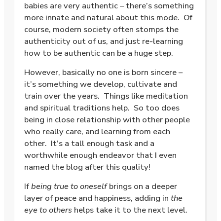
babies are very authentic – there’s something
more innate and natural about this mode. Of
course, modern society often stomps the
authenticity out of us, and just re-learning
how to be authentic can be a huge step.
However, basically no one is born sincere –
it’s something we develop, cultivate and
train over the years. Things like meditation
and spiritual traditions help. So too does
being in close relationship with other people
who really care, and learning from each
other. It’s a tall enough task and a
worthwhile enough endeavor that I even
named the blog after this quality!
If
being true to oneself
brings on a deeper
layer of peace and happiness, adding in
the
eye to others
helps take it to the next level.