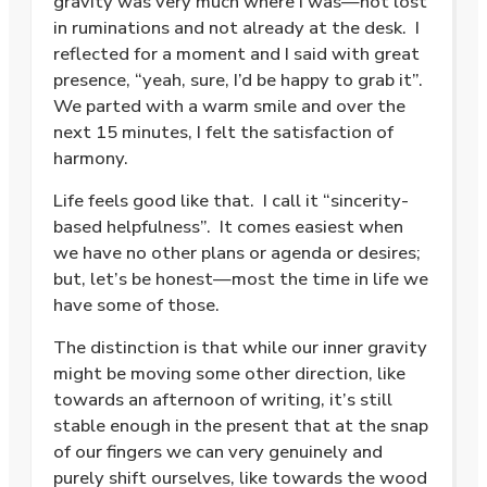
gravity was very much where I was—not lost
in ruminations and not already at the desk.
I
reflected for a moment and I said with great
presence, “yeah, sure, I’d be happy to grab it”.
We parted with a warm smile and over the
next 15 minutes, I felt the satisfaction of
harmony.
Life feels good like that.
I call it “sincerity-
based helpfulness”.
It comes easiest when
we have no other plans or agenda or desires;
but, let’s be honest—most the time in life we
have some of those.
The distinction is that while our inner gravity
might be moving some other direction, like
towards an afternoon of writing, it’s still
stable enough in the present that at the snap
of our fingers we can very genuinely and
purely shift ourselves, like towards the wood