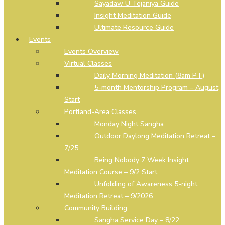
Sayadaw U Tejaniya Guide
Insight Meditation Guide
Ultimate Resource Guide
Events
Events Overview
Virtual Classes
Daily Morning Meditation (8am PT)
5-month Mentorship Program – August
Start
Portland-Area Classes
Monday Night Sangha
Outdoor Daylong Meditation Retreat –
7/25
Being Nobody 7 Week Insight
Meditation Course – 9/2 Start
Unfolding of Awareness 5-night
Meditation Retreat – 9/2026
Community Building
Sangha Service Day – 8/22