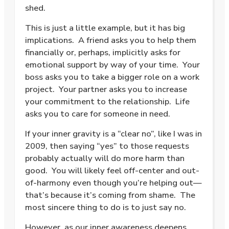
shed.
This is just a little example, but it has big
implications.
A friend asks you to help them
financially or, perhaps, implicitly asks for
emotional support by way of your time.
Your
boss asks you to take a bigger role on a work
project.
Your partner asks you to increase
your commitment to the relationship.
Life
asks you to care for someone in need.
If your inner gravity is a “clear no”, like I was in
2009, then saying “yes” to those requests
probably actually will do more harm than
good.
You will likely feel off-center and out-
of-harmony even though you’re helping out—
that’s because it’s coming from shame.
The
most sincere thing to do is to just say no.
However, as our inner awareness deepens