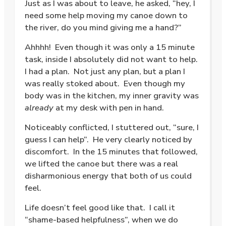
Just as I was about to leave, he asked, “hey, I
need some help moving my canoe down to
the river, do you mind giving me a hand?”
Ahhhh!
Even though it was only a 15 minute
task, inside I absolutely did not want to help.
I had a plan.
Not just any plan, but a plan I
was really stoked about.
Even though my
body was in the kitchen, my inner gravity was
already
at my desk with pen in hand.
Noticeably conflicted, I stuttered out, “sure, I
guess I can help”.
He very clearly noticed by
discomfort.
In the 15 minutes that followed,
we lifted the canoe but there was a real
disharmonious energy that both of us could
feel.
Life doesn’t feel good like that.
I call it
“shame-based helpfulness”, when we do