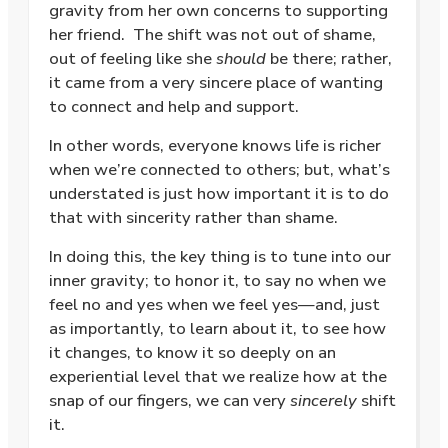
gravity from her own concerns to supporting
her friend.
The shift was not out of shame,
out of feeling like she
should
be there; rather,
it came from a very sincere place of wanting
to connect and help and support.
In other words, everyone knows life is richer
when we’re connected to others; but, what’s
understated is just how important it is to do
that with sincerity rather than shame.
In doing this, the key thing is to tune into our
inner gravity; to honor it, to say no when we
feel no and yes when we feel yes—and, just
as importantly, to learn about it, to see how
it changes, to know it so deeply on an
experiential level that we realize how at the
snap of our fingers, we can very
sincerely
shift
it.