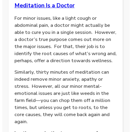
Meditation Is a Doctor
For minor issues, like a light cough or
abdominal pain, a doctor might actually be
able to cure you in a single session.
However,
a doctor’s true purpose comes out more on
the major issues.
For that, their job is to
identify the root causes of what’s wrong and,
perhaps, offer a direction towards wellness.
Similarly, thirty minutes of meditation can
indeed remove minor anxiety, apathy or
stress.
However, all our minor mental-
emotional issues are just like weeds in the
farm field—you can chop them off a million
times, but unless you get to roots, to the
core causes, they will come back again and
again.