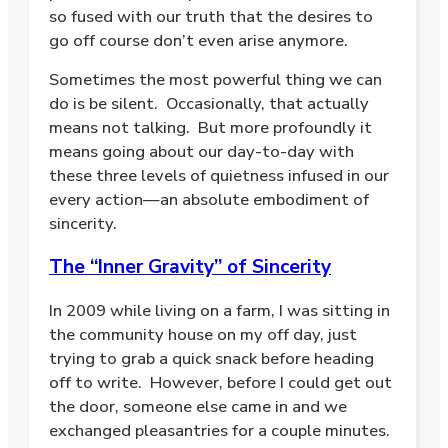
so fused with our truth that the desires to
go off course don’t even arise anymore.
Sometimes the most powerful thing we can
do is be silent.
Occasionally, that actually
means not talking.
But more profoundly it
means going about our day-to-day with
these three levels of quietness infused in our
every action—an absolute embodiment of
sincerity.
The “Inner Gravity” of Sincerity
In 2009 while living on a farm, I was sitting in
the community house on my off day, just
trying to grab a quick snack before heading
off to write.
However, before I could get out
the door, someone else came in and we
exchanged pleasantries for a couple minutes.