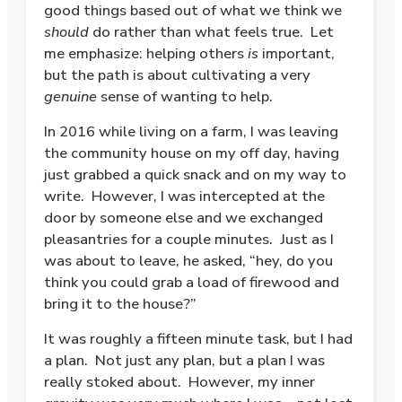
good things based out of what we think we
should
do rather than what feels true.
Let
me emphasize: helping others
is
important,
but the path is about cultivating a very
genuine
sense of wanting to help.
In 2016 while living on a farm, I was leaving
the community house on my off day, having
just grabbed a quick snack and on my way to
write.
However, I was intercepted at the
door by someone else and we exchanged
pleasantries for a couple minutes.
Just as I
was about to leave, he asked, “hey, do you
think you could grab a load of firewood and
bring it to the house?”
It was roughly a fifteen minute task, but I had
a plan.
Not just any plan, but a plan I was
really stoked about.
However, my inner