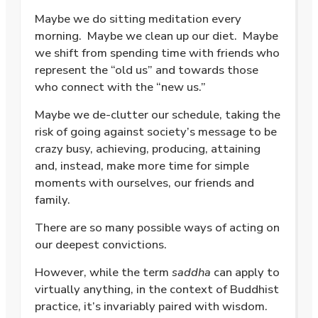
Maybe we do sitting meditation every
morning.
Maybe we clean up our diet.
Maybe
we shift from spending time with friends who
represent the “old us” and towards those
who connect with the “new us.”
Maybe we de-clutter our schedule, taking the
risk of going against society’s message to be
crazy busy, achieving, producing, attaining
and, instead, make more time for simple
moments with ourselves, our friends and
family.
There are so many possible ways of acting on
our deepest convictions.
However, while the term
saddha
can apply to
virtually anything, in the context of Buddhist
practice, it’s invariably paired with wisdom.