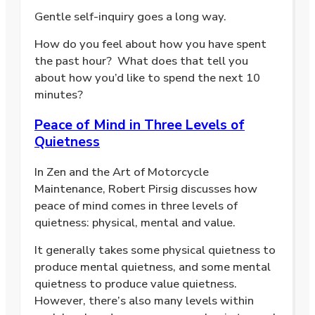
Gentle self-inquiry goes a long way.
How do you feel about how you have spent
the past hour? What does that tell you
about how you’d like to spend the next 10
minutes?
Peace of Mind in Three Levels of
Quietness
In Zen and the Art of Motorcycle
Maintenance, Robert Pirsig discusses how
peace of mind comes in three levels of
quietness: physical, mental and value.
It generally takes some physical quietness to
produce mental quietness, and some mental
quietness to produce value quietness.
However, there’s also many levels within