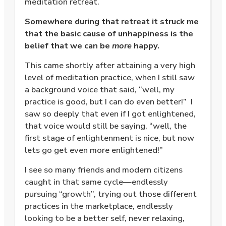
meditation retreat.
Somewhere during that retreat it struck me
that the basic cause of unhappiness is the
belief that we can be
more
happy.
This came shortly after attaining a very high
level of meditation practice, when I still saw
a background voice that said, “well, my
practice is good, but I can do even better!”
I
saw so deeply that even if I got enlightened,
that voice would still be saying, “well, the
first stage of enlightenment is nice, but now
lets go get even more enlightened!”
I see so many friends and modern citizens
caught in that same cycle—endlessly
pursuing “growth”, trying out those different
practices in the marketplace, endlessly
looking to be a better self, never relaxing,