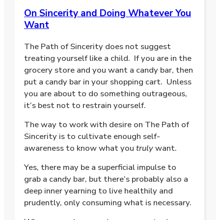
On Sincerity and Doing Whatever You
Want
The Path of Sincerity does not suggest
treating yourself like a child.
If you are in the
grocery store and you want a candy bar, then
put a candy bar in your shopping cart.
Unless
you are about to do something outrageous,
it’s best not to restrain yourself.
The way to work with desire on The Path of
Sincerity is to cultivate enough self-
awareness to know what you
truly
want.
Yes, there may be a superficial impulse to
grab a candy bar, but there’s probably also a
deep inner yearning to live healthily and
prudently, only consuming what is necessary.