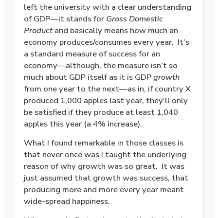
left the university with a clear understanding
of GDP—it stands for
Gross Domestic
Product
and basically means how much an
economy produces/consumes every year.
It’s
a standard measure of success for an
economy—although, the measure isn’t so
much about GDP itself as it is GDP
growth
from one year to the next—as in, if country X
produced 1,000 apples last year, they’ll only
be satisfied if they produce at least 1,040
apples this year (a 4% increase).
What I found remarkable in those classes is
that never once was I taught the underlying
reason of why growth was so great.
It was
just assumed that growth was success, that
producing more and more every year meant
wide-spread happiness.