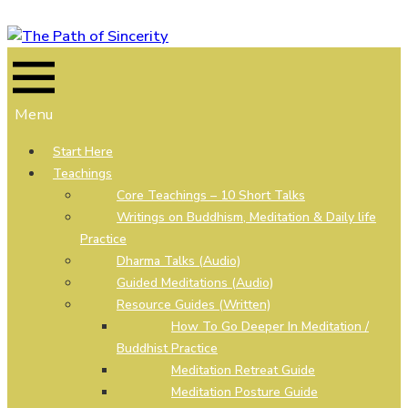
Skip
to
content
Menu
Start Here
Teachings
Core Teachings – 10 Short Talks
Writings on Buddhism, Meditation & Daily life
Practice
Dharma Talks (Audio)
Guided Meditations (Audio)
Resource Guides (Written)
How To Go Deeper In Meditation /
Buddhist Practice
Meditation Retreat Guide
Meditation Posture Guide