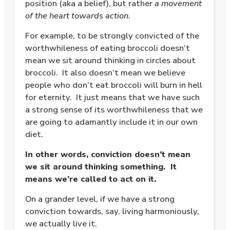
position (aka a belief), but rather
a movement
of the heart towards action
.
For example, to be strongly convicted of the
worthwhileness of eating broccoli doesn’t
mean we sit around thinking in circles about
broccoli.
It also doesn’t mean we believe
people who don’t eat broccoli will burn in hell
for eternity.
It just means that we have such
a strong sense of its worthwhileness that we
are going to adamantly include it in our own
diet.
In other words, conviction doesn’t mean
we sit around thinking something. It
means we’re called to act on it.
On a grander level, if we have a strong
conviction towards, say, living harmoniously,
we actually live it.