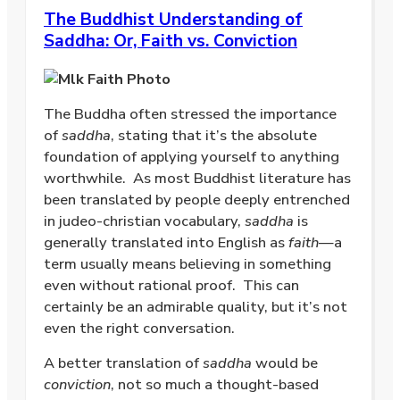
The Buddhist Understanding of
Saddha: Or, Faith vs. Conviction
The Buddha often stressed the importance
of
saddha
, stating that it’s the absolute
foundation of applying yourself to anything
worthwhile.
As most Buddhist literature has
been translated by people deeply entrenched
in judeo-christian vocabulary,
saddha
is
generally translated into English as
faith
—a
term usually means believing in something
even without rational proof.
This can
certainly be an admirable quality, but it’s not
even the right conversation.
A better translation of
saddha
would be
conviction
, not so much a thought-based