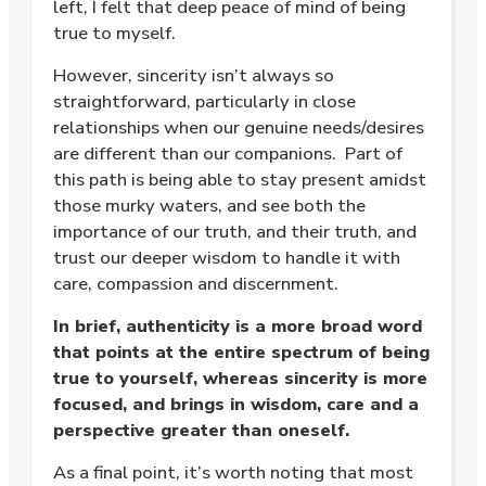
left, I felt that deep peace of mind of being
true to myself.
However, sincerity isn’t always so
straightforward, particularly in close
relationships when our genuine needs/desires
are different than our companions. Part of
this path is being able to stay present amidst
those murky waters, and see both the
importance of our truth, and their truth, and
trust our deeper wisdom to handle it with
care, compassion and discernment.
In brief, authenticity is a more broad word
that points at the entire spectrum of being
true to yourself, whereas sincerity is more
focused, and brings in wisdom, care and a
perspective greater than oneself.
As a final point, it’s worth noting that most