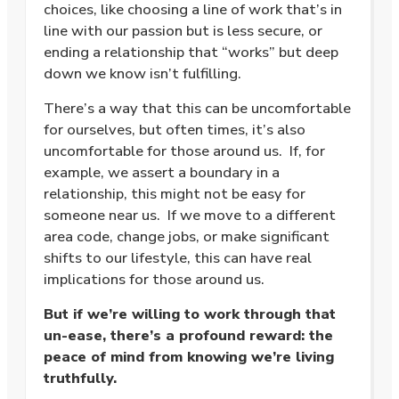
choices, like choosing a line of work that’s in
line with our passion but is less secure, or
ending a relationship that “works” but deep
down we know isn’t fulfilling.
There’s a way that this can be uncomfortable
for ourselves, but often times, it’s also
uncomfortable for those around us. If, for
example, we assert a boundary in a
relationship, this might not be easy for
someone near us. If we move to a different
area code, change jobs, or make significant
shifts to our lifestyle, this can have real
implications for those around us.
But if we’re willing to work through that
un-ease, there’s a profound reward: the
peace of mind from knowing we’re living
truthfully.