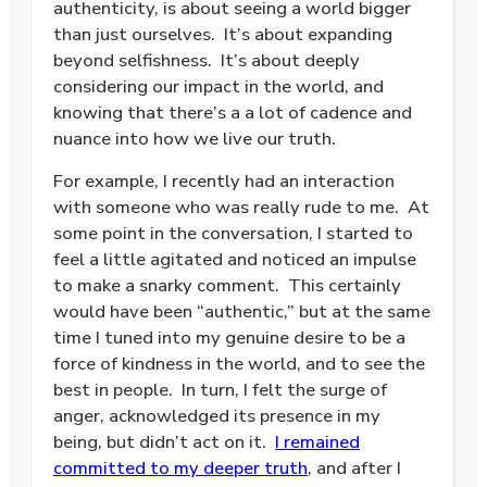
authenticity, is about seeing a world bigger
than just ourselves. It’s about expanding
beyond selfishness. It’s about deeply
considering our impact in the world, and
knowing that there’s a a lot of cadence and
nuance into how we live our truth.
For example, I recently had an interaction
with someone who was really rude to me. At
some point in the conversation, I started to
feel a little agitated and noticed an impulse
to make a snarky comment. This certainly
would have been “authentic,” but at the same
time I tuned into my genuine desire to be a
force of kindness in the world, and to see the
best in people. In turn, I felt the surge of
anger, acknowledged its presence in my
being, but didn’t act on it.
I remained
committed to my deeper truth
, and after I