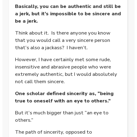
Basically, you can be authentic and still be
a jerk, but it’s impossible to be sincere and
be a jerk.
Think about it. Is there anyone you know
that you would call a very sincere person
that’s also a jackass? I haven’t.
However, I have certainly met some rude,
insensitive and abrasive people who were
extremely authentic, but I would absolutely
not call them sincere.
One scholar defined sincerity as, “being
true to oneself with an eye to others.”
But it’s much bigger than just “an eye to
others.”
The path of sincerity, opposed to