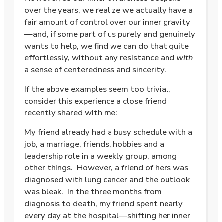
over the years, we realize we actually have a
fair amount of control over our inner gravity
—and, if some part of us purely and genuinely
wants to help, we find we can do that quite
effortlessly, without any resistance and
with
a sense of centeredness and sincerity.
If the above examples seem too trivial,
consider this experience a close friend
recently shared with me:
My friend already had a busy schedule with a
job, a marriage, friends, hobbies and a
leadership role in a weekly group, among
other things.
However, a friend of hers was
diagnosed with lung cancer and the outlook
was bleak.
In the three months from
diagnosis to death, my friend spent nearly
every day at the hospital—shifting her inner