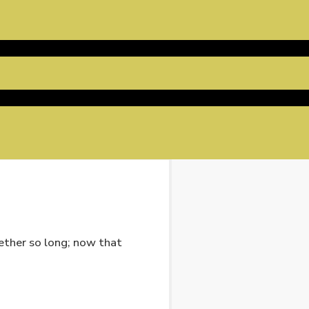
gether so long; now that