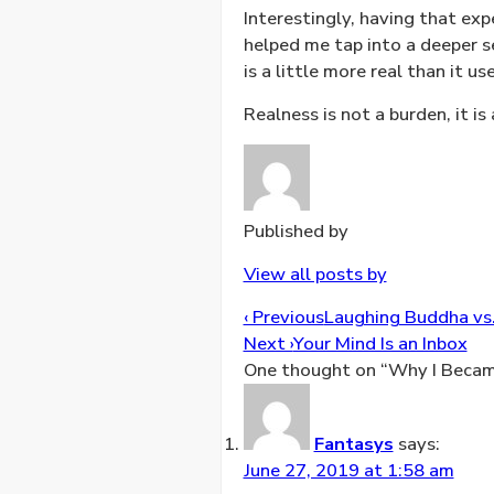
Interestingly, having that e
helped me tap into a deeper se
is a little more real than it us
Realness is not a burden, it i
Published by
View all posts by
Post
‹ Previous
Laughing Buddha vs.
navigation
Next ›
Your Mind Is an Inbox
One thought on “
Why I Becam
Fantasys
says:
June 27, 2019 at 1:58 am