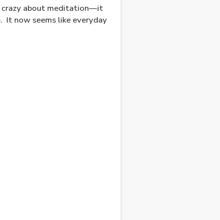
g crazy about meditation—it
.
It now seems like everyday