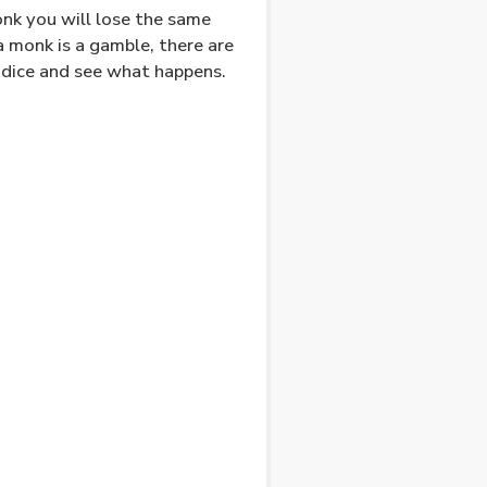
onk you will lose the same
 monk is a gamble, there are
e dice and see what happens.