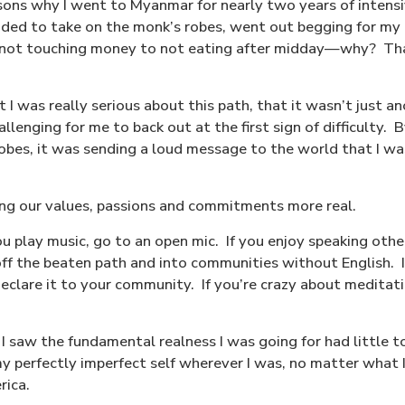
sons why I went to Myanmar for nearly two years of intensi
cided to take on the monk’s robes, went out begging for m
m not touching money to not eating after midday—why?
Tha
 I was really serious about this path, that it wasn’t just 
llenging for me to back out at the first sign of difficulty.
B
obes, it was sending a loud message to the world that I w
ing our values, passions and commitments more real.
ou play music, go to an open mic.
If you enjoy speaking oth
off the beaten path and into communities without English.
 declare it to your community.
If you’re crazy about medita
e I saw the fundamental realness I was going for had little 
y perfectly imperfect self wherever I was, no matter what
rica.