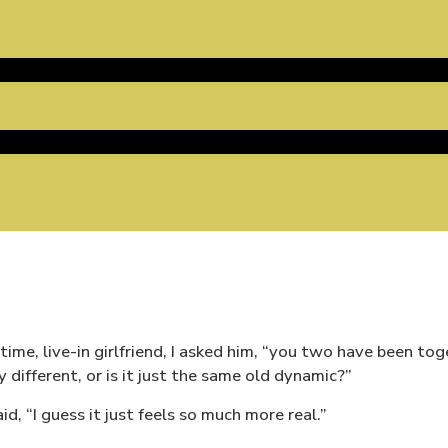
gtime, live-in girlfriend, I asked him, “you two have been to
y different, or is it just the same old dynamic?”
said, “I guess it just feels so much more real.”