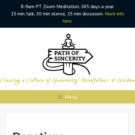
8-9am PT Zoom Meditation. 365 days a year.
15 min talk, 30 min silence, 15 min discussion.
More info
here.
Skip
to
content
Menu