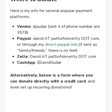
Here is my info for several popular payment
platforms:
Venmo
: djsudar (last 4 of phone number are
3578)
Paypal
: david AT pathofsincerity DOT com,
or through my
direct paypal link
(if sent as
“family/friends,” there is no fee!)
Zelle
: David AT pathofsincerity DOT com
CashApp
: $DavidSudar
Alternatively, below is a form where you
can donate directly with a credit card
, and
even set up recurring donations!!