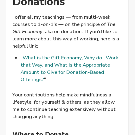
Donations
I offer all my teachings — from multi-week
courses to 1-on-1’s — on the principle of
The
Gift Economy
, aka on donation. If you’d like to
learn more about this way of working, here is a
helpful link:
“
What is the Gift Economy, Why do I Work
that Way, and What is the Appropriate
Amount to Give for Donation-Based
Offerings?
“
Your contributions help make mindfulness a
lifestyle, for yourself & others, as they allow
me to continue teaching extensively without
charging anything.
Where to Donate