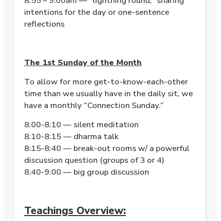
8:55 – 9:00am — “lightning round,” sharing
intentions for the day or one-sentence
reflections
The 1st Sunday of the Month
To allow for more get-to-know-each-other
time than we usually have in the daily sit, we
have a monthly “Connection Sunday.”
8:00-8:10 — silent meditation
8:10-8:15 — dharma talk
8:15-8:40 — break-out rooms w/ a powerful
discussion question (groups of 3 or 4)
8:40-9:00 — big group discussion
Teachings Overview: