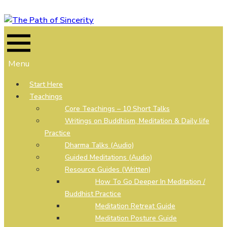
Skip
to
content
Menu
Start Here
Teachings
Core Teachings – 10 Short Talks
Writings on Buddhism, Meditation & Daily life
Practice
Dharma Talks (Audio)
Guided Meditations (Audio)
Resource Guides (Written)
How To Go Deeper In Meditation /
Buddhist Practice
Meditation Retreat Guide
Meditation Posture Guide