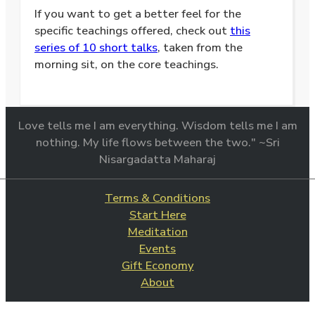
If you want to get a better feel for the
specific teachings offered, check out
this
series of 10 short talks
, taken from the
morning sit, on the core teachings.
Love tells me I am everything. Wisdom tells me I am
nothing. My life flows between the two." ~Sri
Nisargadatta Maharaj
Terms & Conditions
Start Here
Meditation
Events
Gift Economy
About