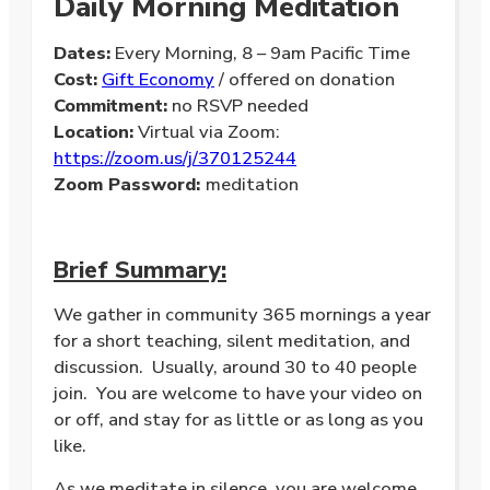
Daily Morning Meditation
Dates:
Every Morning, 8 – 9am Pacific Time
Cost:
Gift Economy
/ offered on donation
Commitment:
no RSVP needed
Location:
Virtual via Zoom:
https://zoom.us/j/370125244
Zoom Password:
meditation
Brief Summary:
We gather in community 365 mornings a year
for a short teaching, silent meditation, and
discussion. Usually, around 30 to 40 people
join. You are welcome to have your video on
or off, and stay for as little or as long as you
like.
As we meditate in silence, you are welcome