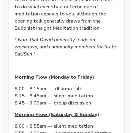
to do whatever style or technique of
meditation appeals to you, although the
opening talk generally draws from the
Buddhist Insight Meditation tradition.
* Note that David generally leads on
weekdays, and community members facilitate
Sat/Sun *
Morning Flow (Monday to Friday)
8:00 – 8:15am — dharma talk
8:15 – 8:45am — silent meditation
8:45 – 9:00am — group discussion
Morning Flow (Saturday & Sunday)
8:00 – 8:55am — silent meditation