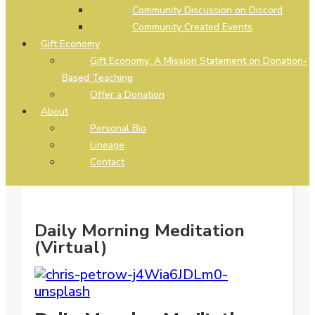
Community Discussion on Discord
Community Created Events
Gift Economy
Gift Economy: A Mission Statement on Donation-
Based Teaching
Offer a Donation
About
Personal Bio
Lineage
Contact
Daily Morning Meditation
(Virtual)