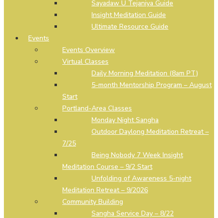
Sayadaw U Tejaniya Guide
Insight Meditation Guide
Ultimate Resource Guide
Events
Events Overview
Virtual Classes
Daily Morning Meditation (8am PT)
5-month Mentorship Program – August
Start
Portland-Area Classes
Monday Night Sangha
Outdoor Daylong Meditation Retreat –
7/25
Being Nobody 7 Week Insight
Meditation Course – 9/2 Start
Unfolding of Awareness 5-night
Meditation Retreat – 9/2026
Community Building
Sangha Service Day – 8/22