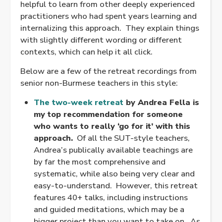
helpful to learn from other deeply experienced
practitioners who had spent years learning and
internalizing this approach. They explain things
with slightly different wording or different
contexts, which can help it all click.
Below are a few of the retreat recordings from
senior non-Burmese teachers in this style:
The two-week retreat
by Andrea Fella is
my top recommendation for someone
who wants to really ‘go for it’ with this
approach.
Of all the SUT-style teachers,
Andrea’s publically available teachings are
by far the most comprehensive and
systematic, while also being very clear and
easy-to-understand. However, this retreat
features 40+ talks, including instructions
and guided meditations, which may be a
bigger project than you want to take on. As