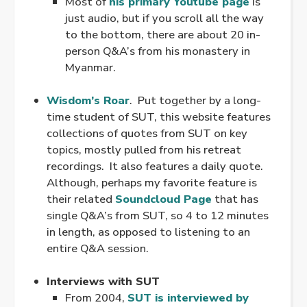
Most of
his primary Youtube page
is
just audio, but if you scroll all the way
to the bottom, there are about 20 in-
person Q&A’s from his monastery in
Myanmar.
.
Wisdom’s Roar
. Put together by a long-
time student of SUT, this website features
collections of quotes from SUT on key
topics, mostly pulled from his retreat
recordings. It also features a daily quote.
Although, perhaps my favorite feature is
their related
Soundcloud Page
that has
single Q&A’s from SUT, so 4 to 12 minutes
in length, as opposed to listening to an
entire Q&A session.
.
Interviews with SUT
From 2004,
SUT is interviewed by