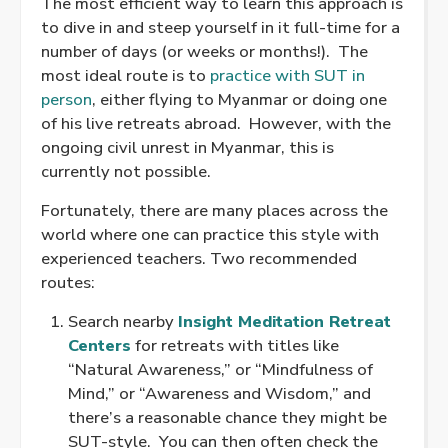
The most efficient way to learn this approach is
to dive in and steep yourself in it full-time for a
number of days (or weeks or months!). The
most ideal route is to
practice with SUT in
person
, either flying to Myanmar or doing one
of his live retreats abroad. However, with the
ongoing civil unrest in Myanmar, this is
currently not possible.
Fortunately, there are many places across the
world where one can practice this style with
experienced teachers. Two recommended
routes:
Search nearby
Insight Meditation Retreat
Centers
for retreats with titles like
“Natural Awareness,” or “Mindfulness of
Mind,” or “Awareness and Wisdom,” and
there’s a reasonable chance they might be
SUT-style. You can then often check the