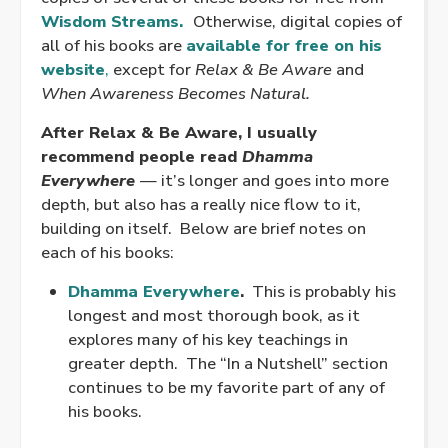
Wisdom Streams.
Otherwise, digital copies of
all of his books are
available for free on his
website
,
except for
Relax & Be Aware
and
When Awareness Becomes Natural.
After Relax & Be Aware, I usually
recommend people read
Dhamma
Everywhere
—
it’s longer and goes into more
depth, but also has a really nice flow to it,
building on itself. Below are brief notes on
each of his books:
Dhamma Everywhere
.
This is probably his
longest and most thorough book, as it
explores many of his key teachings in
greater depth. The “In a Nutshell” section
continues to be my favorite part of any of
his books.
.