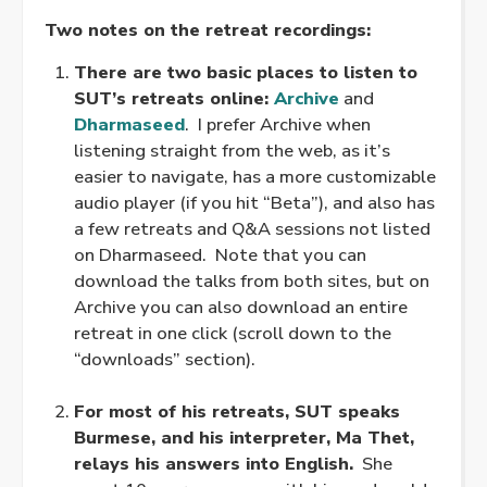
Two notes on the retreat recordings:
There are two basic places to listen to
SUT’s retreats online:
Archive
and
Dharmaseed
. I prefer Archive when
listening straight from the web, as it’s
easier to navigate, has a more customizable
audio player (if you hit “Beta”), and also has
a few retreats and Q&A sessions not listed
on Dharmaseed. Note that you can
download the talks from both sites, but on
Archive you can also download an entire
retreat in one click (scroll down to the
“downloads” section).
.
For most of his retreats, SUT speaks
Burmese, and his interpreter, Ma Thet,
relays his answers into English.
She