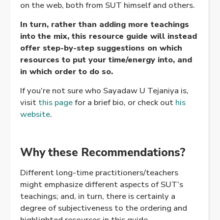
on the web, both from SUT himself and others.
In turn, rather than adding more teachings
into the mix, this resource guide will instead
offer step-by-step suggestions on which
resources to put your time/energy into, and
in which order to do so.
If you’re not sure who Sayadaw U Tejaniya is,
visit
this page
for a brief bio, or check out
his
website
.
Why these Recommendations?
Different long-time practitioners/teachers
might emphasize different aspects of SUT’s
teachings; and, in turn, there is certainly a
degree of subjectiveness to the ordering and
highlighted resources in this guide.