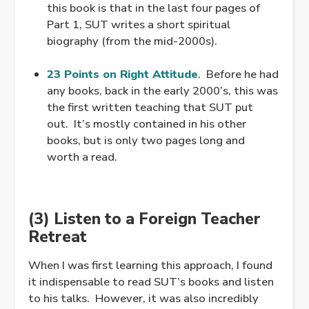
this book is that in the last four pages of
Part 1, SUT writes a short spiritual
biography (from the mid-2000s).
.
23 Points on Right Attitude
. Before he had
any books, back in the early 2000’s, this was
the first written teaching that SUT put
out. It’s mostly contained in his other
books, but is only two pages long and
worth a read.
(3) Listen to a Foreign Teacher
Retreat
When I was first learning this approach, I found
it indispensable to read SUT’s books and listen
to his talks. However, it was also incredibly