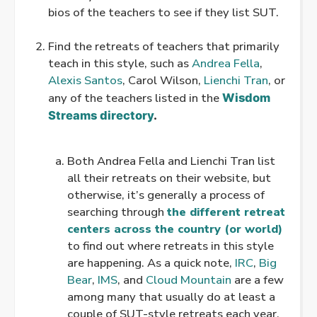
bios of the teachers to see if they list SUT.
.
Find the retreats of teachers that primarily
teach in this style, such as
Andrea Fella
,
Alexis Santos
, Carol Wilson,
Lienchi Tran
, or
any of the teachers listed in the
Wisdom
Streams directory
.
.
Both Andrea Fella and Lienchi Tran list
all their retreats on their website, but
otherwise, it’s generally a process of
searching through
the different retreat
centers across the country (or world)
to find out where retreats in this style
are happening. As a quick note,
IRC
,
Big
Bear
,
IMS
, and
Cloud Mountain
are a few
among many that usually do at least a
couple of SUT-style retreats each year.