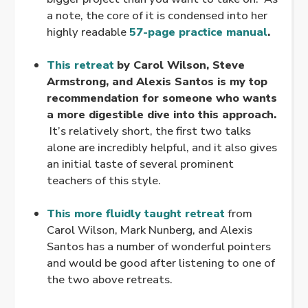
a note, the core of it is condensed into her
highly readable
57-page practice manual
.
.
This retreat
by Carol Wilson, Steve
Armstrong, and Alexis Santos is my top
recommendation for someone who wants
a more digestible dive into this approach.
It’s relatively short, the first two talks
alone are incredibly helpful, and it also gives
an initial taste of several prominent
teachers of this style.
.
This more fluidly taught retreat
from
Carol Wilson, Mark Nunberg, and Alexis
Santos has a number of wonderful pointers
and would be good after listening to one of
the two above retreats.
.