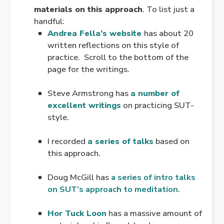
materials on this approach
. To list just a
handful:
Andrea Fella’s website
has about 20
written reflections on this style of
practice. Scroll to the bottom of the
page for the writings.
.
Steve Armstrong has
a number of
excellent writings
on practicing SUT-
style.
.
I recorded
a series of talks
based on
this approach.
.
Doug McGill has
a series of intro talks
on SUT’s approach to meditation
.
.
Hor Tuck Loon
has a massive amount of