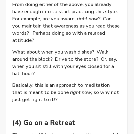
From doing either of the above, you already
have enough info to start practicing this style.
For example, are you aware,
right now
? Can
you maintain that awareness as you read these
words? Perhaps doing so with a relaxed
attitude?
What about when you wash dishes? Walk
around the block? Drive to the store? Or, say,
when you sit still with your eyes closed for a
half hour?
Basically, this is an approach to meditation
that is meant to be done
right now;
so why not
just get right to it!?
(4) Go on a Retreat