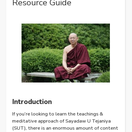
Resource Guide
Introduction
If you’re looking to learn the teachings &
meditative approach of Sayadaw U Tejaniya
(SUT), there is an enormous amount of content