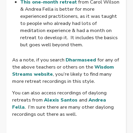
This one-month retreat
from Carol Wilson
& Andrea Fella is better for more
experienced practitioners, as it was taught
to people who already had lots of
meditation experience & had a month on
retreat to develop it. It includes the basics
but goes well beyond them.
As a note, if you search
Dharmaseed
for any of
the above teachers or others on the
Wisdom
Streams website
, you’re likely to find many
more retreat recordings in this style.
You can also access recordings of daylong
retreats from
Alexis Santos
and
Andrea
Fella
. I’m sure there are many other daylong
recordings out there as well.