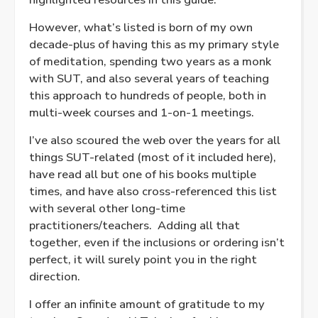
However, what’s listed is born of my own
decade-plus of having this as my primary style
of meditation, spending two years as a monk
with SUT, and also several years of teaching
this approach to hundreds of people, both in
multi-week courses and 1-on-1 meetings.
I’ve also scoured the web over the years for all
things SUT-related (most of it included here),
have read all but one of his books multiple
times, and have also cross-referenced this list
with several other long-time
practitioners/teachers. Adding all that
together, even if the inclusions or ordering isn’t
perfect, it will surely point you in the right
direction.
I offer an infinite amount of gratitude to my