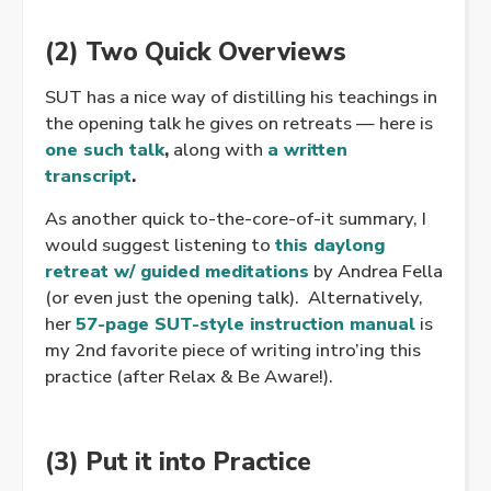
(2) Two Quick Overviews
SUT has a nice way of distilling his teachings in
the opening talk he gives on retreats — here is
one such talk
,
along with
a written
transcript
.
As another quick to-the-core-of-it summary, I
would suggest listening to
this daylong
retreat w/ guided meditations
by Andrea Fella
(or even just the opening talk). Alternatively,
her
57-page SUT-style instruction manual
is
my 2nd favorite piece of writing intro’ing this
practice (after Relax & Be Aware!).
(3) Put it into Practice