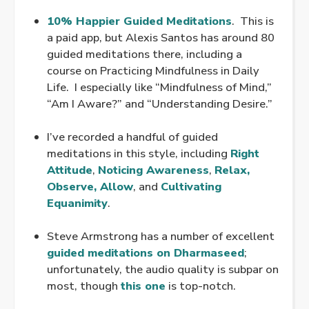
.
10% Happier Guided Meditations
. This is
a paid app, but Alexis Santos has around 80
guided meditations there, including a
course on Practicing Mindfulness in Daily
Life. I especially like “Mindfulness of Mind,”
“Am I Aware?” and “Understanding Desire.”
.
I’ve recorded a handful of guided
meditations in this style, including
Right
Attitude
,
Noticing Awareness
,
Relax,
Observe, Allow
, and
Cultivating
Equanimity
.
.
Steve Armstrong has a number of excellent
guided meditations on Dharmaseed
;
unfortunately, the audio quality is subpar on
most, though
this one
is top-notch.