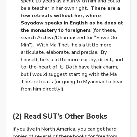
spent 10 years as a nun with him and could
be a teacher in her own right.
There are a
few retreats without her, where
Sayadaw speaks in English as he does at
the monastery to foreigners
(for these,
search Archive/Dharmaseed for “Shwe Oo
Min”). With Ma Thet, he’s a little more
articulate, elaborate, and precise. By
himself, he’s a little more earthy, direct, and
to-the-heart of it. Both have their charm,
but I would suggest starting with the Ma
Thet retreats (or going to Myanmar to hear
from him directly!).
(2) Read SUT’s Other Books
If you live in North America, you can get hard
copies of several of these books for free from