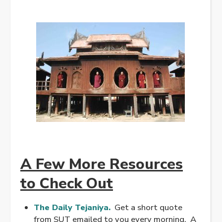
A Few More Resources
to Check Out
The Daily Tejaniya.
Get a short quote
from SUT emailed to you every morning. A