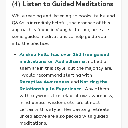
(4) Listen to Guided Meditations
While reading and listening to books, talks, and
Q&As is incredibly helpful, the essence of this
approach is found in
doing it
. In turn, here are
some guided meditations to help guide you
into the practice:
Andrea Fella has over 150 free guided
meditations on Audiodharma
; not all of
them are in this style, but the majority are.
I would recommend starting with
Receptive Awareness
and
Noticing the
Relationship to Experience
. Any others
with keywords like relax, allow, awareness,
mindfulness, wisdom, etc. are almost
certainly this style. Her daylong retreats I
linked above are also packed with guided
meditations.