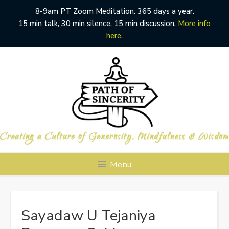
8-9am PT Zoom Meditation. 365 days a year.
15 min talk, 30 min silence, 15 min discussion.
More info
here.
Skip
to
content
Menu
Sayadaw U Tejaniya