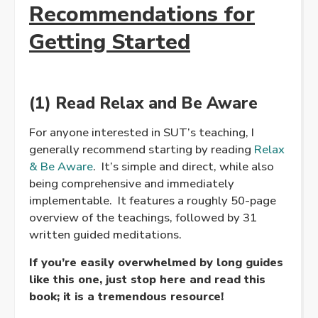
Recommendations for
Getting Started
(1) Read Relax and Be Aware
For anyone interested in SUT’s teaching, I
generally recommend starting by reading
Relax
& Be Aware
. It’s simple and direct, while also
being comprehensive and immediately
implementable. It features a roughly 50-page
overview of the teachings, followed by 31
written guided meditations.
If you’re easily overwhelmed by long guides
like this one, just stop here and read this
book; it is a tremendous resource!