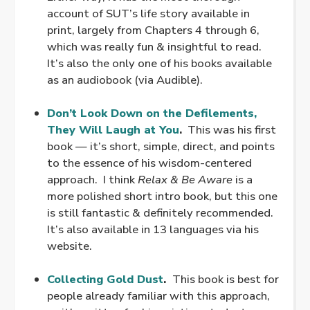
account of SUT’s life story available in
print, largely from Chapters 4 through 6,
which was really fun & insightful to read.
It’s also the only one of his books available
as an audiobook (via Audible).
.
Don’t Look Down on the Defilements,
They Will Laugh at You
.
This was his first
book — it’s short, simple, direct, and points
to the essence of his wisdom-centered
approach. I think
Relax & Be Aware
is a
more polished short intro book, but this one
is still fantastic & definitely recommended.
It’s also available in 13 languages via his
website.
.
Collecting Gold Dust
.
This book is best for
people already familiar with this approach,