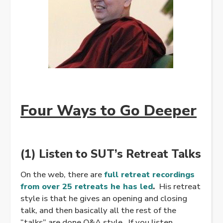
Four Ways to Go Deeper
(1) Listen to SUT’s Retreat Talks
On the web, there are
full retreat recordings
from over 25 retreats he has led
.
His retreat
style is that he gives an opening and closing
talk, and then basically all the rest of the
“talks” are done Q&A style. If you listen