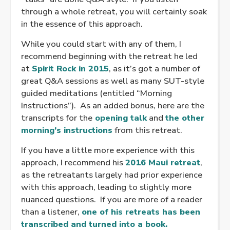
through a whole retreat, you will certainly soak
in the essence of this approach.
While you could start with any of them, I
recommend beginning with the retreat he led
at
Spirit Rock in 2015
, as it’s got a number of
great Q&A sessions as well as many SUT-style
guided meditations (entitled “Morning
Instructions”). As an added bonus, here are the
transcripts for the
opening talk
and
the other
morning’s instructions
from this retreat.
If you have a little more experience with this
approach, I recommend his
2016 Maui retreat
,
as the retreatants largely had prior experience
with this approach, leading to slightly more
nuanced questions. If you are more of a reader
than a listener,
one of his retreats has been
transcribed and turned into a book.