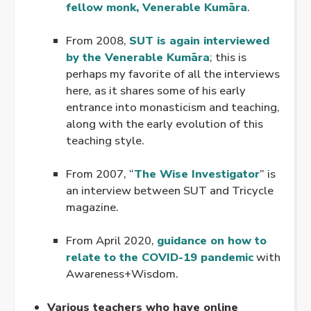
fellow monk, Venerable Kumāra
.
.
From 2008,
SUT is again interviewed
by the Venerable Kumāra
; this is
perhaps my favorite of all the interviews
here, as it shares some of his early
entrance into monasticism and teaching,
along with the early evolution of this
teaching style.
.
From 2007, “
The Wise Investigator
” is
an interview between SUT and Tricycle
magazine.
.
From April 2020,
guidance on how to
relate to the COVID-19 pandemic
with
Awareness+Wisdom.
.
Various teachers who have online