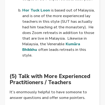
.
Hor Tuck Loon
is based out of Malaysia,
and is one of the more experienced lay
teachers in this style (SUT has actually
had him teaching at the monastery). He
does Zoom retreats in addition to those
that are live in Malaysia. Likewise in
Malaysia, the Venerable
Kumāra
Bhikkhu
often leads retreats in this
style.
(5) Talk with More Experienced
Practitioners / Teachers
It’s enormously helpful to have someone to
answer questions and offer some pointers.