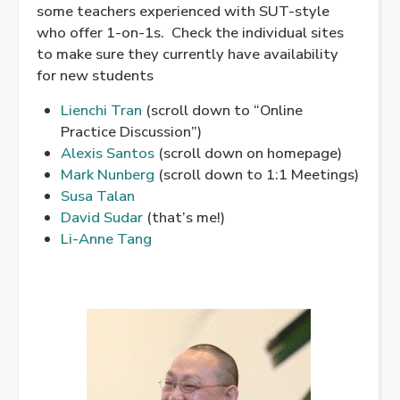
some teachers experienced with SUT-style
who offer 1-on-1s. Check the individual sites
to make sure they currently have availability
for new students
Lienchi Tran
(scroll down to “Online
Practice Discussion”)
Alexis Santos
(scroll down on homepage)
Mark Nunberg
(scroll down to 1:1 Meetings)
Susa Talan
David Sudar
(that’s me!)
Li-Anne Tang