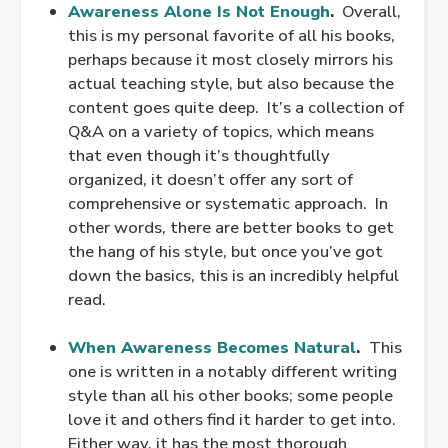
Awareness Alone Is Not Enough
.
Overall,
this is my personal favorite of all his books,
perhaps because it most closely mirrors his
actual teaching style, but also because the
content goes quite deep. It’s a collection of
Q&A on a variety of topics, which means
that even though it’s thoughtfully
organized, it doesn’t offer any sort of
comprehensive or systematic approach. In
other words, there are better books to get
the hang of his style, but once you’ve got
down the basics, this is an incredibly helpful
read.
.
When Awareness Becomes Natural
.
This
one is written in a notably different writing
style than all his other books; some people
love it and others find it harder to get into.
Either way, it has the most thorough