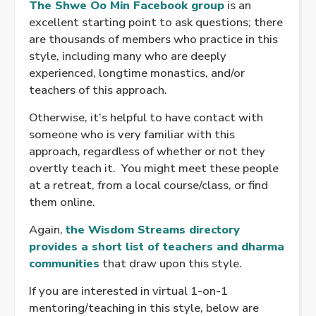
The Shwe Oo Min Facebook group
is an
excellent starting point to ask questions; there
are thousands of members who practice in this
style, including many who are deeply
experienced, longtime monastics, and/or
teachers of this approach.
Otherwise, it’s helpful to have contact with
someone who is very familiar with this
approach, regardless of whether or not they
overtly teach it. You might meet these people
at a retreat, from a local course/class, or find
them online.
Again,
the Wisdom Streams directory
provides a short list of teachers and dharma
communities
that draw upon this style.
If you are interested in virtual 1-on-1
mentoring/teaching in this style, below are