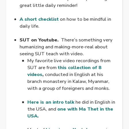
great little daily reminder!
.
A short checklist
on how to be mindful in
daily life.
.
SUT on Youtube.
There’s something very
humanizing and making-more-real about
seeing SUT teach with video.
My favorite live video recordings from
SUT are from
this collection of 8
videos
,
conducted in English at his
branch monastery in Kalaw, Myanmar,
with a group of foreigners and monks.
.
Here is an intro talk
he did in English in
the USA, and
one with Ma Thet in the
USA.
.