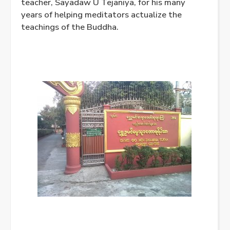
teacher, Sayadaw U Tejaniya, for his many
years of helping meditators actualize the
teachings of the Buddha.