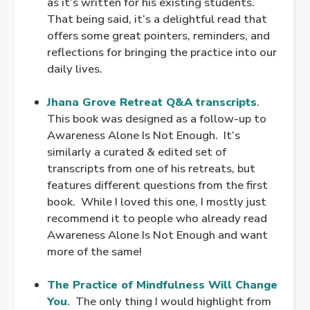
as it’s written for his existing students.
That being said, it’s a delightful read that
offers some great pointers, reminders, and
reflections for bringing the practice into our
daily lives.
.
Jhana Grove Retreat Q&A transcripts
.
This book was designed as a follow-up to
Awareness Alone Is Not Enough. It’s
similarly a curated & edited set of
transcripts from one of his retreats, but
features different questions from the first
book. While I loved this one, I mostly just
recommend it to people who already read
Awareness Alone Is Not Enough and want
more of the same!
.
The Practice of Mindfulness Will Change
You
. The only thing I would highlight from