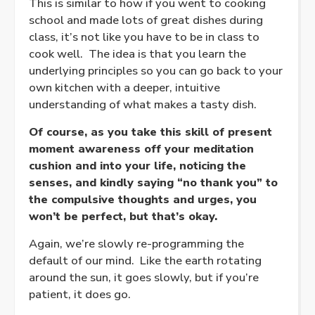
This is similar to how if you went to cooking
school and made lots of great dishes during
class, it’s not like you have to be in class to
cook well. The idea is that you learn the
underlying principles so you can go back to your
own kitchen with a deeper, intuitive
understanding of what makes a tasty dish.
Of course, as you take this skill of present
moment awareness off your meditation
cushion and into your life, noticing the
senses, and kindly saying “no thank you” to
the compulsive thoughts and urges, you
won’t be perfect, but that’s okay.
Again, we’re slowly re-programming the
default of our mind. Like the earth rotating
around the sun, it goes slowly, but if you’re
patient, it does go.