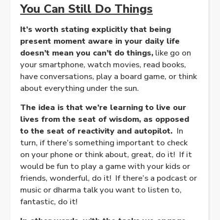
You Can Still Do Things
It’s worth stating explicitly that being
present moment aware in your daily life
doesn’t mean you can’t do things,
like go on
your smartphone, watch movies, read books,
have conversations, play a board game, or think
about everything under the sun.
The idea is that we’re learning to live our
lives from the seat of wisdom, as opposed
to the seat of reactivity and autopilot.
In
turn, if there’s something important to check
on your phone or think about, great, do it! If it
would be fun to play a game with your kids or
friends, wonderful, do it! If there’s a podcast or
music or dharma talk you want to listen to,
fantastic, do it!