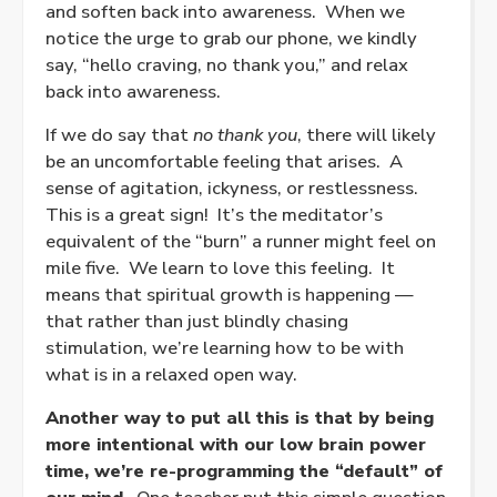
and soften back into awareness. When we
notice the urge to grab our phone, we kindly
say, “hello craving, no thank you,” and relax
back into awareness.
If we do say that
no thank you
, there will likely
be an uncomfortable feeling that arises. A
sense of agitation, ickyness, or restlessness.
This is a great sign! It’s the meditator’s
equivalent of the “burn” a runner might feel on
mile five. We learn to love this feeling. It
means that spiritual growth is happening —
that rather than just blindly chasing
stimulation, we’re learning how to be with
what is in a relaxed open way.
Another way to put all this is that by being
more intentional with our low brain power
time, we’re re-programming the “default” of