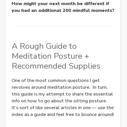
How might your next month be different if
you had an additional 200 mindful moments?
A Rough Guide to
Meditation Posture +
Recommended Supplies
One of the most common questions I get
revolves around meditation posture. In turn,
this guide is my attempt to share the essential
info on how to go about the sitting posture.
It’s sort of like several articles in one — use the
index as a guide and feel free to bounce around!