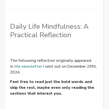
Daily Life Mindfulness: A
Practical Reflection
The following reflection originally appeared
in
the newsletter
I sent out on December 29th,
2024.
Feel free to read just the bold words and
skip the rest, maybe even only reading the
sections that interest you.