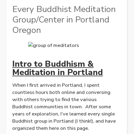
Every Buddhist Meditation
Group/Center in Portland
Oregon
Intro to Buddhism &
Meditation in Portland
When I first arrived in Portland, I spent
countless hours both online and conversing
with others trying to find the various
Buddhist communities in town. After some
years of exploration, I’ve learned every single
Buddhist group in Portland (I think!), and have
organized them here on this page.