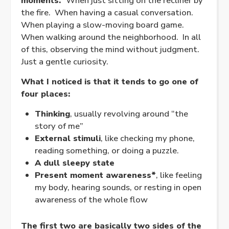
moments.
When just sitting on the recliner by
the fire. When having a casual conversation.
When playing a slow-moving board game.
When walking around the neighborhood. In all
of this, observing the mind without judgment.
Just a gentle curiosity.
What I noticed is that it tends to go one of
four places:
Thinking
, usually revolving around “the
story of me”
External stimuli
, like checking my phone,
reading something, or doing a puzzle.
A dull sleepy state
Present moment awareness*
, like feeling
my body, hearing sounds, or resting in open
awareness of the whole flow
The first two are basically two sides of the