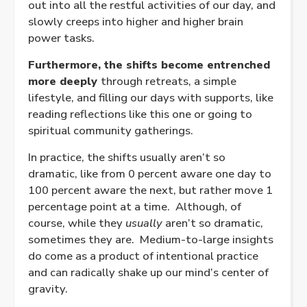
out into all the restful activities of our day, and
slowly creeps into higher and higher brain
power tasks.
Furthermore, the shifts become entrenched
more deeply
through retreats, a simple
lifestyle, and filling our days with supports, like
reading reflections like this one or going to
spiritual community gatherings.
In practice, the shifts usually aren’t so
dramatic, like from 0 percent aware one day to
100 percent aware the next, but rather move 1
percentage point at a time. Although, of
course, while they
usually
aren’t so dramatic,
sometimes they are. Medium-to-large insights
do come as a product of intentional practice
and can radically shake up our mind’s center of
gravity.