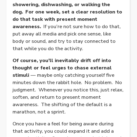
showering, dishwashing, or walking the
dog.
For one week, set a clear resolution to
do that task with present moment
awareness.
If you’re not sure how to do that,
put away all media and pick one sense, like
body or sound, and try to stay connected to
that while you do the activity.
Of course, you’ll inevitably drift off into
thought or feel urges to chase external
stimuli
— maybe only catching yourself five
minutes down the rabbit hole. No problem. No
judgment. Whenever you notice this, just relax,
soften, and return to present moment
awareness. The shifting of the default is a
marathon, not a sprint.
Once you have a feel for being aware during
that activity, you could expand it and add a