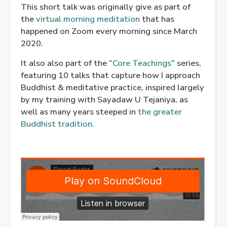
This short talk was originally give as part of
the
virtual morning meditation
that has
happened on Zoom every morning since March
2020.
It also also part of the “
Core Teachings
” series,
featuring 10 talks that capture how I approach
Buddhist & meditative practice, inspired largely
by my training with Sayadaw U Tejaniya, as
well as many years steeped in
the greater
Buddhist tradition.