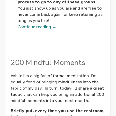
process to go to any of these groups.
You just show up as you are and are free to
never come back again, or keep returning as
long as you like!
“Every
Continue reading
→
Buddhist
Meditation
Group/Center
in
Portland
200 Mindful Moments
Oregon”
While I’m a big fan of formal meditation, I’m
equally fond of bringing mindfulness into the
fabric of my day. In turn, today I’ll share a great
tactic that can help you bring an additional 200
mindful moments into your next month.
Briefly put, every time you use the restroom,