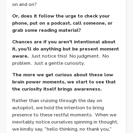
on and on?
Or, does it follow the urge to check your
phone, put on a podcast, call someone, or
grab some reading material?
Chances are if you aren’t intentional about
it, you’ll do anything but be present moment
aware.
Just notice this! No judgment. No
problem. Just a gentle curiosity.
The more we get curious about these low
brain power moments, we start to see that
the curiosity itself brings awareness.
Rather than cruising through the day on
autopilot, we hold the intention to bring
presence to these restful moments. When we
inevitably notice ourselves spinning in thought,
we kindly say, “hello thinking, no thank you,”