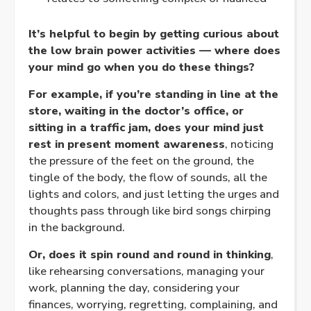
It’s helpful to begin by getting curious about
the low brain power activities — where does
your mind go when you do these things?
For example, if you’re standing in line at the
store, waiting in the doctor’s office, or
sitting in a traffic jam, does your mind just
rest in
present moment awareness
, noticing
the pressure of the feet on the ground, the
tingle of the body, the flow of sounds, all the
lights and colors, and just letting the urges and
thoughts pass through like bird songs chirping
in the background.
Or, does it spin round and round in thinking
,
like rehearsing conversations, managing your
work, planning the day, considering your
finances, worrying, regretting, complaining, and