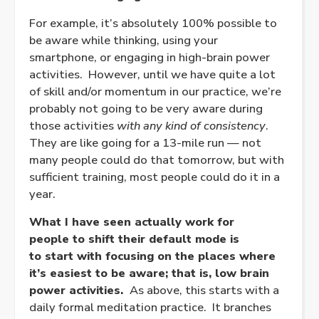
For example, it’s absolutely 100% possible to
be aware while thinking, using your
smartphone, or engaging in high-brain power
activities. However, until we have quite a lot
of skill and/or momentum in our practice, we’re
probably not going to be very aware during
those activities
with any kind of consistency
.
They are like going for a 13-mile run — not
many people could do that tomorrow, but with
sufficient training, most people could do it in a
year.
What I have seen actually work for
people to shift their default mode is
to start with focusing on the places where
it’s easiest to be aware; that is, low brain
power activities.
As above, this starts with a
daily formal meditation practice. It branches