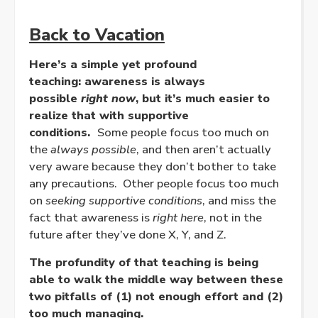
Back to Vacation
Here’s a simple yet profound
teaching: awareness is always
possible
right now
, but it’s much easier to
realize that with supportive
conditions.
Some people focus too much on
the
always possible
, and then aren’t actually
very aware because they don’t bother to take
any precautions. Other people focus too much
on
seeking supportive conditions
, and miss the
fact that awareness is
right here
, not in the
future after they’ve done X, Y, and Z.
The profundity of that teaching is being
able to walk the middle way between these
two pitfalls of (1) not enough effort and (2)
too much managing.