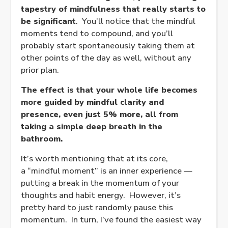
tapestry of mindfulness that really starts to
be significant
. You’ll notice that the mindful
moments tend to compound, and you’ll
probably start spontaneously taking them at
other points of the day as well, without any
prior plan.
The effect is that your whole life becomes
more guided by mindful clarity and
presence, even just 5% more, all from
taking a simple deep breath in the
bathroom.
It’s worth mentioning that at its core,
a “mindful moment” is an inner experience —
putting a break in the momentum of your
thoughts and habit energy. However, it’s
pretty hard to just randomly pause this
momentum. In turn, I’ve found the easiest way