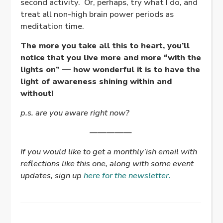
second activity. Or, perhaps, try what I do, and
treat all non-high brain power periods as
meditation time.
The more you take all this to heart, you’ll
notice that you live more and more “with the
lights on” — how wonderful it is to have the
light of awareness shining within and
without!
p.s. are you aware right now?
—————
If you would like to get a monthly’ish email with
reflections like this one, along with some event
updates, sign up
here for the newsletter.