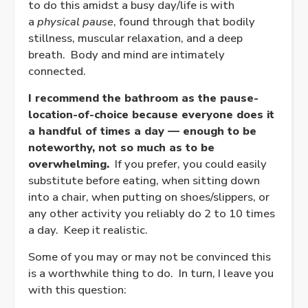
to do this amidst a busy day/life is with
a
physical pause
, found through that bodily
stillness, muscular relaxation, and a deep
breath. Body and mind are intimately
connected.
I recommend the bathroom as the pause-
location-of-choice because everyone does it
a handful of times a day — enough to be
noteworthy, not so much as to be
overwhelming.
If you prefer, you could easily
substitute before eating, when sitting down
into a chair, when putting on shoes/slippers, or
any other activity you reliably do 2 to 10 times
a day. Keep it realistic.
Some of you may or may not be convinced this
is a worthwhile thing to do. In turn, I leave you
with this question: