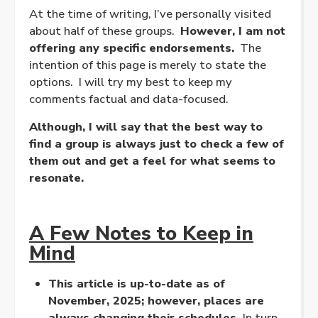
At the time of writing, I’ve personally visited
about half of these groups.
However, I am not
offering any specific endorsements.
The
intention of this page is merely to state the
options. I will try my best to keep my
comments factual and data-focused.
Although, I will say that the best way to
find a group is always just to check a few of
them out and get a feel for what seems to
resonate.
A Few Notes to Keep in
Mind
This article is up-to-date as of
November, 2025; however, places are
always changing their schedules.
In turn,