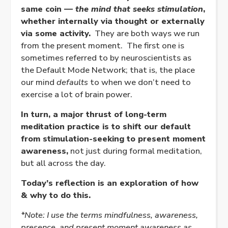
same coin —
the mind that seeks stimulation
,
whether internally via thought or externally
via some activity.
They are both ways we run
from the present moment. The first one is
sometimes referred to by neuroscientists as
the Default Mode Network; that is, the place
our mind
defaults
to when we don’t need to
exercise a lot of brain power.
In turn, a major thrust of long-term
meditation practice is to shift our default
from stimulation-seeking to present moment
awareness,
not just during formal meditation,
but all across the day.
Today’s reflection is an exploration of how
& why to do this.
*Note: I use the terms mindfulness, awareness,
presence, and present moment awareness as