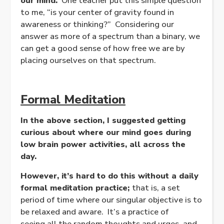
our mind.
One teacher put this simple question
to me, “is your center of gravity found in
awareness or thinking?” Considering our
answer as more of a spectrum than a binary, we
can get a good sense of how free we are by
placing ourselves on that spectrum.
Formal Meditation
In the above section, I suggested getting
curious about where our mind goes during
low brain power activities, all across the
day.
However, it’s hard to do this without a daily
formal meditation practice;
that is, a set
period of time where our singular objective is to
be relaxed and aware. It’s a practice of
seeing all the random thoughts and urges, and