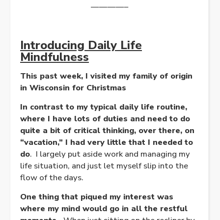
————–
Introducing Daily Life
Mindfulness
This past week, I visited my family of origin
in Wisconsin for Christmas
In contrast to my typical daily life routine,
where I have lots of duties and need to do
quite a bit of critical thinking, over there, on
“vacation,” I had very little that I needed to
do
. I largely put aside work and managing my
life situation, and just let myself slip into the
flow of the days.
One thing that piqued my interest was
where my mind would go in all the restful