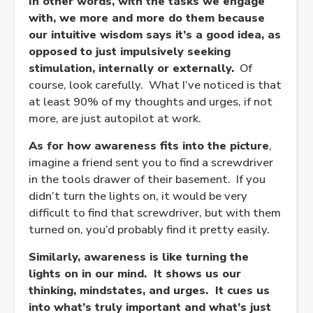
In other words, with the tasks we engage
with, we more and more do them because
our intuitive wisdom says it’s a good idea, as
opposed to just impulsively seeking
stimulation, internally or externally.
Of
course, look carefully. What I’ve noticed is that
at least 90% of my thoughts and urges, if not
more, are just autopilot at work.
As for how awareness fits into the picture
,
imagine a friend sent you to find a screwdriver
in the tools drawer of their basement. If you
didn’t turn the lights on, it would be very
difficult to find that screwdriver, but with them
turned on, you’d probably find it pretty easily.
Similarly, awareness is like turning the
lights on in our mind. It shows us our
thinking, mindstates, and urges. It cues us
into what’s truly important and what’s just