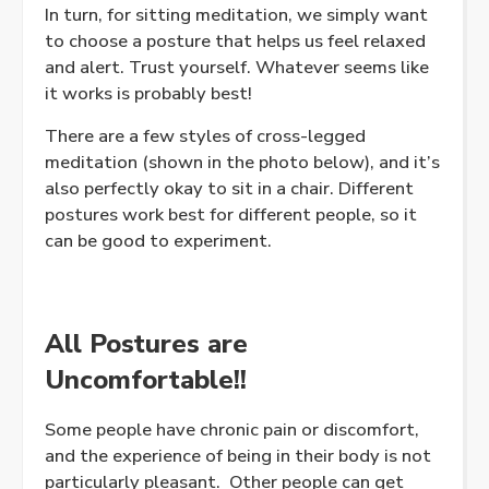
In turn, for sitting meditation, we simply want
to choose a posture that helps us feel relaxed
and alert. Trust yourself. Whatever seems like
it works is probably best!
There are a few styles of cross-legged
meditation (shown in the photo below), and it’s
also perfectly okay to sit in a chair. Different
postures work best for different people, so it
can be good to experiment.
All Postures are
Uncomfortable!!
Some people have chronic pain or discomfort,
and the experience of being in their body is not
particularly pleasant. Other people can get