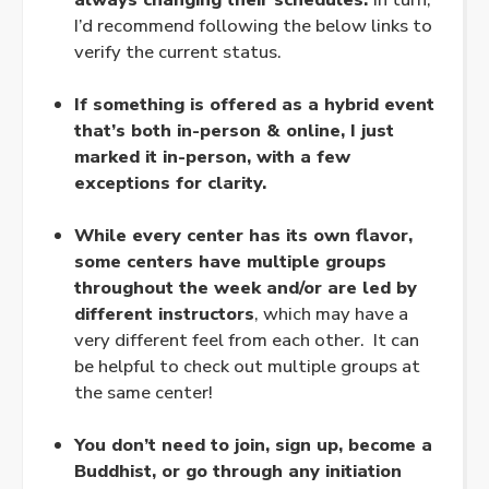
I’d recommend following the below links to
verify the current status.
.
If something is offered as a hybrid event
that’s both in-person & online, I just
marked it in-person, with a few
exceptions for clarity.
.
While every center has its own flavor,
some centers have multiple groups
throughout the week and/or are led by
different instructors
, which may have a
very different feel from each other. It can
be helpful to check out multiple groups at
the same center!
.
You don’t need to join, sign up, become a
Buddhist, or go through any initiation