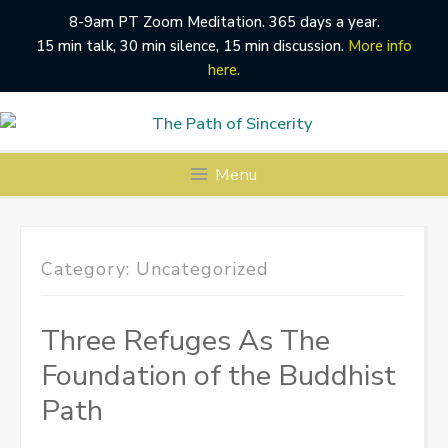
8-9am PT Zoom Meditation. 365 days a year.
15 min talk, 30 min silence, 15 min discussion.
More info
here.
Skip
to
content
Menu
Category:
Uncategorized
Three Refuges As The
Foundation of the Buddhist
Path