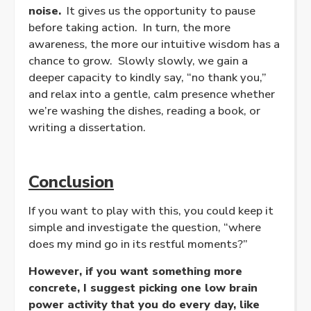
noise.
It gives us the opportunity to pause
before taking action. In turn, the more
awareness, the more our intuitive wisdom has a
chance to grow. Slowly slowly, we gain a
deeper capacity to kindly say, “no thank you,”
and relax into a gentle, calm presence whether
we’re washing the dishes, reading a book, or
writing a dissertation.
Conclusion
If you want to play with this, you could keep it
simple and investigate the question, “where
does my mind go in its restful moments?”
However, if you want something more
concrete, I suggest picking one low brain
power activity that you do every day, like