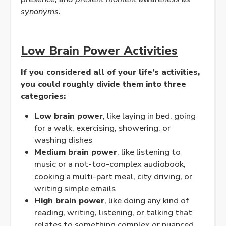
synonyms.
Low Brain Power Activities
If you considered all of your life’s activities,
you could roughly divide them into three
categories:
Low brain power
, like laying in bed, going
for a walk, exercising, showering, or
washing dishes
Medium brain power
, like listening to
music or a not-too-complex audiobook,
cooking a multi-part meal, city driving, or
writing simple emails
High brain power
, like doing any kind of
reading, writing, listening, or talking that
relates to something complex or nuanced