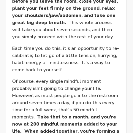
before you leave the room, close your eyes,
plant your feet firmly on the ground, relax
your shoulders/jaw/abdomen, and take one
great big deep breath.
This whole process
will take you about seven seconds, and then
you simply proceed with the rest of your day.
Each time you do this, it’s an opportunity to re-
calibrate; to let go of a little tension, hurrying,
habit-energy or mindlessness. It’s a way to
come back to yourself.
Of course, every single mindful moment
probably isn’t going to change your life.
However, as most people go into the restroom
around seven times a day, if you do this every
time for a full week, that’s 50 mindful
moments.
Take that to a month, and you’re
now at 200 mindful moments added to your
life. When added together, you’re forming a