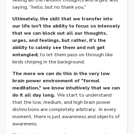
saying, “hello, but no thank you.”
Ultimately, the skill that we transfer into
our life isn’t the ability to focus so intensely
that we can block out all our thoughts,
urges, and feelings, but rather, it’s the
ability to calmly see them and not get
entangled;
to let them pass on through like
birds chirping in the background.
The more we can do this in the very low
brain power environment of “formal
meditation,” we know intuitively that we can
do it all day long.
We start to understand
that the low, medium, and high brain power
distinctions are completely arbitrary. In every
moment, there is just awareness and objects of
awareness.