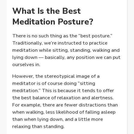
What Is the Best
Meditation Posture?
There is no such thing as the “best posture.”
Traditionally, we’re instructed to practice
meditation while sitting, standing, walking and
lying down — basically, any position we can put
ourselves in.
However, the stereotypical image of a
meditator is of course doing “sitting
meditation.” This is because it tends to offer
the best balance of relaxation and alertness.
For example, there are fewer distractions than
when walking, less likelihood of falling asleep
than when lying down, and a little more
relaxing than standing.