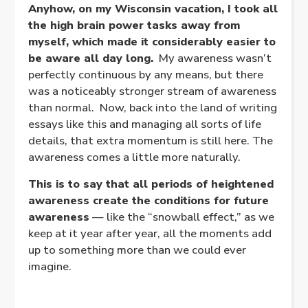
Anyhow, on my Wisconsin vacation, I took all
the high brain power tasks away from
myself, which made it considerably easier to
be aware all day long.
My awareness wasn’t
perfectly continuous by any means, but there
was a noticeably stronger stream of awareness
than normal. Now, back into the land of writing
essays like this and managing all sorts of life
details, that extra momentum is still here. The
awareness comes a little more naturally.
This is to say that all periods of heightened
awareness create the conditions for future
awareness
— like the “snowball effect,” as we
keep at it year after year, all the moments add
up to something more than we could ever
imagine.