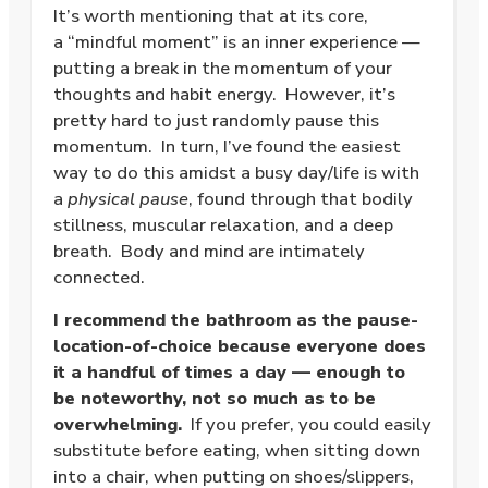
It’s worth mentioning that at its core,
a “mindful moment” is an inner experience —
putting a break in the momentum of your
thoughts and habit energy. However, it’s
pretty hard to just randomly pause this
momentum. In turn, I’ve found the easiest
way to do this amidst a busy day/life is with
a
physical pause
, found through that bodily
stillness, muscular relaxation, and a deep
breath. Body and mind are intimately
connected.
I recommend the bathroom as the pause-
location-of-choice because everyone does
it a handful of times a day — enough to
be noteworthy, not so much as to be
overwhelming.
If you prefer, you could easily
substitute before eating, when sitting down
into a chair, when putting on shoes/slippers,