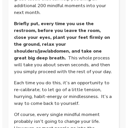
additional 200 mindful moments into your
next month.
Briefly put, every time you use the
restroom, before you leave the room,
close your eyes, plant your feet firmly on
the ground, relax your
shoulders/jaw/abdomen, and take one
great big deep breath.
This whole process
will take you about seven seconds, and then
you simply proceed with the rest of your day.
Each time you do this, it’s an opportunity to
re-calibrate; to let go of a little tension,
hurrying, habit-energy or mindlessness. It’s a
way to come back to yourself.
Of course, every single mindful moment
probably isn’t going to change your life.