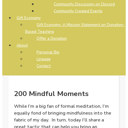
Community Discussion on Discord
Community Created Events
Gift Economy
Gift Economy: A Mission Statement on Donation-
Based Teaching
Offer a Donation
About
Personal Bio
Lineage
Contact
200 Mindful Moments
While I’m a big fan of formal meditation, I’m
equally fond of bringing mindfulness into the
fabric of my day. In turn, today I’ll share a
great tactic that can help you bring an