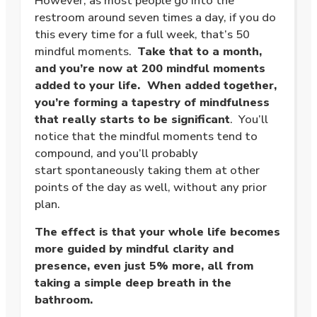
However, as most people go into the
restroom around seven times a day, if you do
this every time for a full week, that’s 50
mindful moments.
Take that to a month,
and you’re now at 200 mindful moments
added to your life. When added together,
you’re forming a tapestry of mindfulness
that really starts to be significant
. You’ll
notice that the mindful moments tend to
compound, and you’ll probably
start spontaneously taking them at other
points of the day as well, without any prior
plan.
The effect is that your whole life becomes
more guided by mindful clarity and
presence, even just 5% more, all from
taking a simple deep breath in the
bathroom.