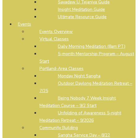
Sayadaw U Tejaniya Guide
Insight Meditation Guide
Ultimate Resource Guide
Events
Events Overview
Virtual Classes
Daily Morning Meditation (8am PT)
5-month Mentorship Program – August
Start
Portland-Area Classes
Monday Night Sangha
Outdoor Daylong Meditation Retreat –
7/25
Being Nobody 7 Week Insight
Meditation Course – 9/2 Start
Unfolding of Awareness 5-night
Meditation Retreat – 9/2026
Community Building
Sangha Service Day – 8/22