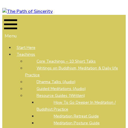
Skip
to
content
Menu
Start Here
Teachings
Core Teachings – 10 Short Talks
Writings on Buddhism, Meditation & Daily life
Practice
Dharma Talks (Audio)
Guided Meditations (Audio)
Resource Guides (Written)
How To Go Deeper In Meditation /
Buddhist Practice
Meditation Retreat Guide
Meditation Posture Guide