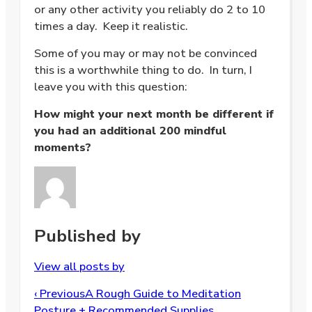
or any other activity you reliably do 2 to 10
times a day. Keep it realistic.
Some of you may or may not be convinced
this is a worthwhile thing to do. In turn, I
leave you with this question:
How might your next month be different if
you had an additional 200 mindful
moments?
Published by
View all posts by
Post
‹ Previous
A Rough Guide to Meditation
navigation
Posture + Recommended Supplies