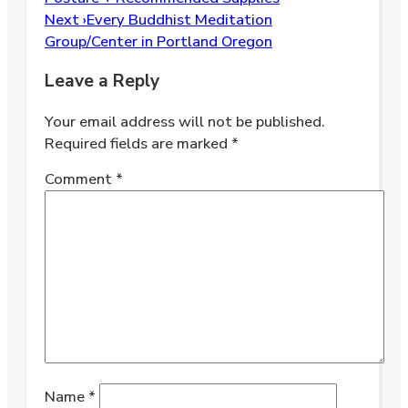
Next ›
Every Buddhist Meditation
Group/Center in Portland Oregon
Leave a Reply
Your email address will not be published.
Required fields are marked
*
Comment
*
Name
*