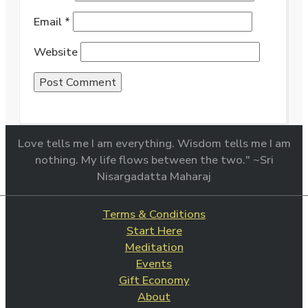
Email
*
Website
Love tells me I am everything. Wisdom tells me I am
nothing. My life flows between the two." ~Sri
Nisargadatta Maharaj
Terms & Conditions
Start Here
Meditation
Events
Gift Economy
About