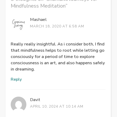
Mindfulness Meditation
”
Mashael
MARCH 18, 2020 AT 6:58 AM
Really really insightful. As i consider both, I find
that mindfulness helps to root while letting go
consciously for a period of time to explore
consciousness is an art, and also happens safely
in dreaming.
Reply
Davit
APRIL 10, 2024 AT 10:14 AM