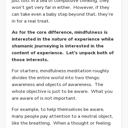
just lost in a sea of compulsive thinking, they
won’t get very far in either.
However, if they
can take even a baby step beyond that, they’re
in for a real treat.
As for the core difference, mindfulness is
interested in the
nature
of experience while
shamanic journeying is interested in the
content
of experience.
Let’s unpack both of
those interests.
For starters, mindfulness meditation roughly
divides the entire world into two things:
awareness and objects of awareness.
The
whole objective is just to be aware.
What you
are aware of is not important.
For example, to help themselves be aware,
many people pay attention to a neutral object,
like the breathing.
When a thought or feeling