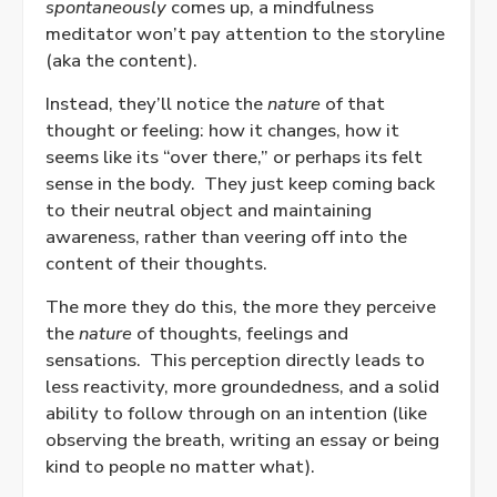
spontaneously
comes up, a mindfulness
meditator won’t pay attention to the storyline
(aka the content).
Instead, they’ll notice the
nature
of that
thought or feeling: how it changes, how it
seems like its “over there,” or perhaps its felt
sense in the body.
They just keep coming back
to their neutral object and maintaining
awareness, rather than veering off into the
content of their thoughts.
The more they do this, the more they perceive
the
nature
of thoughts, feelings and
sensations.
This perception directly leads to
less reactivity, more groundedness, and a solid
ability to follow through on an intention (like
observing the breath, writing an essay or being
kind to people no matter what).