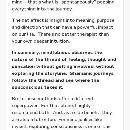
mind—that’s what is “spontaneously” popping
everything into the journey.
The net effect is insight into meaning, purpose
and direction that can have a powerful impact
on our life.
There’s no better therapist than
your own deeper intuition.
In summary, mindfulness observes the
nature of the thread of feeling, thought and
sensation without getting involved, without
exploring the storyline.
Shamanic journeys
follow the thread and see where the
subconscious takes it.
Both these methods offer a different
superpower.
For that alone, I highly
recommend both.
And, as a side benefit
, they
are also a lot of fun.
For mind junkies like
myself, exploring consciousness is one of the