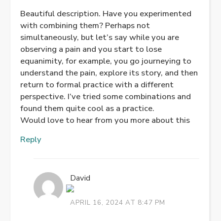
Beautiful description. Have you experimented
with combining them? Perhaps not
simultaneously, but let’s say while you are
observing a pain and you start to lose
equanimity, for example, you go journeying to
understand the pain, explore its story, and then
return to formal practice with a different
perspective. I’ve tried some combinations and
found them quite cool as a practice.
Would love to hear from you more about this
Reply
David
APRIL 16, 2024 AT 8:47 PM
THE REAL PERSON BADGE!