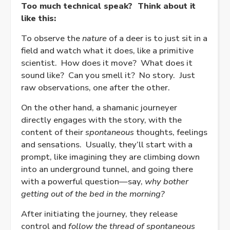
Too much technical speak?
Think about it
like this:
To observe the
nature
of a deer is to just sit in a
field and watch what it does, like a primitive
scientist.
How does it move?
What does it
sound like?
Can you smell it?
No story.
Just
raw observations, one after the other.
On the other hand, a shamanic journeyer
directly engages with the story, with the
content of their
spontaneous
thoughts, feelings
and sensations.
Usually, they’ll start with a
prompt, like imagining they are climbing down
into an underground tunnel, and going there
with a powerful question—say,
why bother
getting out of the bed in the morning?
After initiating the journey, they release
control and
follow the thread of spontaneous