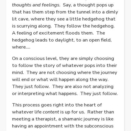
thoughts and feelings.
Say, a thought pops up
that has them step from the tunnel into a dimly
lit cave, where they see a little hedgehog that
is scurrying along.
They follow the hedgehog.
A feeling of excitement floods them.
The
hedgehog leads to daylight, to an open field,
where….
On a conscious level, they are simply choosing
to follow the story of whatever pops into their
mind.
They are not choosing where the journey
will end or what will happen along the way.
They just follow.
They are also not analyzing
or interpreting what happens.
They just follow.
This process goes right into the heart of
whatever life
content
is up for us.
Rather than
meeting a therapist, a shamanic journey is like
having an appointment with the subconscious