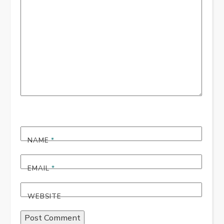
*
NAME
*
EMAIL
*
WEBSITE