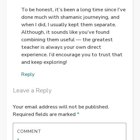
To be honest, it’s been a long time since I’ve
done much with shamanic journeying, and
ANTI-SPAM BY CLEANTALK
when I did, I usually kept them separate.
Although, it sounds like you’ve found
combining them useful — the greatest
teacher is always your own direct
experience. I’d encourage you to trust that
and keep exploring!
Reply
Leave a Reply
Your email address will not be published.
Required fields are marked
*
COMMENT