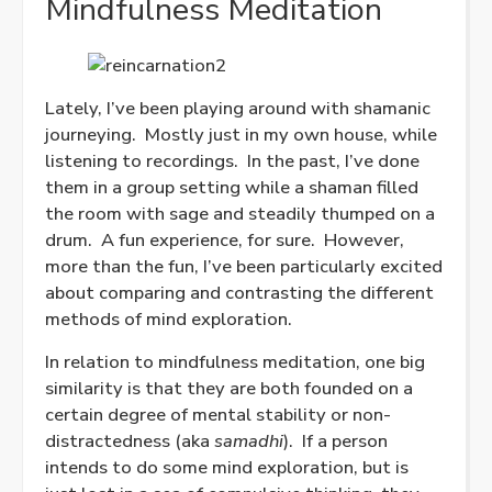
Mindfulness Meditation
Lately, I’ve been playing around with shamanic
journeying. Mostly just in my own house, while
listening to recordings. In the past, I’ve done
them in a group setting while a shaman filled
the room with sage and steadily thumped on a
drum. A fun experience, for sure. However,
more than the fun, I’ve been particularly excited
about comparing and contrasting the different
methods of mind exploration.
In relation to mindfulness meditation, one big
similarity is that they are both founded on a
certain degree of mental stability or non-
distractedness (aka
samadhi
).
If a person
intends to do some mind exploration, but is