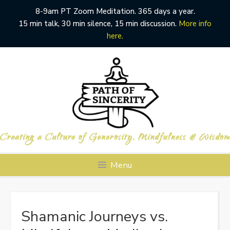
8-9am PT Zoom Meditation. 365 days a year.
15 min talk, 30 min silence, 15 min discussion.
More info
here.
Skip
to
content
Menu
Shamanic Journeys vs.