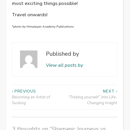
most exciting things possible!
Travel onwards!
*photo by Himalayan Academy Publications
Published by
View all posts by
Post
‹ PREVIOUS
NEXT ›
Becoming an Artist of
“Tricking yourself” into Life-
navigation
Sucking
Changing Insight
3 thoughts on “
Shamanic Journeys vs.