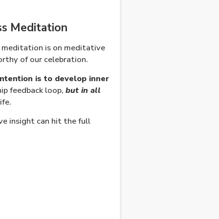
ss Meditation
 meditation is on meditative
rthy of our celebration.
ntention is to develop inner
hip feedback loop,
but in all
ife.
 insight can hit the full