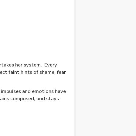
ertakes her system.
Every
ct faint hints of shame, fear
, impulses and emotions have
emains composed, and stays