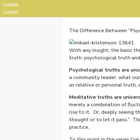
Lineage
Contact
The Difference Between “Psych
With any insight, the basic th
truth: psychological truth and
Psychological truths are uni
a community leader, what our
as relative or personal truth,
Meditative truths are univer
merely a combination of fluctu
rise to it.
Or, deeply seeing t
thought or to let it pass.”
Thi
practice.
To this point in the series I’v