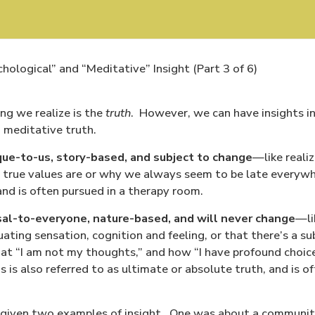
ological” and “Meditative” Insight (Part 3 of 6)
ing we realize is the
truth
.
However, we can have insights in
 meditative truth.
que-to-us, story-based, and subject to change
—like realiz
 true values are or why we always seem to be late everywh
 and is often pursued in a therapy room.
sal-to-everyone, nature-based, and will never change
—li
ating sensation, cognition and feeling, or that there’s a su
hat “I am not my thoughts,” and how “I have profound choic
s is also referred to as ultimate or absolute truth, and is 
e given two examples of insight.
One was about a community