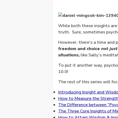
While both these insights are
truth.
Sure, sometimes psychol
However, there’s a time and p
freedom and choice
not just
situations
,
like Sally’s medita
To put it another way, psychol
10.0!
The rest of this series will fo
Introducing Insight and Wisdo
How to Measure the Strength o
The Difference between “Psych
The Three Core Insights of Mi
How to Attain Wisdom & Insig