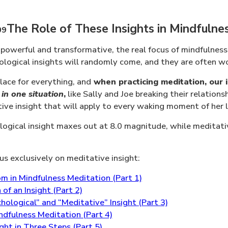
The Role of These Insights in Mindfulne
 powerful and transformative, the real focus of mindfulness
ogical insights will randomly come, and they are often wo
lace for everything, and
when practicing meditation, our i
 in one situation
,
like Sally and Joe breaking their relations
tive insight that will apply to every waking moment of her l
ogical insight maxes out at 8.0 magnitude, while meditative
cus exclusively on meditative insight:
m in Mindfulness Meditation (Part 1)
f an Insight (Part 2)
ological” and “Meditative” Insight (Part 3)
ndfulness Meditation (Part 4)
ht in Three Steps (Part 5)