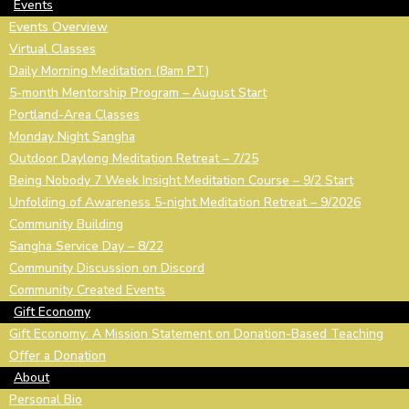
Events
Events Overview
Virtual Classes
Daily Morning Meditation (8am PT)
5-month Mentorship Program – August Start
Portland-Area Classes
Monday Night Sangha
Outdoor Daylong Meditation Retreat – 7/25
Being Nobody 7 Week Insight Meditation Course – 9/2 Start
Unfolding of Awareness 5-night Meditation Retreat – 9/2026
Community Building
Sangha Service Day – 8/22
Community Discussion on Discord
Community Created Events
Gift Economy
Gift Economy: A Mission Statement on Donation-Based Teaching
Offer a Donation
About
Personal Bio