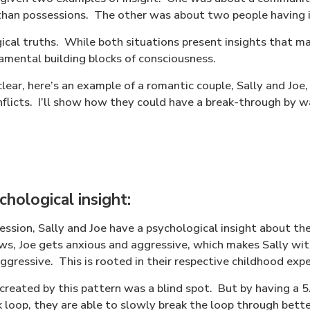
han possessions.
The other was about two people having in
cal truths.
While both situations present insights that ma
amental building blocks of consciousness.
lear, here’s an example of a romantic couple, Sally and Joe,
onflicts. I’ll show how they could have a break-through by 
hological insight:
ession, Sally and Joe have a psychological insight about the
, Joe gets anxious and aggressive, which makes Sally wi
ggressive.
This is rooted in their respective childhood exp
created by this pattern was a blind spot.
But by having a 5
 loop, they are able to slowly break the loop through bette