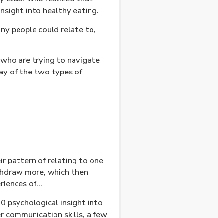
sight into healthy eating.
ny people could relate to,
 who are trying to navigate
way of the two types of
ir pattern of relating to one
thdraw more, which then
eriences of…
.0 psychological insight into
r communication skills, a few