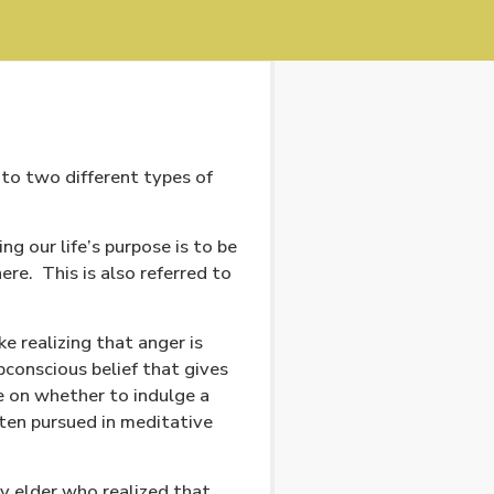
to two different types of
ing our life’s purpose is to be
ere.
This is also referred to
ke realizing that anger is
bconscious belief that gives
e on whether to indulge a
often pursued in meditative
 elder who realized that