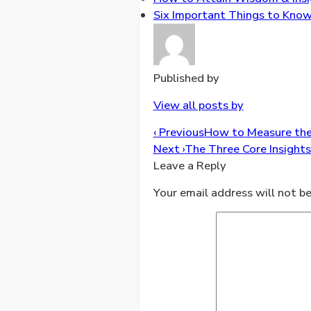
Six Important Things to Know 
Published by
View all posts by
Post
‹ Previous
How to Measure the S
navigation
Next ›
The Three Core Insights
Leave a Reply
Your email address will not be