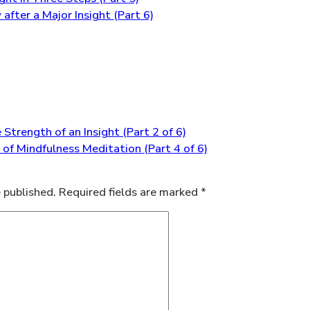
after a Major Insight (Part 6)
trength of an Insight (Part 2 of 6)
 of Mindfulness Meditation (Part 4 of 6)
 published.
Required fields are marked
*