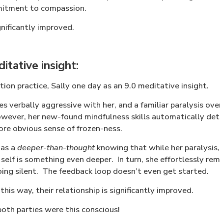
mitment to compassion.
ignificantly improved.
tative insight:
tion practice, Sally one day as an 9.0 meditative insight.
s verbally aggressive with her, and a familiar paralysis ov
wever, her new-found mindfulness skills automatically dete
ore obvious sense of frozen-ness.
has a
deeper-than-thought
knowing that while her paralysis
self is something even deeper.
In turn, she effortlessly r
ing silent.
The feedback loop doesn’t even get started.
this way, their relationship is significantly improved.
both parties were this conscious!