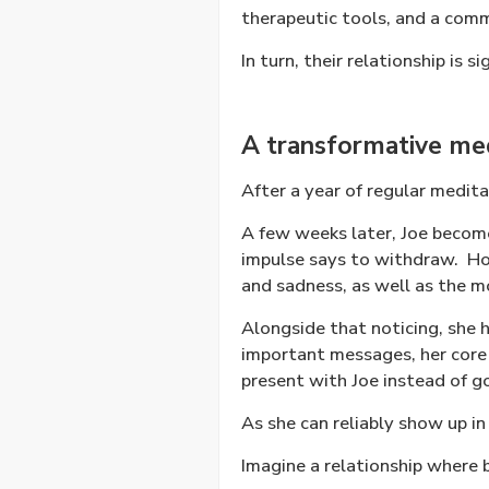
therapeutic tools, and a com
In turn, their relationship is s
A transformative medi
After a year of regular medita
A few weeks later, Joe become
impulse says to withdraw.
Ho
and sadness, as well as the m
Alongside that noticing, she 
important messages, her core 
present with Joe instead of go
As she can reliably show up in 
Imagine a relationship where 