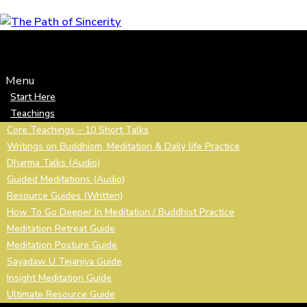
Skip
to
content
Menu
Start Here
Teachings
Core Teachings – 10 Short Talks
Writings on Buddhism, Meditation & Daily life Practice
Dharma Talks (Audio)
Guided Meditations (Audio)
Resource Guides (Written)
How To Go Deeper In Meditation / Buddhist Practice
Meditation Retreat Guide
Meditation Posture Guide
Sayadaw U Tejaniya Guide
Insight Meditation Guide
Ultimate Resource Guide