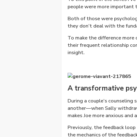
people were more important t
Both of those were psychologi
they don’t deal with the fund
To make the difference more c
their frequent relationship c
insight.
A transformative psyc
During a couple’s counseling s
another—when Sally withdraws
makes Joe more anxious and a
Previously, the feedback loop 
the mechanics of the feedback