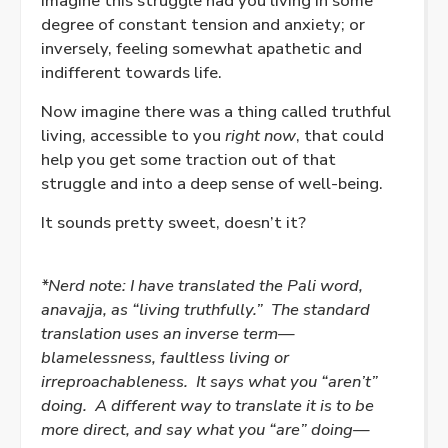
Imagine this struggle had you living in some
degree of constant tension and anxiety; or
inversely, feeling somewhat apathetic and
indifferent towards life.
Now imagine there was a thing called truthful
living, accessible to you
right now
, that could
help you get some traction out of that
struggle and into a deep sense of well-being.
It sounds pretty sweet, doesn’t it?
*Nerd note: I have translated the Pali word,
anavajja, as “living truthfully.”
The standard
translation uses an inverse term—
blamelessness, faultless living or
irreproachableness.
It says what you “aren’t”
doing.
A different way to translate it is to be
more direct, and say what you “are” doing—