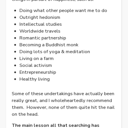
Doing what other people want me to do
Outright hedonism
Intellectual studies
Worldwide travels
Romantic partnership
Becoming a Buddhist monk
Doing lots of yoga & meditation
Living on a farm
Social activism
Entrepreneurship
Healthy living
Some of these undertakings have actually been
really great, and I wholeheartedly recommend
them.
However, none of them quite hit the nail
on the head.
The main lesson all that searching has