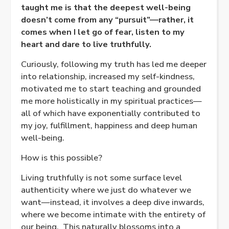
taught me is that the deepest well-being
doesn’t come from any “pursuit”—rather, it
comes when I let go of fear, listen to my
heart and dare to live truthfully.
Curiously, following my truth has led me deeper
into relationship, increased my self-kindness,
motivated me to start teaching and grounded
me more holistically in my spiritual practices—
all of which have exponentially contributed to
my joy, fulfillment, happiness and deep human
well-being.
How is this possible?
Living truthfully is not some surface level
authenticity where we just do whatever we
want—instead, it involves a deep dive inwards,
where we become intimate with the entirety of
our being.
This naturally blossoms into a