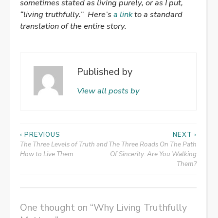
sometimes stated as living purely, or as I put,
“living truthfully.”
Here’s
a link
to a standard
translation of the entire story.
Published by
View all posts by
Post
‹ PREVIOUS
NEXT ›
The Three Levels of Truth and
The Three Roads On The Path
navigation
How to Live Them
Of Sincerity: Are You Walking
Them?
One thought on “
Why Living Truthfully