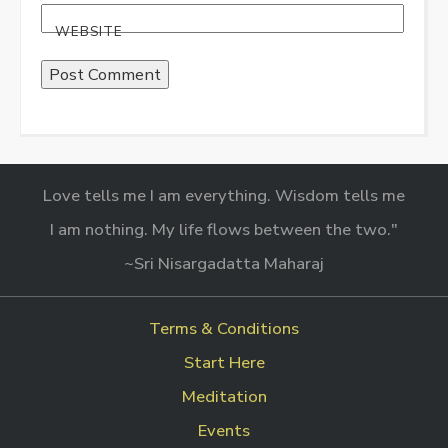
WEBSITE
Love tells me I am everything. Wisdom tells me
I am nothing. My life flows between the two."
~Sri Nisargadatta Maharaj
Terms & Conditions
Start Here
Meditation
Events