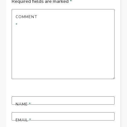
Required fields are marked
*
COMMENT
*
NAME
*
EMAIL
*