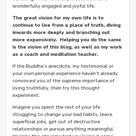
wonderfully engaged and joyful life.
The great vision for my own life is to
continue to live from a place of truth, diving
inwards more deeply and branching out
more expansively. Helping you do the same
is the vision of this blog, as well as my work
as a coach and meditation teacher.
If the Buddha’s anecdote, my testimonial or
your own personal experience haven’t already
convinced you of the supreme importance of
living truthfully, then try this thought
experiment:
Imagine you spent the rest of your life
struggling to change your bad habits, leave
superficial jobs, get out of destructive
relationships or pursue anything meaningful.