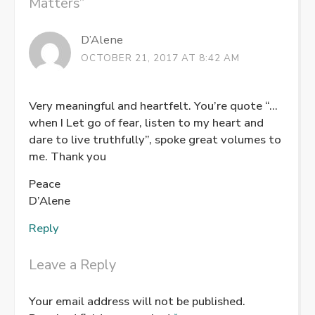
Matters
”
D’Alene
OCTOBER 21, 2017 AT 8:42 AM
Very meaningful and heartfelt. You’re quote “…
when I Let go of fear, listen to my heart and
dare to live truthfully”, spoke great volumes to
me. Thank you
Peace
D’Alene
Reply
Leave a Reply
Your email address will not be published.