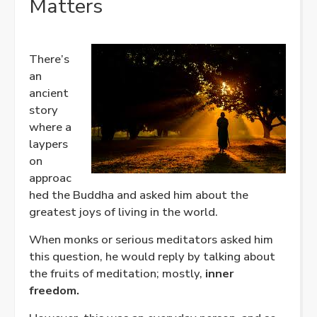
Matters
There’s
an
ancient
story
where a
laypers
on
approac
hed the Buddha and asked him about the
greatest joys of living in the world.
When monks or serious meditators asked him
this question, he would reply by talking about
the fruits of meditation; mostly,
inner
freedom.