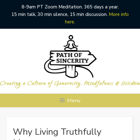
8-9am PT Zoom Meditation. 365 days a year.
15 min talk, 30 min silence, 15 min discussion.
More info
here.
Skip
to
content
Menu
Why Living Truthfully