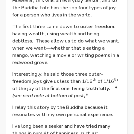
However, this was an everyday person, and so
the Buddha told him the top four types of joy
for a person who lives in the world.
The first three came down to
outer freedom
:
having wealth, using wealth and being
debtless.
These allow us to do what we want,
when we want—whether that’s eating a
mango, watching a movie or writing poems in a
redwood grove.
Interestingly, he said those three outer-
th
th
freedom joys give us less than 1/16
of 1/16
of the joy of the final one:
living truthfully.
*
(see nerd note at bottom of post)*
I relay this story by the Buddha because it
resonates with my own personal experience.
I’ve long been a seeker and have tried many
things in pursuit of happiness, such as: