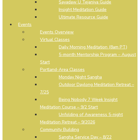
Sayadaw U Tejaniya Guide
Insight Meditation Guide
Ultimate Resource Guide
Events
Events Overview
Virtual Classes
Daily Morning Meditation (8am PT)
5-month Mentorship Program – August
Start
Portland-Area Classes
Monday Night Sangha
Outdoor Daylong Meditation Retreat –
7/25
Being Nobody 7 Week Insight
Meditation Course – 9/2 Start
Unfolding of Awareness 5-night
Meditation Retreat – 9/2026
Community Building
Sangha Service Day – 8/22