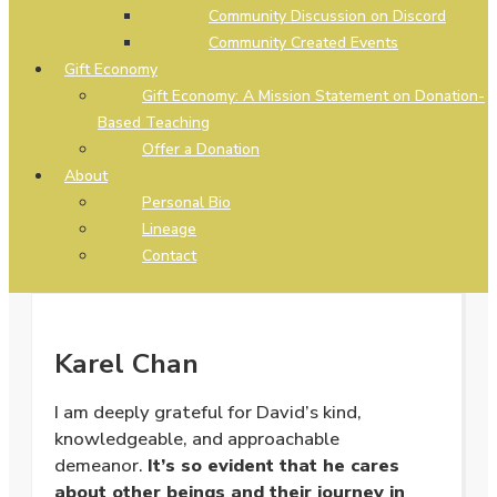
Community Discussion on Discord
Community Created Events
Gift Economy
Gift Economy: A Mission Statement on Donation-
Based Teaching
Offer a Donation
About
Personal Bio
Lineage
Contact
Karel Chan
I am deeply grateful for David’s kind,
knowledgeable, and approachable
demeanor.
It’s so evident that he cares
about other beings and their journey in