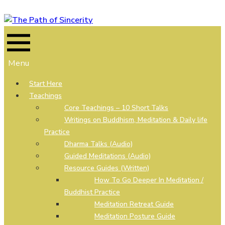
Skip
to
content
Menu
Start Here
Teachings
Core Teachings – 10 Short Talks
Writings on Buddhism, Meditation & Daily life
Practice
Dharma Talks (Audio)
Guided Meditations (Audio)
Resource Guides (Written)
How To Go Deeper In Meditation /
Buddhist Practice
Meditation Retreat Guide
Meditation Posture Guide