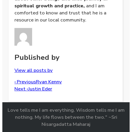
spiritual growth and practice,
and I am
comforted to know and trust that he is a
resource in our local community.
Published by
View all posts by
Post
‹ Previous
Ryan Kenny
navigation
Next ›
Justin Eder
Love tells me I am everything. Wisdom tells me I am
nothing. My life flows between the two." ~Sri
Nisargadatta Maharaj