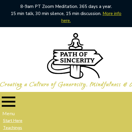
8-9am PT Zoom Meditation. 365 days a year.
15 min talk, 30 min silence, 15 min discussion.
More info
here.
Skip
to
content
Menu
Start Here
Teachings