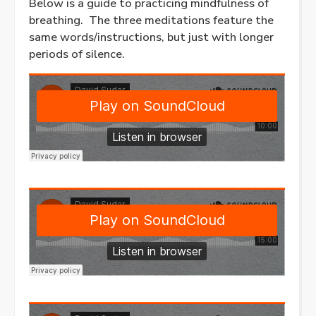
Below is a guide to practicing mindfulness of
breathing. The three meditations feature the
same words/instructions, but just with longer
periods of silence.