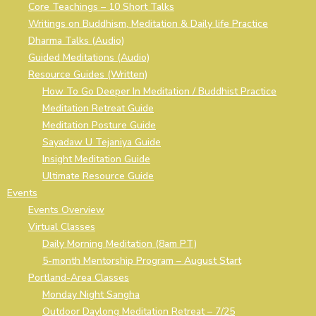
Core Teachings – 10 Short Talks
Writings on Buddhism, Meditation & Daily life Practice
Dharma Talks (Audio)
Guided Meditations (Audio)
Resource Guides (Written)
How To Go Deeper In Meditation / Buddhist Practice
Meditation Retreat Guide
Meditation Posture Guide
Sayadaw U Tejaniya Guide
Insight Meditation Guide
Ultimate Resource Guide
Events
Events Overview
Virtual Classes
Daily Morning Meditation (8am PT)
5-month Mentorship Program – August Start
Portland-Area Classes
Monday Night Sangha
Outdoor Daylong Meditation Retreat – 7/25