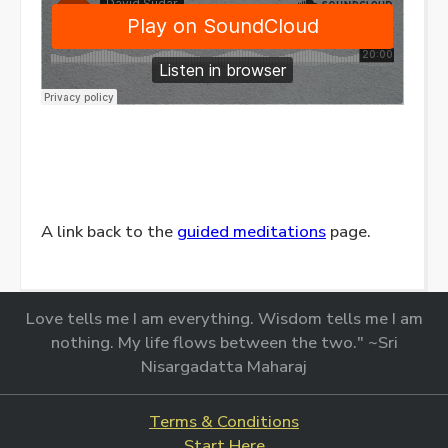
A link back to the
guided meditations
page.
Love tells me I am everything. Wisdom tells me I am
nothing. My life flows between the two." ~Sri
Nisargadatta Maharaj
Terms & Conditions
Start Here