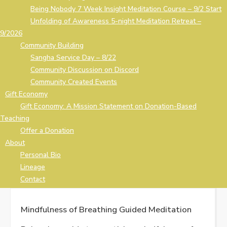
Being Nobody 7 Week Insight Meditation Course – 9/2 Start
Unfolding of Awareness 5-night Meditation Retreat –
9/2026
Community Building
Sangha Service Day – 8/22
Community Discussion on Discord
Community Created Events
Gift Economy
Gift Economy: A Mission Statement on Donation-Based
Teaching
Offer a Donation
About
Personal Bio
Lineage
Contact
Mindfulness of Breathing Guided Meditation