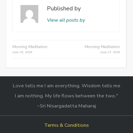
Published by
View all posts by
Post
Morning Meditation
Morning Meditation
June 25, 2026
June 27, 2026
navigation
Love tells me I am everything. Wisdom tells me
I am nothing. My life flows between the two."
~Sri Nisargadatta Maharaj
Terms & Conditions