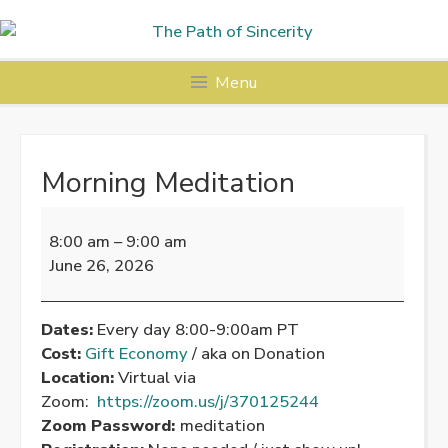
Skip
to
content
Menu
Morning Meditation
Morning
Meditation
8:00 am
–
9:00 am
June 26, 2026
Dates:
Every day 8:00-9:00am PT
Cost:
Gift Economy
/ aka on Donation
Location:
Virtual via
Zoom:
https://zoom.us/j/370125244
Zoom Password:
meditation