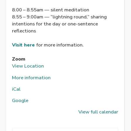
8:00 – 8:55am — silent meditation
8:55 – 9:00am — “lightning round,” sharing
intentions for the day or one-sentence
reflections
Visit here
for more information.
Zoom
View Location
More information
iCal
Google
View full calendar