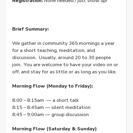
Registration:
None needed / just show up!
Brief Summary:
We gather in community 365 mornings a year
for a short teaching, meditation, and
discussion. Usually, around 20 to 30 people
join. You are welcome to have your video on or
off, and stay for as little or as long as you like.
Morning Flow (Monday to Friday):
8:00 – 8:15am — a short talk
8:15 – 8:45am — silent meditation
8:45 – 9:00am — group discussion
Morning Flow (Saturday & Sunday)