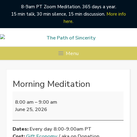
8-9am PT Zoom Meditation. 365 days a year.
15 min talk, 30 min silence, 15 min discussion.
More info
here.
Skip
to
content
Menu
Morning Meditation
Morning
Meditation
8:00 am
–
9:00 am
June 25, 2026
Dates:
Every day 8:00-9:00am PT
Cost:
Gift Economy
/ aka on Donation