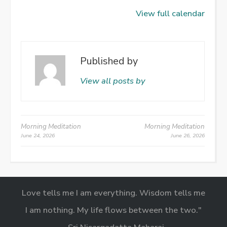
View full calendar
Published by
View all posts by
Post
Morning Meditation
Morning Meditation
June 24, 2026
June 26, 2026
navigation
Love tells me I am everything. Wisdom tells me
I am nothing. My life flows between the two."