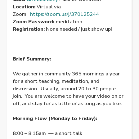
Location:
Virtual via
Zoom:
https://zoom.us/j/370125244
Zoom Password:
meditation
Registration:
None needed / just show up!
Brief Summary:
We gather in community 365 mornings a year
for a short teaching, meditation, and
discussion. Usually, around 20 to 30 people
join. You are welcome to have your video on or
off, and stay for as little or as long as you like.
Morning Flow (Monday to Friday):
8:00 – 8:15am — a short talk