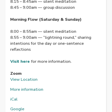
8:15 – 8:45am — silent meditation
8:45 – 9:00am — group discussion
Morning Flow (Saturday & Sunday)
8:00 – 8:55am — silent meditation
8:55 – 9:00am — “lightning round,” sharing
intentions for the day or one-sentence
reflections
Visit here
for more information.
Zoom
View Location
More information
iCal
Google