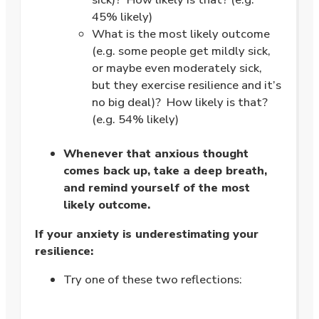
45% likely)
What is the most likely outcome
(e.g. some people get mildly sick,
or maybe even moderately sick,
but they exercise resilience and it’s
no big deal)? How likely is that?
(e.g. 54% likely)
.
Whenever that anxious thought
comes back up, take a deep breath,
and remind yourself of the most
likely outcome.
If your anxiety is underestimating your
resilience:
Try one of these two reflections:
.