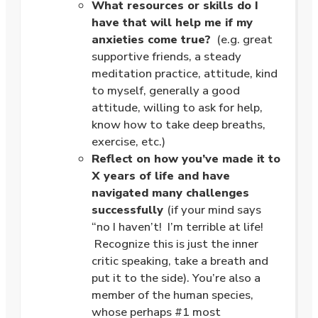
What resources or skills do I
have that will help me if my
anxieties come true?
(e.g. great
supportive friends, a steady
meditation practice, attitude, kind
to myself, generally a good
attitude, willing to ask for help,
know how to take deep breaths,
exercise, etc.)
Reflect on how you’ve made it to
X years of life and have
navigated many challenges
successfully
(if your mind says
“no I haven’t! I’m terrible at life!
Recognize this is just the inner
critic speaking, take a breath and
put it to the side). You’re also a
member of the human species,
whose perhaps #1 most