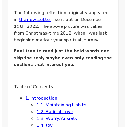
The following reflection originally appeared
in
the newsletter
I sent out on December
19th, 2022. The above picture was taken
from Christmas-time 2012, when I was just
beginning my four year spiritual journey.
Feel free to read just the bold words and
skip the rest, maybe even only reading the
sections that interest you.
Table of Contents
1.
Introduction
1.1.
Maintaining Habits
1.2.
Radical Love
1.3.
Worry/Anxiety
1.4.
Joy