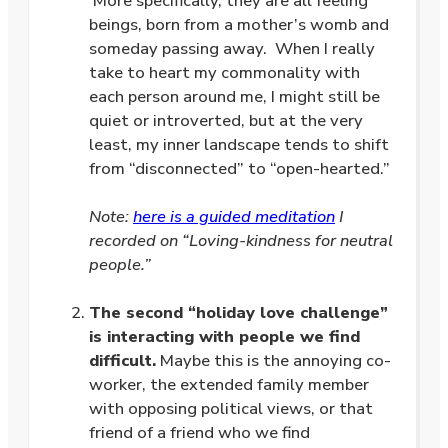
More specifically, they are all feeling
beings, born from a mother’s womb and
someday passing away. When I really
take to heart my commonality with
each person around me, I might still be
quiet or introverted, but at the very
least, my inner landscape tends to shift
from “disconnected” to “open-hearted.”
.
Note:
here is a guided meditation
I
recorded on “Loving-kindness for neutral
people.”
.
The second “holiday love challenge”
is interacting with people we find
difficult.
Maybe this is the annoying co-
worker, the extended family member
with opposing political views, or that
friend of a friend who we find