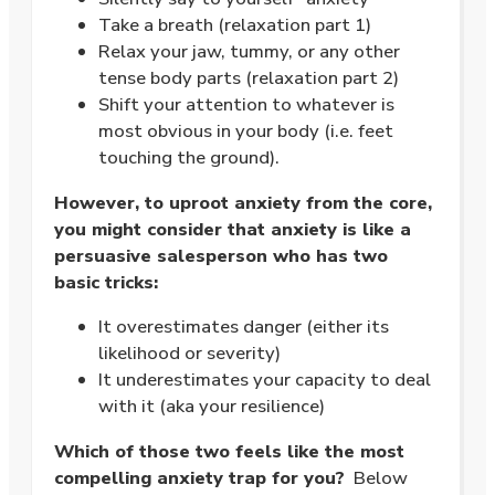
Take a breath (relaxation part 1)
Relax your jaw, tummy, or any other
tense body parts (relaxation part 2)
Shift your attention to whatever is
most obvious in your body (i.e. feet
touching the ground).
However, to uproot anxiety from the core,
you might consider that anxiety is like a
persuasive salesperson who has two
basic tricks:
It overestimates danger (either its
likelihood or severity)
It underestimates your capacity to deal
with it (aka your resilience)
Which of those two feels like the most
compelling anxiety trap for you?
Below