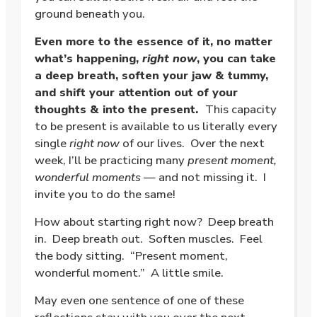
ground beneath you.
Even more to the essence of it, no matter
what’s happening,
right now
, you can take
a deep breath, soften your jaw & tummy,
and shift your attention out of your
thoughts & into the present.
This capacity
to be present is available to us literally every
single
right now
of our lives. Over the next
week, I’ll be practicing many
present moment,
wonderful moments
— and not missing it. I
invite you to do the same!
How about starting right now? Deep breath
in. Deep breath out. Soften muscles. Feel
the body sitting. “Present moment,
wonderful moment.” A little smile.
May even one sentence of one of these