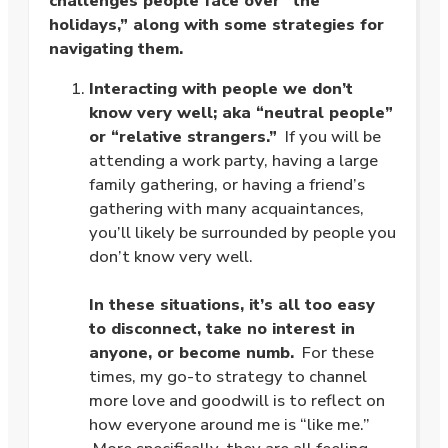
challenges people face over “the
holidays,” along with some strategies for
navigating them.
Interacting with people we don’t
know very well; aka “neutral people”
or “relative strangers.”
If you will be
attending a work party, having a large
family gathering, or having a friend’s
gathering with many acquaintances,
you’ll likely be surrounded by people you
don’t know very well.
.
In these situations, it’s all too easy
to disconnect, take no interest in
anyone, or become numb.
For these
times, my go-to strategy to channel
more love and goodwill is to reflect on
how everyone around me is “like me.”