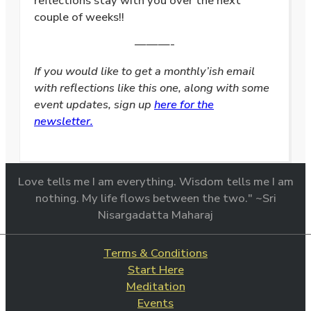
reflections stay with you over the next
couple of weeks!!
———-
If you would like to get a monthly’ish email
with reflections like this one, along with some
event updates, sign up
here for the
newsletter.
Love tells me I am everything. Wisdom tells me I am
nothing. My life flows between the two." ~Sri
Nisargadatta Maharaj
Terms & Conditions
Start Here
Meditation
Events