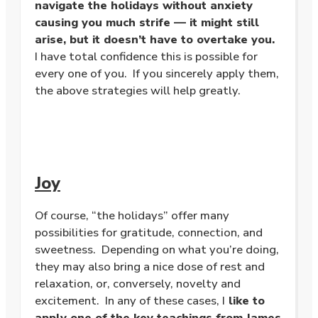
navigate the holidays without anxiety
causing you much strife — it might still
arise, but it doesn’t have to overtake you.
I have total confidence this is possible for
every one of you. If you sincerely apply them,
the above strategies will help greatly.
Joy
Of course, “the holidays” offer many
possibilities for gratitude, connection, and
sweetness. Depending on what you’re doing,
they may also bring a nice dose of rest and
relaxation, or, conversely, novelty and
excitement. In any of these cases, I
like to
apply one of the key teachings from James