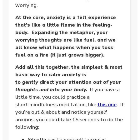
worrying.
At the core, anxiety is a felt experience
that’s like a little flame in the feeling-
body. Expanding the metaphor, your
worrying thoughts are like fuel, and we
all know what happens when you toss
fuel on a fire (it just grows bigger).
Add all this together, the simplest & most
basic way to calm anxiety is
to
gently
direct your attention
out of your
thoughts and into your body.
If you have a
little time, you could practice a
short mindfulness meditation, like
this one
. If
you’re out & about and notice yourself
anxious, you could take 15 seconds to do the
following:
Silently say to yourself “anxiety”