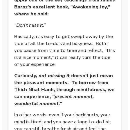
Baraz’s excellent book, “Awakening Joy,”
where he said:
“Don’t miss it.”
Basically, it’s easy to get swept away by the
tide of all the to-do’s and busyness. But if
you pause from time to time and reflect, “this
is a nice moment,” it can really turn the tide
of your experience.
Curiously,
not missing it
doesn’t just mean
the pleasant moments. To borrow from
Thich Nhat Hanh, through mindfulness, we
can experience,
“present moment,
wonderful moment.”
In other words, even if your back hurts, your
mind is tired, and you have a long to-do list,
you can still breathe fresh air and feel the