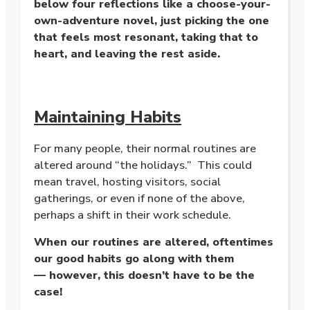
below four reflections like a choose-your-
own-adventure novel, just picking the one
that feels most resonant, taking that to
heart, and leaving the rest aside.
Maintaining Habits
For many people, their normal routines are
altered around “the holidays.” This could
mean travel, hosting visitors, social
gatherings, or even if none of the above,
perhaps a shift in their work schedule.
When our routines are altered, oftentimes
our good habits go along with them
— however, this doesn’t have to be the
case!