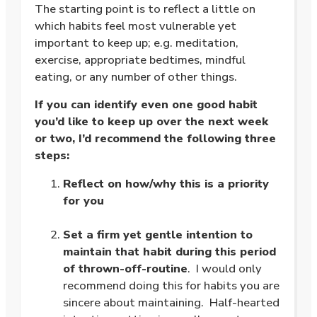
The starting point is to reflect a little on
which habits feel most vulnerable yet
important to keep up; e.g. meditation,
exercise, appropriate bedtimes, mindful
eating, or any number of other things.
If you can identify even one good habit
you’d like to keep up over the next week
or two, I’d recommend the following three
steps:
Reflect on how/why this is a priority
for you
.
Set a firm yet gentle intention to
maintain that habit during this period
of thrown-off-routine
. I would only
recommend doing this for habits you are
sincere about maintaining. Half-hearted