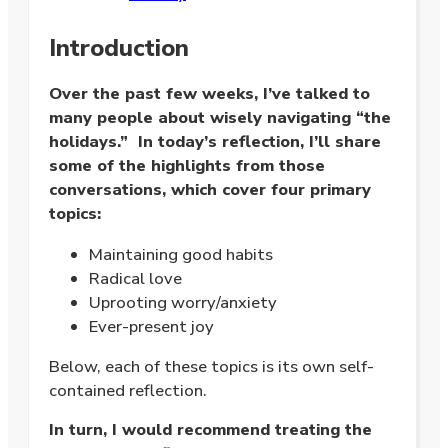
Introduction
Over the past few weeks, I’ve talked to
many people about wisely navigating “the
holidays.” In today’s reflection, I’ll share
some of the highlights from those
conversations, which cover four primary
topics:
Maintaining good habits
Radical love
Uprooting worry/anxiety
Ever-present joy
Below, each of these topics is its own self-
contained reflection.
In turn, I would recommend treating the