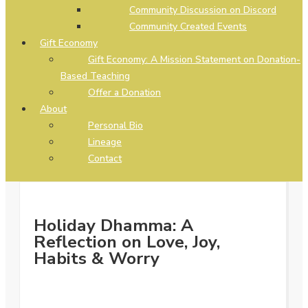
Community Discussion on Discord
Community Created Events
Gift Economy
Gift Economy: A Mission Statement on Donation-
Based Teaching
Offer a Donation
About
Personal Bio
Lineage
Contact
Holiday Dhamma: A
Reflection on Love, Joy,
Habits & Worry