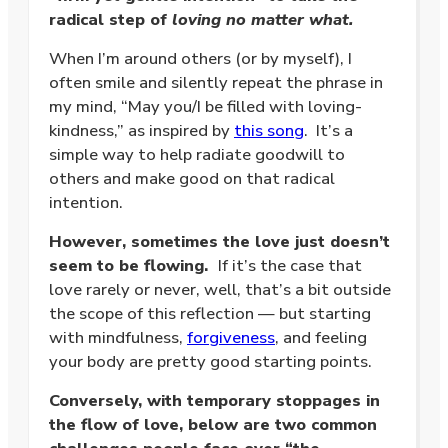
radical step of
loving no matter what.
When I’m around others (or by myself), I
often smile and silently repeat the phrase in
my mind, “May you/I be filled with loving-
kindness,” as inspired by
this song
. It’s a
simple way to help radiate goodwill to
others and make good on that radical
intention.
However, sometimes the love just doesn’t
seem to be flowing.
If it’s the case that
love rarely or never, well, that’s a bit outside
the scope of this reflection — but starting
with mindfulness,
forgiveness
, and feeling
your body are pretty good starting points.
Conversely, with temporary stoppages in
the flow of love, below are two common