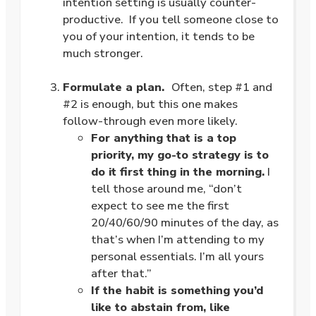
intention setting is usually counter-
productive. If you tell someone close to
you of your intention, it tends to be
much stronger.
.
Formulate a plan.
Often, step #1 and
#2 is enough, but this one makes
follow-through even more likely.
For anything that is a top
priority, my go-to strategy is to
do it first thing in the morning.
I
tell those around me, “don’t
expect to see me the first
20/40/60/90 minutes of the day, as
that’s when I’m attending to my
personal essentials. I’m all yours
after that.”
If the habit is something you’d
like to abstain from, like