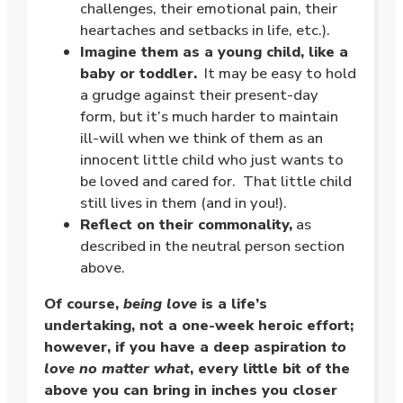
challenges, their emotional pain, their
heartaches and setbacks in life, etc.).
Imagine them as a young child, like a
baby or toddler.
It may be easy to hold
a grudge against their present-day
form, but it’s much harder to maintain
ill-will when we think of them as an
innocent little child who just wants to
be loved and cared for. That little child
still lives in them (and in you!).
Reflect on their commonality,
as
described in the neutral person section
above.
Of course,
being love
is a life’s
undertaking, not a one-week heroic effort;
however, if you have a deep aspiration
to
love no matter what
, every little bit of the
above you can bring in inches you closer