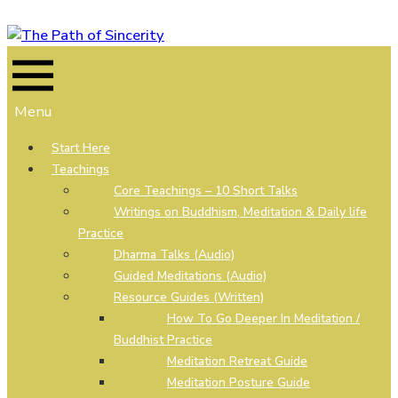
Skip
to
content
Menu
Start Here
Teachings
Core Teachings – 10 Short Talks
Writings on Buddhism, Meditation & Daily life
Practice
Dharma Talks (Audio)
Guided Meditations (Audio)
Resource Guides (Written)
How To Go Deeper In Meditation /
Buddhist Practice
Meditation Retreat Guide
Meditation Posture Guide