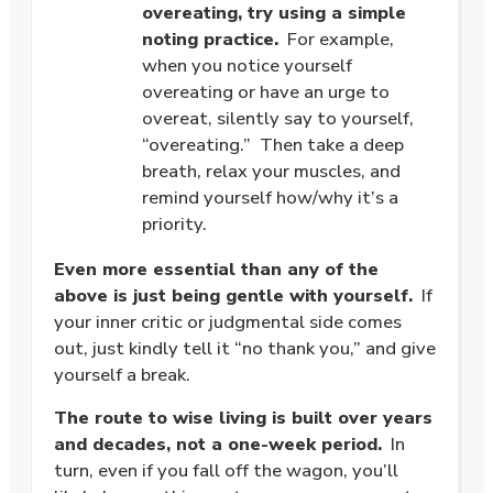
overeating, try using a simple
noting practice.
For example,
when you notice yourself
overeating or have an urge to
overeat, silently say to yourself,
“overeating.” Then take a deep
breath, relax your muscles, and
remind yourself how/why it’s a
priority.
Even more essential than any of the
above is just being gentle with yourself.
If
your inner critic or judgmental side comes
out, just kindly tell it “no thank you,” and give
yourself a break.
The route to wise living is built over years
and decades, not a one-week period.
In
turn, even if you fall off the wagon, you’ll