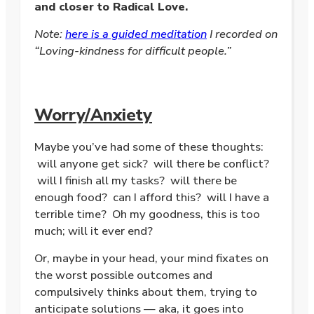
and closer to Radical Love.
Note:
here is a guided meditation
I recorded on
“Loving-kindness for difficult people.”
Worry/Anxiety
Maybe you’ve had some of these thoughts:
will anyone get sick? will there be conflict?
will I finish all my tasks? will there be
enough food? can I afford this? will I have a
terrible time? Oh my goodness, this is too
much; will it ever end?
Or, maybe in your head, your mind fixates on
the worst possible outcomes and
compulsively thinks about them, trying to
anticipate solutions — aka, it goes into