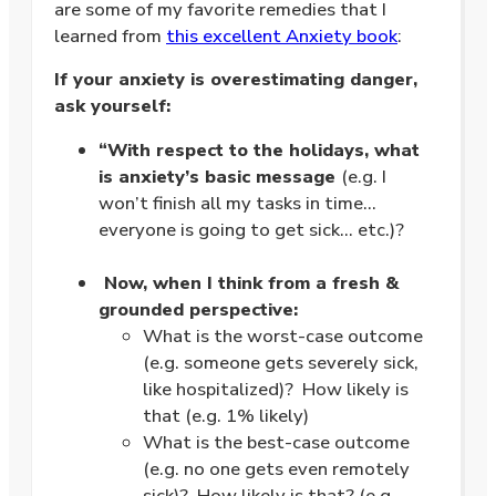
are some of my favorite remedies that I
learned from
this excellent Anxiety book
:
If your anxiety is overestimating danger,
ask yourself:
“With respect to the holidays, what
is anxiety’s basic message
(e.g. I
won’t finish all my tasks in time…
everyone is going to get sick… etc.)?
.
Now, when I think from a fresh &
grounded perspective:
What is the worst-case outcome
(e.g. someone gets severely sick,
like hospitalized)? How likely is
that (e.g. 1% likely)
What is the best-case outcome
(e.g. no one gets even remotely
sick)? How likely is that? (e.g.