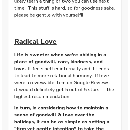
likely learn a thing or two you can use next
time. This stuff is hard, so for goodness sake,
please be gentle with yourself!!
Radical Love
Life is sweeter when we’re abiding in a
place of goodwill, care, kindness, and
love.
It feels better internally and it tends
to lead to more relational harmony. If love
were a reviewable item on Google Reviews,
it would definitely get 5 out of 5 stars — the
highest recommendation!
In turn, in considering how to maintain a
sense of goodwill & love over the
holidays, it can be as simple as setting a
“firm yet gentle intention” to take the