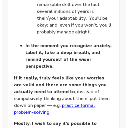
remarkable skill over the last
several millions of years is
their/your adaptability. You’ll be
okay; and, even if you won’t, you’ll
probably manage alright.
.
In the moment you recognize anxiety,
label it, take a deep breath, and
remind yourself of the wiser
perspective.
If it really, truly feels like your worries
are valid and there are some things you
actually need to attend to
, instead of
compulsively thinking about them, put them
down on paper — e.g.
practice formal
problem-solving.
Mostly, I wish to say it’s possible to