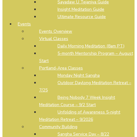
Sayadaw U Tejaniya Guide
Insight Meditation Guide
Ultimate Resource Guide
Events
Events Overview
Virtual Classes
Daily Morning Meditation (8am PT)
5-month Mentorship Program – August
Start
Portland-Area Classes
Monday Night Sangha
Outdoor Daylong Meditation Retreat –
7/25
Being Nobody 7 Week Insight
Meditation Course – 9/2 Start
Unfolding of Awareness 5-night
Meditation Retreat – 9/2026
Community Building
Sangha Service Day – 8/22