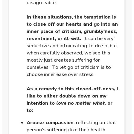
disagreeable.
.
In these situations, the temptation is
to close off our hearts and go into an
inner place of criticism, grumbly’ness,
resentment, or ill-will.
It can be very
seductive and intoxicating to do so, but
when carefully observed, we see this
mostly just creates suffering for
ourselves. To let go of criticism is to
choose inner ease over stress.
.
As a remedy to this closed-off-ness, I
like to either double down on my
intention to
love no matter what,
or
to:
Arouse compassion
, reflecting on that
person’s suffering (like their health