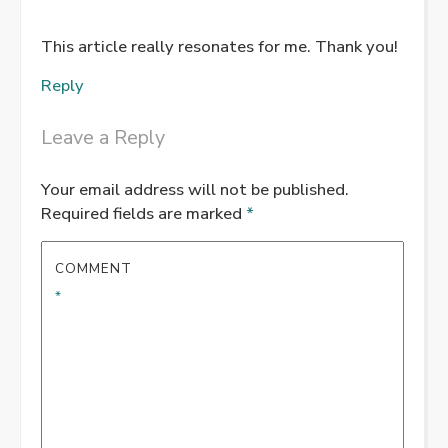
This article really resonates for me. Thank you!
Reply
Leave a Reply
Your email address will not be published.
Required fields are marked
*
COMMENT
*