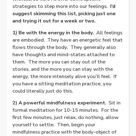
strategies to step more into our feelings.
I’d
suggest skimming this list, picking just one
and trying it out for a week or two.
1) Be with the energy in the body.
All feelings
are embodied.
They have an energetic feel that
flows through the body.
They generally also
have thoughts and mind-states attached to
them.
The more you can stay out of the
stories, and the more you can stay with the
energy, the more intensely alive you’ll feel.
If
you have a sitting meditation practice, you
could literally just do this.
2) A powerful mindfulness experiment.
Sit in
formal meditation for 10-15 minutes.
For the
first few minutes, just relax, do nothing, allow
yourself to settle.
Then, begin your
mindfulness practice with the body-object of