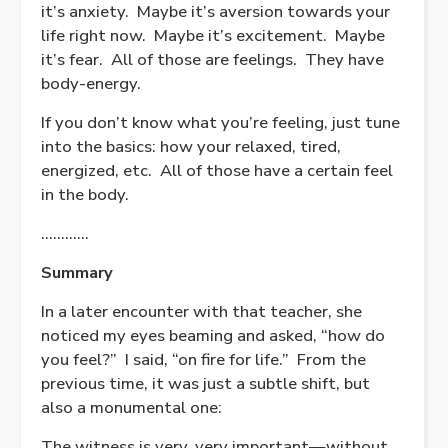
it’s anxiety.
Maybe it’s aversion towards your
life right now.
Maybe it’s excitement.
Maybe
it’s fear.
All of those are feelings.
They have
body-energy.
If you don’t know what you’re feeling, just tune
into the basics: how your relaxed, tired,
energized, etc.
All of those have a certain feel
in the body.
…………
Summary
In a later encounter with that teacher, she
noticed my eyes beaming and asked, “how do
you feel?”
I said, “on fire for life.”
From the
previous time, it was just a subtle shift, but
also a monumental one:
The witness is very, very important—without