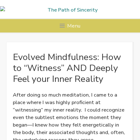
Skip
to
content
Menu
Evolved Mindfulness: How
to “Witness” AND Deeply
Feel your Inner Reality
After doing so much meditation, I came to a
place where I was highly proficient at
“witnessing” my inner reality. I could recognize
even the subtlest emotions the moment they
began—I knew how they felt energetically in
the body, their associated thoughts and, often,
the underlying reasons they arose.