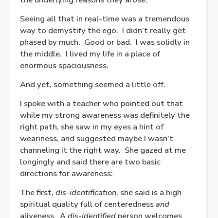
Seeing all that in real-time was a tremendous
way to demystify the ego.
I didn’t really get
phased by much.
Good or bad.
I was solidly in
the middle.
I lived my life in a place of
enormous spaciousness.
And yet, something seemed a little off.
I spoke with a teacher who pointed out that
while my strong awareness was definitely the
right path, she saw in my eyes a hint of
weariness, and suggested maybe I wasn’t
channeling it the right way.
She gazed at me
longingly and said there are two basic
directions for awareness:
The first,
dis-identification
, she said is a high
spiritual quality full of centeredness
and
aliveness.
A
dis-identified
person welcomes