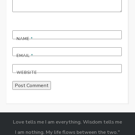
NAME
*
EMAIL
*
WEBSITE
Love tells me I am everything. Wisdom tells me
I am nothing. My life flows between the two."