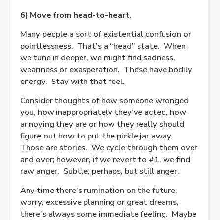
6) Move from head-to-heart.
Many people a sort of existential confusion or
pointlessness.
That’s a “head” state.
When
we tune in deeper, we might find sadness,
weariness or exasperation.
Those have bodily
energy. Stay with that feel.
Consider thoughts of how someone wronged
you, how inappropriately they’ve acted, how
annoying they are or how they really should
figure out how to put the pickle jar away.
Those are stories.
We cycle through them over
and over; however, if we revert to #1, we find
raw anger.
Subtle, perhaps, but still anger.
Any time there’s rumination on the future,
worry, excessive planning or great dreams,
there’s always some immediate feeling.
Maybe