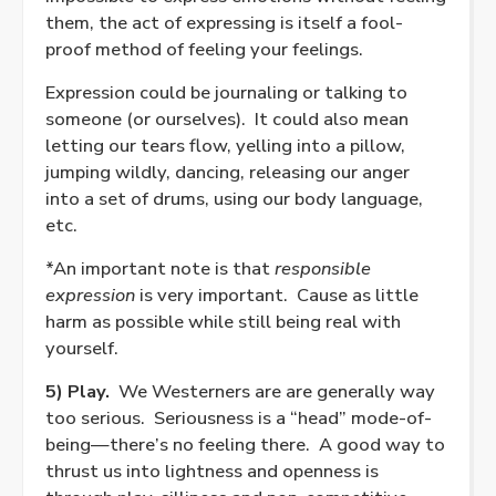
them, the act of expressing is itself a fool-
proof method of feeling your feelings.
Expression could be journaling or talking to
someone (or ourselves).
It could also mean
letting our tears flow, yelling into a pillow,
jumping wildly, dancing, releasing our anger
into a set of drums, using our body language,
etc.
*An important note is that
responsible
expression
is very important.
Cause as little
harm as possible while still being real with
yourself.
5) Play.
We Westerners are are generally way
too serious.
Seriousness is a “head” mode-of-
being—there’s no feeling there.
A good way to
thrust us into lightness and openness is