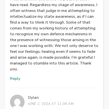
have read. Regardless my stage of awareness, I
often witness that judge in me attempting to
intellectualize my state awareness, as if I can
find a way to think it through. Some of that
comes from my working history of attempting
to recognize my own defence mechanisms in
the presence of witnessing those arising in the
one I was working with. We not only deserve to
feel our feelings, healing even if seems to fade
and arise again, is made possible. I’m grateful I
managed to stumble into this article. Thank
you.
Reply
Dylan
JUNE 2, 2024 AT 11:09 AM