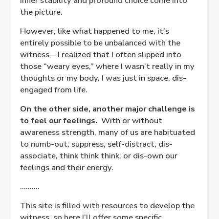
inner stability and profound choice come into
the picture.
However, like what happened to me, it’s
entirely possible to be unbalanced with the
witness—I realized that I often slipped into
those “weary eyes,” where I wasn’t really in my
thoughts or my body, I was just in space, dis-
engaged from life.
On the other side, another major challenge is
to feel our feelings.
With or without
awareness strength, many of us are habituated
to numb-out, suppress, self-distract, dis-
associate, think think think, or dis-own our
feelings and their energy.
……….
This site is filled with resources to develop the
witness, so here I’ll offer some specific