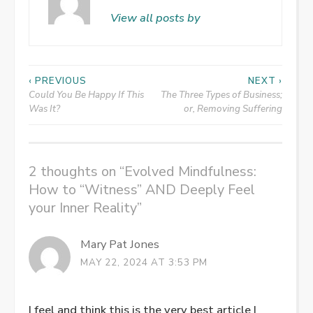
View all posts by
Post
‹ PREVIOUS
NEXT ›
Could You Be Happy If This
The Three Types of Business;
navigation
Was It?
or, Removing Suffering
2 thoughts on “
Evolved Mindfulness:
How to “Witness” AND Deeply Feel
your Inner Reality
”
Mary Pat Jones
MAY 22, 2024 AT 3:53 PM
I feel and think this is the very best article I