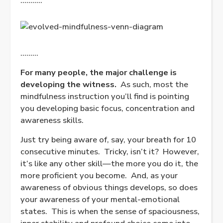
………..
………
For many people, the major challenge is
developing the witness.
As such, most the
mindfulness instruction you’ll find is pointing
you developing basic focus, concentration and
awareness skills.
Just try being aware of, say, your breath for 10
consecutive minutes.
Tricky, isn’t it?
However,
it’s like any other skill—the more you do it, the
more proficient you become.
And, as your
awareness of obvious things develops, so does
your awareness of your mental-emotional
states.
This is when the sense of spaciousness,