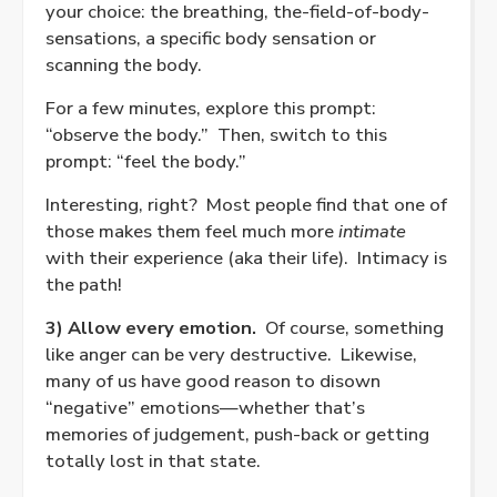
your choice: the breathing, the-field-of-body-
sensations, a specific body sensation or
scanning the body.
For a few minutes, explore this prompt:
“observe the body.”
Then, switch to this
prompt: “feel the body.”
Interesting, right?
Most people find that one of
those makes them feel much more
intimate
with their experience (aka their life).
Intimacy is
the path!
3) Allow every emotion.
Of course, something
like anger can be very destructive.
Likewise,
many of us have good reason to disown
“negative” emotions—whether that’s
memories of judgement, push-back or getting
totally lost in that state.