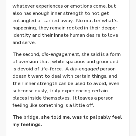
whatever experiences or emotions come, but
also has enough inner strength to not get
entangled or carried away.
No matter what’s
happening, they remain rooted in their deeper
identity and their innate human desire to love
and serve.
The second,
dis-engagement,
she said is a form
of aversion that, while spacious and grounded,
is devoid of life-force.
A
dis-engaged
person
doesn’t want to deal with certain things, and
their inner strength can be used to avoid, even
subconsciously, truly experiencing certain
places inside themselves.
It leaves a person
feeling like something is a little off.
The bridge, she told me, was to palpably feel
my feelings.