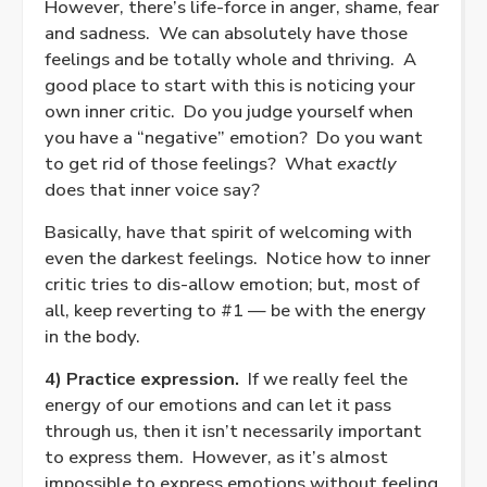
However, there’s life-force in anger, shame, fear
and sadness.
We can absolutely have those
feelings and be totally whole and thriving.
A
good place to start with this is noticing your
own inner critic.
Do you judge yourself when
you have a “negative” emotion?
Do you want
to get rid of those feelings?
What
exactly
does that inner voice say?
Basically, have that spirit of welcoming with
even the darkest feelings.
Notice how to inner
critic tries to dis-allow emotion; but, most of
all, keep reverting to #1 — be with the energy
in the body.
4) Practice expression.
If we really feel the
energy of our emotions and can let it pass
through us, then it isn’t necessarily important
to express them.
However, as it’s almost
impossible to express emotions without feeling