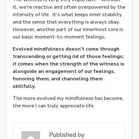
it, we’re reactive and often overpowered by the
intensity of life.
It’s what keeps inner stability
and the sense that everything is always okay.
However, another part of our innermost core is
our basic moment-to-moment feelings.
Evolved mindfulness doesn’t come through
transcending or getting rid of those feelings;
it comes when the strength of the witness is
alongside an engagement of our feelings,
honoring them, and channeling them
skillfully.
The more evolved my mindfulness has become,
the more I can truly appreciate life.
Published by