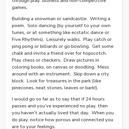
through play, silliness and non-competitive
games.
Building a snowman or sandcastle.
Writing a
poem.
Solo dancing (by yourself to your own
tunes, or at something like ecstatic dance or
Five Rhythms).
Leisurely walks.
Play catch or
ping pong or billiards or go bowling.
Get some
chalk and invite a friend over for hopscotch.
Play chess or checkers.
Draw pictures in
coloring books, on canvas or doodling.
Mess
around with an instrument.
Skip down a city
block.
Look for treasures in the park (like
pinecones, neat stones, leaves or bark!).
I would go so far as to say that if 24 hours
passes and you’ve experienced no play, then
you haven’t actually lived that day.
When you
do play, notice how porous and connected you
are to your feelings.