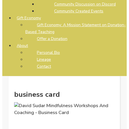
Community Discussion on Discord
Community Created Events
Gift Economy
Gift Economy: A Mission Statement on Donation-
Based Teaching
Offer a Donation
About
Personal Bio
Lineage
Contact
business card