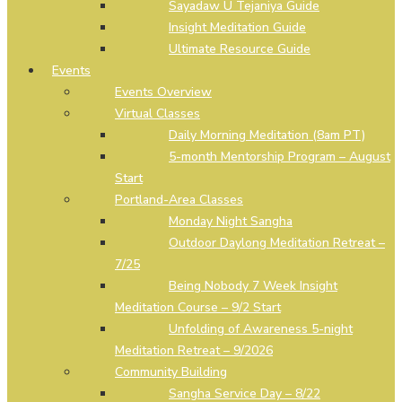
Sayadaw U Tejaniya Guide
Insight Meditation Guide
Ultimate Resource Guide
Events
Events Overview
Virtual Classes
Daily Morning Meditation (8am PT)
5-month Mentorship Program – August
Start
Portland-Area Classes
Monday Night Sangha
Outdoor Daylong Meditation Retreat –
7/25
Being Nobody 7 Week Insight
Meditation Course – 9/2 Start
Unfolding of Awareness 5-night
Meditation Retreat – 9/2026
Community Building
Sangha Service Day – 8/22