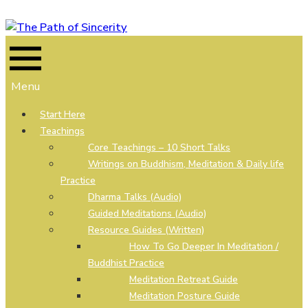
Skip
to
content
Menu
Start Here
Teachings
Core Teachings – 10 Short Talks
Writings on Buddhism, Meditation & Daily life
Practice
Dharma Talks (Audio)
Guided Meditations (Audio)
Resource Guides (Written)
How To Go Deeper In Meditation /
Buddhist Practice
Meditation Retreat Guide
Meditation Posture Guide