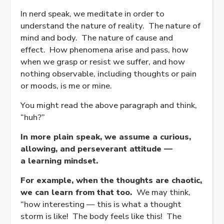
In nerd speak, we meditate in order to
understand the nature of reality. The nature of
mind and body. The nature of cause and
effect. How phenomena arise and pass, how
when we grasp or resist we suffer, and how
nothing observable, including thoughts or pain
or moods, is me or mine.
You might read the above paragraph and think,
“huh?”
In more plain speak, we assume a curious,
allowing, and perseverant attitude —
a learning mindset.
For example, when the thoughts are chaotic,
we can learn from that too.
We may think,
“how interesting — this is what a thought
storm is like! The body feels like this! The