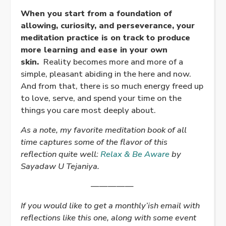
When you start from a foundation of
allowing, curiosity, and perseverance, your
meditation practice is on track to produce
more learning and ease in your own
skin.
Reality becomes more and more of a
simple, pleasant abiding in the here and now.
And from that, there is so much energy freed up
to love, serve, and spend your time on the
things you care most deeply about.
As a note, my favorite meditation book of all
time captures some of the flavor of this
reflection quite well:
Relax & Be Aware
by
Sayadaw U Tejaniya.
—————
If you would like to get a monthly’ish email with
reflections like this one, along with some event