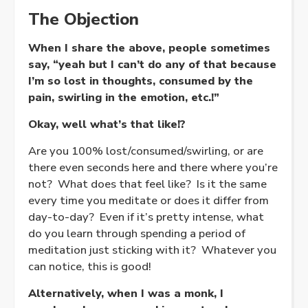
The Objection
When I share the above, people sometimes
say, “yeah but I can’t do any of that because
I’m so lost in thoughts, consumed by the
pain, swirling in the emotion, etc.!”
Okay, well what’s that like!?
Are you 100% lost/consumed/swirling, or are
there even seconds here and there where you’re
not? What does that feel like? Is it the same
every time you meditate or does it differ from
day-to-day? Even if it’s pretty intense, what
do you learn through spending a period of
meditation just sticking with it? Whatever you
can notice, this is good!
Alternatively, when I was a monk, I