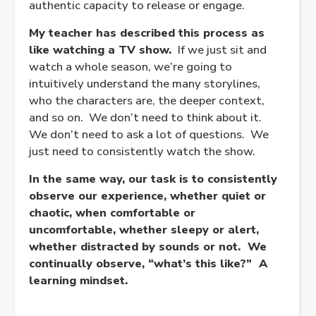
authentic capacity to release or engage.
My teacher has described this process as
like watching a TV show.
If we just sit and
watch a whole season, we’re going to
intuitively understand the many storylines,
who the characters are, the deeper context,
and so on. We don’t need to think about it.
We don’t need to ask a lot of questions. We
just need to consistently watch the show.
In the same way, our task is to consistently
observe our experience, whether quiet or
chaotic, when comfortable or
uncomfortable, whether sleepy or alert,
whether distracted by sounds or not. We
continually observe, “what’s this like?” A
learning mindset.