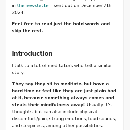
in
the newsletter
I sent out on December 7th,
2024.
Feel free to read just the bold words and
skip the rest.
Introduction
I talk to a lot of meditators who tell a similar
story.
They say they sit to meditate, but have a
hard time or feel like they are just plain bad
at it, because something always comes and
steals their mindfulness away!
Usually it’s
thoughts, but can also include physical
discomfort/pain, strong emotions, loud sounds,
and sleepiness, among other possibilities.