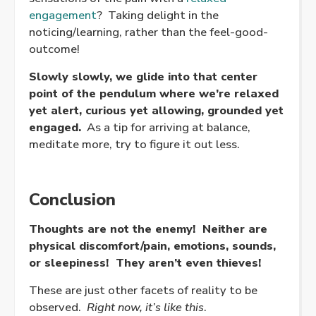
engagement
? Taking delight in the
noticing/learning, rather than the feel-good-
outcome!
Slowly slowly, we glide into that center
point of the pendulum where we’re relaxed
yet alert, curious yet allowing, grounded yet
engaged.
As a tip for arriving at balance,
meditate more, try to figure it out less.
Conclusion
Thoughts are not the enemy! Neither are
physical discomfort/pain, emotions, sounds,
or sleepiness! They aren’t even thieves!
These are just other facets of reality to be
observed.
Right now, it’s like this
.