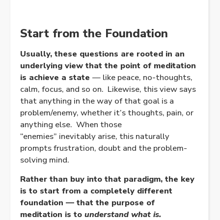
Start from the Foundation
Usually, these questions are rooted in an
underlying view that the point of meditation
is achieve a state
— like peace, no-thoughts,
calm, focus, and so on. Likewise, this view says
that anything in the way of that goal is a
problem/enemy, whether it’s thoughts, pain, or
anything else. When those
“enemies” inevitably arise, this naturally
prompts frustration, doubt and the problem-
solving mind.
Rather than buy into that paradigm, the key
is to start from a completely different
foundation — that the purpose of
meditation is to
understand what is.