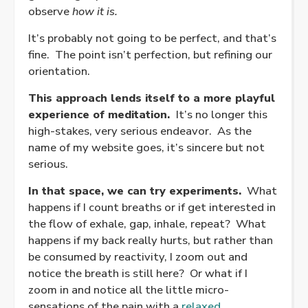
observe
how it is.
It’s probably not going to be perfect, and that’s
fine. The point isn’t perfection, but refining our
orientation.
This approach lends itself to a more playful
experience of meditation.
It’s no longer this
high-stakes, very serious endeavor. As the
name of my website goes, it’s sincere but not
serious.
In that space, we can try experiments.
What
happens if I count breaths or if get interested in
the flow of exhale, gap, inhale, repeat? What
happens if my back really hurts, but rather than
be consumed by reactivity, I zoom out and
notice the breath is still here? Or what if I
zoom in and notice all the little micro-
sensations of the pain with a
relaxed