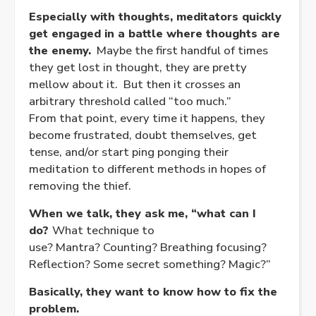
Especially with thoughts, meditators quickly
get engaged in a battle where thoughts are
the enemy.
Maybe the first handful of times
they get lost in thought, they are pretty
mellow about it. But then it crosses an
arbitrary threshold called “too much.”
From that point, every time it happens, they
become frustrated, doubt themselves, get
tense, and/or start ping ponging their
meditation to different methods in hopes of
removing the thief.
When we talk, they ask me, “what can I
do?
What technique to
use? Mantra? Counting? Breathing focusing?
Reflection? Some secret something? Magic?”
Basically, they want to know how to fix the
problem.