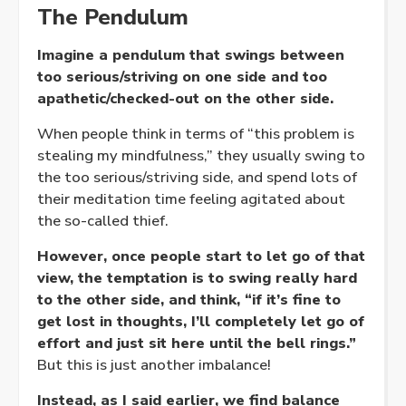
The Pendulum
Imagine a pendulum that swings between
too serious/striving on one side and too
apathetic/checked-out on the other side.
When people think in terms of “this problem is
stealing my mindfulness,” they usually swing to
the too serious/striving side, and spend lots of
their meditation time feeling agitated about
the so-called thief.
However, once people start to let go of that
view, the temptation is to swing really hard
to the other side, and think, “if it’s fine to
get lost in thoughts, I’ll completely let go of
effort and just sit here until the bell rings.”
But this is just another imbalance!
Instead, as I said earlier, we find balance