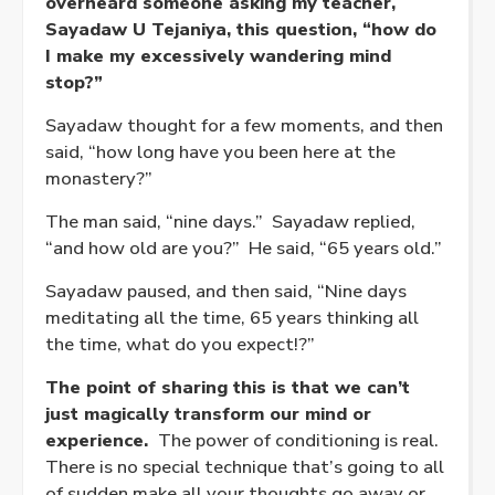
overheard someone asking my teacher,
Sayadaw U Tejaniya, this question, “how do
I make my excessively wandering mind
stop?”
Sayadaw thought for a few moments, and then
said, “how long have you been here at the
monastery?”
The man said, “nine days.” Sayadaw replied,
“and how old are you?” He said, “65 years old.”
Sayadaw paused, and then said, “Nine days
meditating all the time, 65 years thinking all
the time, what do you expect!?”
The point of sharing this is that we can’t
just magically transform our mind or
experience.
The power of conditioning is real.
There is no special technique that’s going to all
of sudden make all your thoughts go away or