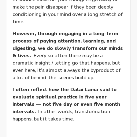
make the pain disappear if they been deeply
conditioning in your mind over a long stretch of
time.
However, through engaging in a long-term
process of paying attention, learning, and
digesting, we do slowly transform our minds
& lives.
Every so often there
may
be a
dramatic insight / letting go that happens, but
even here, it’s almost always the byproduct of
a lot of behind-the-scenes build up.
I often reflect how the Dalai Lama said to
evaluate spiritual practice in five year
intervals — not five day or even five month
intervals.
In other words, transformation
happens, but it takes time.