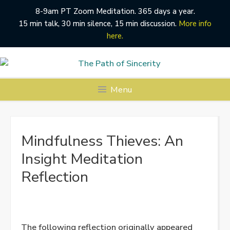
8-9am PT Zoom Meditation. 365 days a year.
15 min talk, 30 min silence, 15 min discussion.
More info
here.
Skip
to
content
Menu
Mindfulness Thieves: An
Insight Meditation
Reflection
The following reflection originally appeared