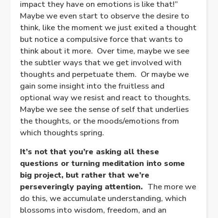
impact they have on emotions is like that!”
Maybe we even start to observe the desire to
think, like the moment we just exited a thought
but notice a compulsive force that wants to
think about it more. Over time, maybe we see
the subtler ways that we get involved with
thoughts and perpetuate them. Or maybe we
gain some insight into the fruitless and
optional way we resist and react to thoughts.
Maybe we see the sense of self that underlies
the thoughts, or the moods/emotions from
which thoughts spring.
It’s not that you’re asking all these
questions or turning meditation into some
big project, but rather that we’re
perseveringly paying attention.
The more we
do this, we accumulate understanding, which
blossoms into wisdom, freedom, and an