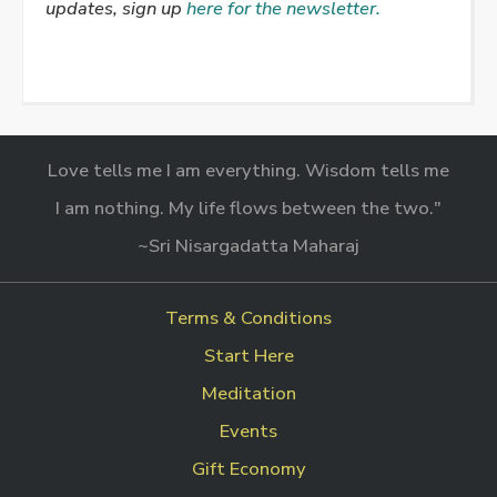
updates, sign up
here for the newsletter.
Love tells me I am everything. Wisdom tells me
I am nothing. My life flows between the two."
~Sri Nisargadatta Maharaj
Terms & Conditions
Start Here
Meditation
Events
Gift Economy