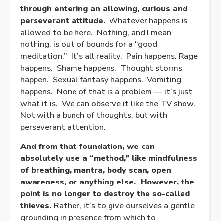
through entering an allowing, curious and
perseverant attitude.
Whatever happens is
allowed to be here. Nothing, and I mean
nothing, is out of bounds for a “good
meditation.” It’s all reality. Pain happens. Rage
happens. Shame happens. Thought storms
happen. Sexual fantasy happens. Vomiting
happens. None of that is a problem — it’s just
what it is. We can observe it like the TV show.
Not with a bunch of thoughts, but with
perseverant attention.
And from that foundation, we can
absolutely use a “method,” like mindfulness
of breathing, mantra, body scan, open
awareness, or anything else. However, the
point is no longer to destroy the so-called
thieves.
Rather, it’s to give ourselves a gentle
grounding in presence from which to