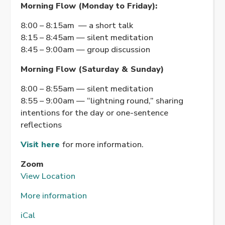
Morning Flow (Monday to Friday):
8:00 – 8:15am — a short talk
8:15 – 8:45am — silent meditation
8:45 – 9:00am — group discussion
Morning Flow (Saturday & Sunday)
8:00 – 8:55am — silent meditation
8:55 – 9:00am — “lightning round,” sharing
intentions for the day or one-sentence
reflections
Visit here
for more information.
Zoom
View Location
More information
iCal