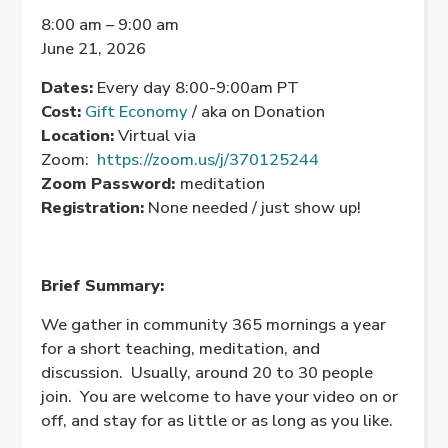
Morning
8:00 am
–
9:00 am
Meditation
June 21, 2026
Dates:
Every day 8:00-9:00am PT
Cost:
Gift Economy
/ aka on Donation
Location:
Virtual via
Zoom:
https://zoom.us/j/370125244
Zoom Password:
meditation
Registration:
None needed / just show up!
Brief Summary:
We gather in community 365 mornings a year
for a short teaching, meditation, and
discussion. Usually, around 20 to 30 people
join. You are welcome to have your video on or
off, and stay for as little or as long as you like.