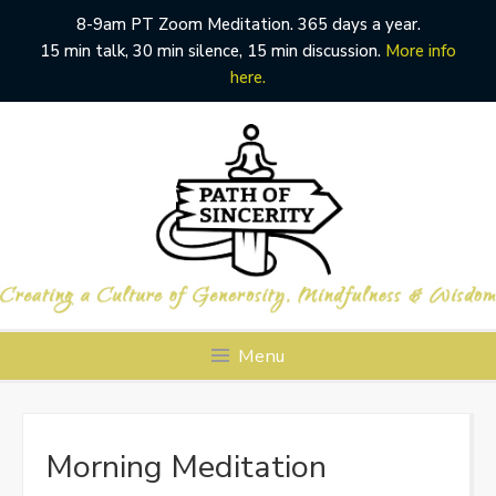
8-9am PT Zoom Meditation. 365 days a year.
15 min talk, 30 min silence, 15 min discussion.
More info
here.
Skip
to
content
Menu
Morning Meditation