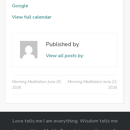
Google
View full calendar
Published by
View all posts by
Post
Morning Meditation
June 20,
Morning Meditation
June 22,
2026
2026
navigation
Love tells me I am everything. Wisdom tells me