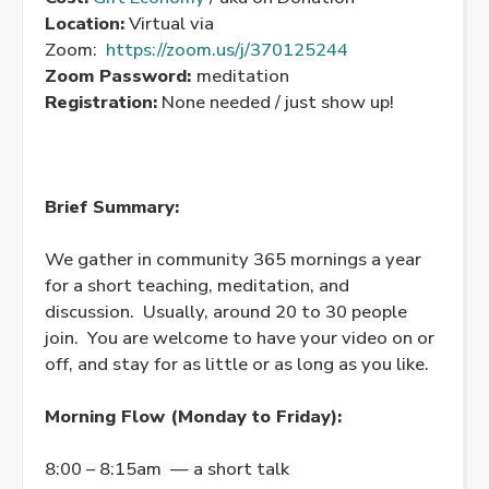
Location:
Virtual via
Zoom:
https://zoom.us/j/370125244
Zoom Password:
meditation
Registration:
None needed / just show up!
Brief Summary:
We gather in community 365 mornings a year
for a short teaching, meditation, and
discussion. Usually, around 20 to 30 people
join. You are welcome to have your video on or
off, and stay for as little or as long as you like.
Morning Flow (Monday to Friday):
8:00 – 8:15am — a short talk