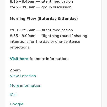
8:15 – 8:45am — silent meditation
8:45 – 9:00am — group discussion
Morning Flow (Saturday & Sunday)
8:00 – 8:55am — silent meditation
8:55 – 9:00am — “lightning round,” sharing
intentions for the day or one-sentence
reflections
Visit here
for more information.
Zoom
View Location
More information
iCal
Google