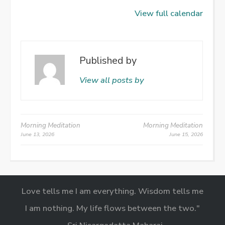
View full calendar
Published by
View all posts by
Post
Morning Meditation
Morning Meditation
June 13, 2026
June 15, 2026
navigation
Love tells me I am everything. Wisdom tells me
I am nothing. My life flows between the two."