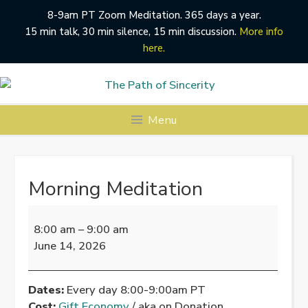
8-9am PT Zoom Meditation. 365 days a year.
15 min talk, 30 min silence, 15 min discussion.
More info
here.
Skip
to
content
Menu
Morning Meditation
Morning
Meditation
8:00 am
–
9:00 am
June 14, 2026
Dates:
Every day 8:00-9:00am PT
Cost:
Gift Economy
/ aka on Donation