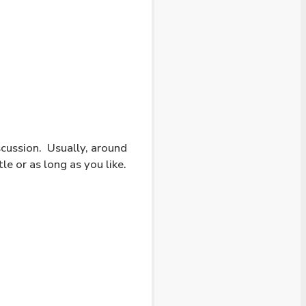
cussion. Usually, around
le or as long as you like.