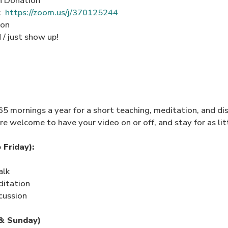
n Donation
m:
https://zoom.us/j/370125244
ion
/ just show up!
 mornings a year for a short teaching, meditation, and dis
re welcome to have your video on or off, and stay for as litt
Friday):
alk
ditation
cussion
& Sunday)