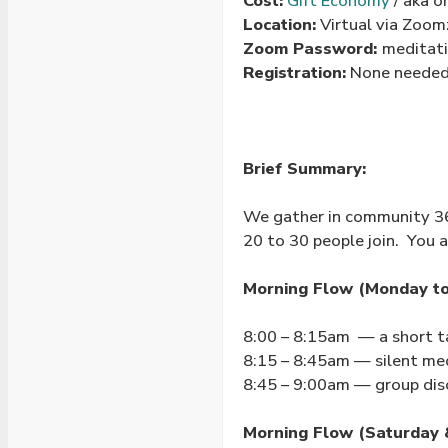
Cost:
Gift Economy
/ aka o
Location:
Virtual via Zoo
Zoom Password:
meditat
Registration:
None needed 
Brief Summary:
We gather in community 365
20 to 30 people join. You a
Morning Flow (Monday to 
8:00 – 8:15am — a short t
8:15 – 8:45am — silent me
8:45 – 9:00am — group dis
Morning Flow (Saturday 