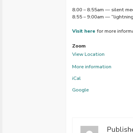
8:00 – 8:55am — silent me
8:55 – 9:00am — “lightning
Visit here
for more inform
Zoom
View Location
More information
iCal
Google
Publish