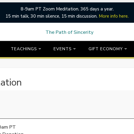
8-9am PT Zoom Meditation. 365 days a year.
15 min talk, 30 min silence, 15 min discussion.
More info here.
E
TEACHINGS
EVENTS
GIFT ECONOMY
ation
00am PT