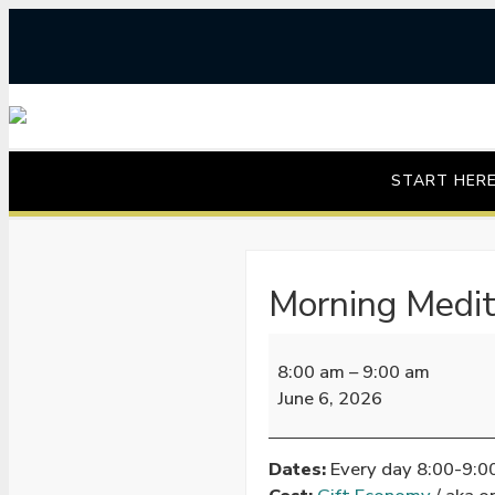
Skip
to
content
START HER
Morning Medit
Morning
8:00 am
–
9:00 am
Meditation
June 6, 2026
Dates:
Every day 8:00-9: