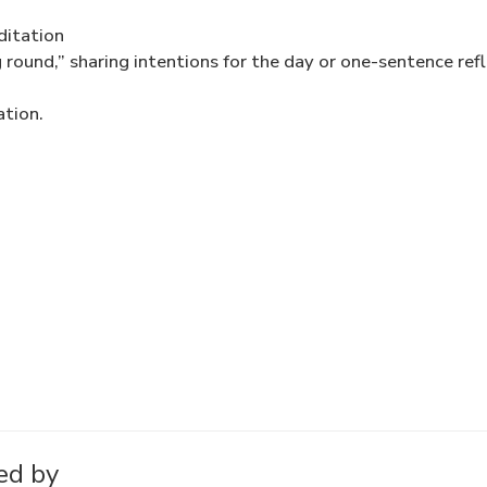
ditation
 round,” sharing intentions for the day or one-sentence ref
ation.
ed by