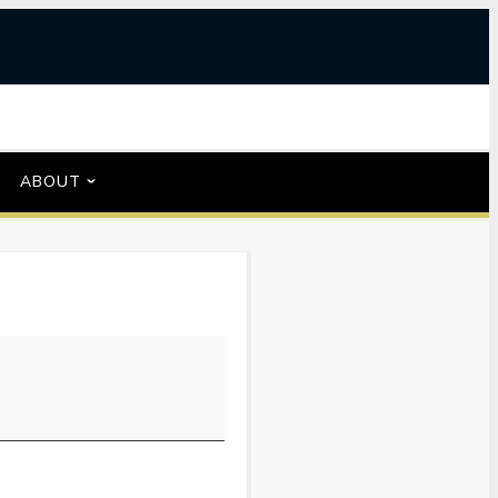
ABOUT