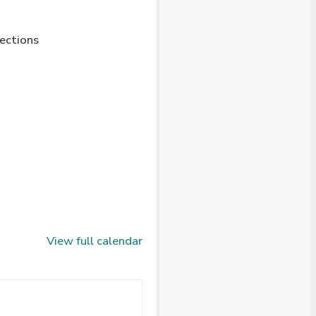
lections
View full calendar