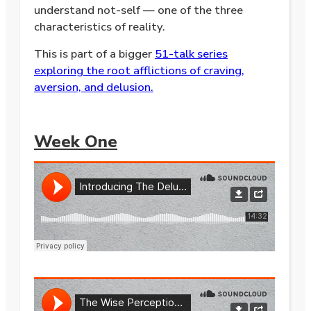
understand not-self — one of the three
characteristics of reality.
This is part of a bigger
51-talk series
exploring the root afflictions of craving,
aversion, and delusion.
Week One