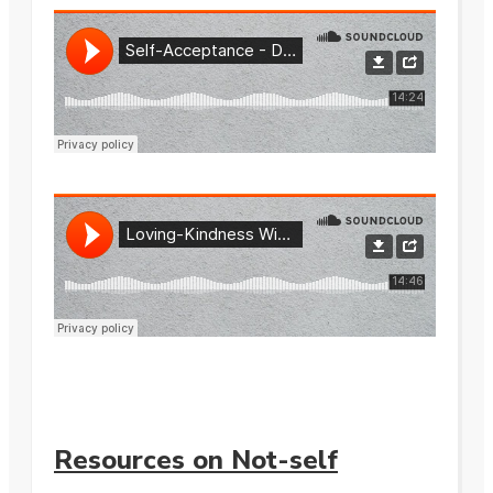
Resources on Not-self
.