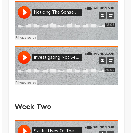
Week Two