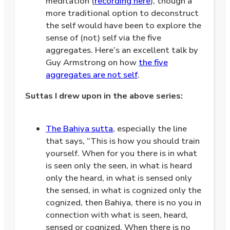
meditation (
recording here
), though a
more traditional option to deconstruct
the self would have been to explore the
sense of (not) self via the five
aggregates. Here’s an excellent talk by
Guy Armstrong on how
the five
aggregates are not self
.
Suttas I drew upon in the above series:
.
The Bahiya sutta
, especially the line
that says, “This is how you should train
yourself. When for you there is in what
is seen only the seen, in what is heard
only the heard, in what is sensed only
the sensed, in what is cognized only the
cognized, then Bahiya, there is no you in
connection with what is seen, heard,
sensed or cognized. When there is no