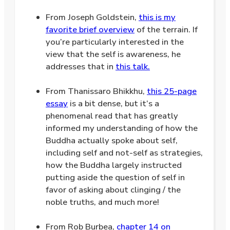
From Joseph Goldstein,
this is my
favorite brief overview
of the terrain. If
you’re particularly interested in the
view that the self is awareness, he
addresses that in
this talk.
.
From Thanissaro Bhikkhu,
this 25-page
essay
is a bit dense, but it’s a
phenomenal read that has greatly
informed my understanding of how the
Buddha actually spoke about self,
including self and not-self as strategies,
how the Buddha largely instructed
putting aside the question of self in
favor of asking about clinging / the
noble truths, and much more!
.
.
From Rob Burbea,
chapter 14 on