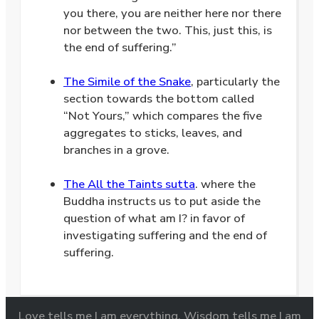
you there, you are neither here nor there
nor between the two. This, just this, is
the end of suffering.”
.
The Simile of the Snake
, particularly the
section towards the bottom called
“Not Yours,” which compares the five
aggregates to sticks, leaves, and
branches in a grove.
.
The All the Taints sutta
. where the
Buddha instructs us to put aside the
question of what am I? in favor of
investigating suffering and the end of
suffering.
Love tells me I am everything. Wisdom tells me I am