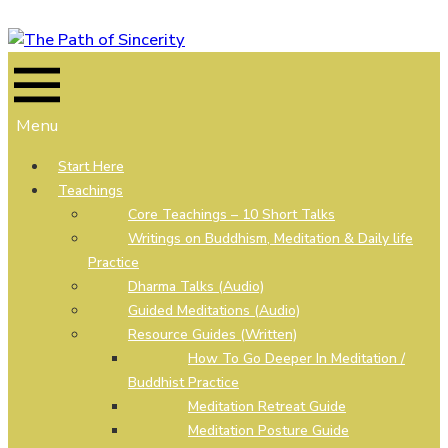
Skip
to
content
Menu
Start Here
Teachings
Core Teachings – 10 Short Talks
Writings on Buddhism, Meditation & Daily life
Practice
Dharma Talks (Audio)
Guided Meditations (Audio)
Resource Guides (Written)
How To Go Deeper In Meditation /
Buddhist Practice
Meditation Retreat Guide
Meditation Posture Guide