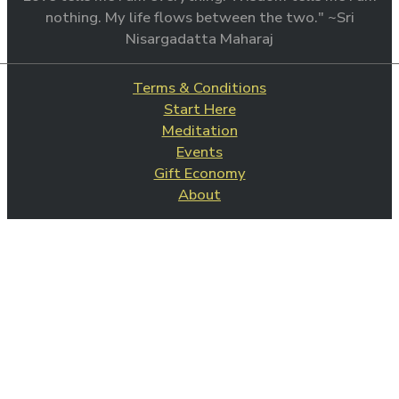
nothing. My life flows between the two." ~Sri
Nisargadatta Maharaj
Terms & Conditions
Start Here
Meditation
Events
Gift Economy
About