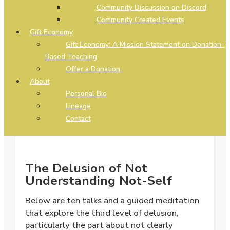
Community Discussion on Discord
Community Created Events
Gift Economy
Gift Economy: A Mission Statement on Donation-
Based Teaching
Offer a Donation
About
Personal Bio
Lineage
Contact
The Delusion of Not
Understanding Not-Self
Below are ten talks and a guided meditation
that explore the third level of delusion,
particularly the part about not clearly