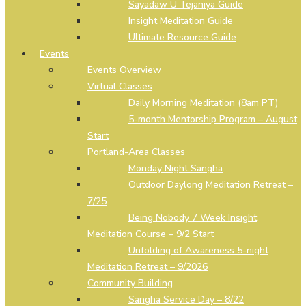
Sayadaw U Tejaniya Guide
Insight Meditation Guide
Ultimate Resource Guide
Events
Events Overview
Virtual Classes
Daily Morning Meditation (8am PT)
5-month Mentorship Program – August
Start
Portland-Area Classes
Monday Night Sangha
Outdoor Daylong Meditation Retreat –
7/25
Being Nobody 7 Week Insight
Meditation Course – 9/2 Start
Unfolding of Awareness 5-night
Meditation Retreat – 9/2026
Community Building
Sangha Service Day – 8/22