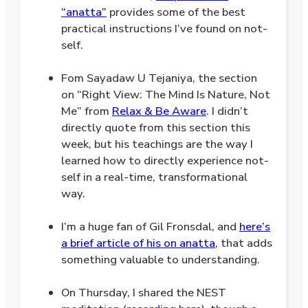
“anatta”
provides some of the best
practical instructions I’ve found on not-
self.
.
Fom Sayadaw U Tejaniya, the section
on “Right View: The Mind Is Nature, Not
Me” from
Relax & Be Aware
. I didn’t
directly quote from this section this
week, but his teachings are the way I
learned how to directly experience not-
self in a real-time, transformational
way.
.
I’m a huge fan of Gil Fronsdal, and
here’s
a brief article of his on anatta
, that adds
something valuable to understanding.
.
On Thursday, I shared the NEST