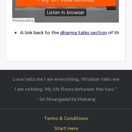
A link back to the
dharma talks section
of this web
Love tells me I am everything. Wisdom tells me
I am nothing. My life flows between the two."
~Sri Nisargadatta Maharaj
Terms & Conditions
Start Here