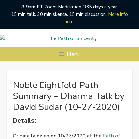
8-9am PT Zoom Meditation. 365 days a year.
15 min talk, 30 min silence, 15 min discussion.
More info
here.
Skip
to
content
Menu
Noble Eightfold Path
Summary – Dharma Talk by
David Sudar (10-27-2020)
Details:
Originally given on 10/27/2020 at the
Path of