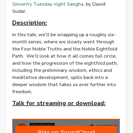
Sincerity Tuesday night Sangha,
by David
Sudar.
Description:
In this talk, we’ll be wrapping up a roughly six-
month series, where we slowly went through
the Four Noble Truths and the Noble Eightfold
Path. We’ll look at how it all comes full circle,
and how the progression of the eightfold path,
including the preliminary wisdom, ethics and
meditative development, spills back into a
deeper wisdom that takes us ever further into
freedom.
Talk for streaming or download
: