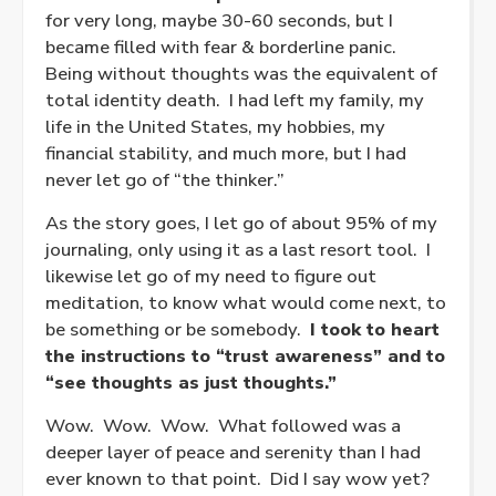
for very long, maybe 30-60 seconds, but I
became filled with fear & borderline panic.
Being without thoughts was the equivalent of
total identity death. I had left my family, my
life in the United States, my hobbies, my
financial stability, and much more, but I had
never let go of “the thinker.”
As the story goes, I let go of about 95% of my
journaling, only using it as a last resort tool. I
likewise let go of my need to figure out
meditation, to know what would come next, to
be something or be somebody.
I took to heart
the instructions to “trust awareness” and to
“see thoughts as just thoughts.”
Wow. Wow. Wow. What followed was a
deeper layer of peace and serenity than I had
ever known to that point. Did I say wow yet?