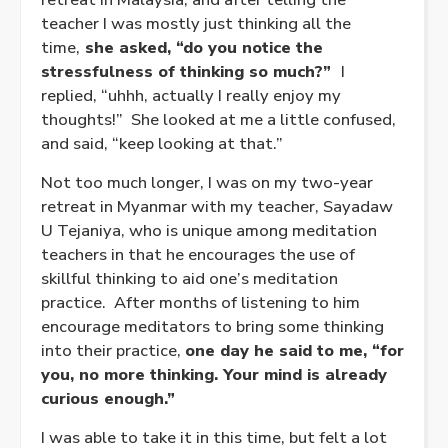
teacher I was mostly just thinking all the
time,
she asked, “do you notice the
stressfulness of thinking so much?”
I
replied, “uhhh, actually I really enjoy my
thoughts!” She looked at me a little confused,
and said, “keep looking at that.”
Not too much longer, I was on my two-year
retreat in Myanmar with my teacher, Sayadaw
U Tejaniya, who is unique among meditation
teachers in that he encourages the use of
skillful thinking to aid one’s meditation
practice. After months of listening to him
encourage meditators to bring some thinking
into their practice,
one day he said to me, “for
you, no more thinking. Your mind is already
curious enough.”
I was able to take it in this time, but felt a lot