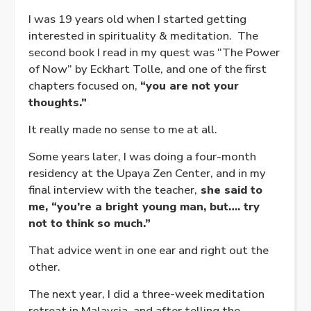
I was 19 years old when I started getting
interested in spirituality & meditation. The
second book I read in my quest was “The Power
of Now” by Eckhart Tolle, and one of the first
chapters focused on,
“you are not your
thoughts.”
It really made no sense to me at all.
Some years later, I was doing a four-month
residency at the Upaya Zen Center, and in my
final interview with the teacher,
she said to
me, “you’re a bright young man, but…. try
not to think so much.”
That advice went in one ear and right out the
other.
The next year, I did a three-week meditation
retreat in Malaysia, and after telling the