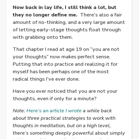
Now back in lay life, I still think a lot, but
they no longer define me.
There’s also a fair
amount of no-thinking, and a very large amount
of letting early-stage thoughts float through
with grabbing onto them.
That chapter I read at age 19 on “you are not
your thoughts” now makes perfect sense.
Putting that into practice and realizing it for
myself has been perhaps one of the most
radical things I’ve ever done.
Have you ever noticed that you are not your
thoughts, even if only for a minute?
Note:
Here’s an article I wrote
a while back
about three practical strategies to work with
thoughts in meditation, but on a high level,
there’s something deeply powerful about simply