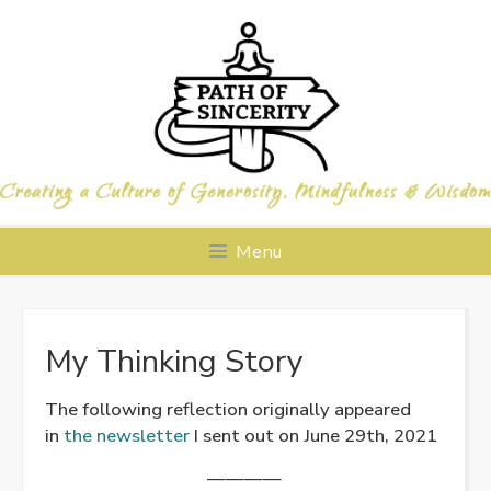
Skip
to
content
Menu
My Thinking Story
The following reflection originally appeared
in
the newsletter
I sent out on June 29th, 2021
————