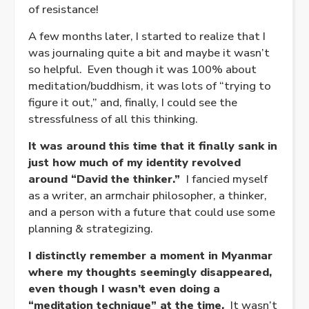
of resistance!
A few months later, I started to realize that I
was journaling quite a bit and maybe it wasn’t
so helpful. Even though it was 100% about
meditation/buddhism, it was lots of “trying to
figure it out,” and, finally, I could see the
stressfulness of all this thinking.
It was around this time that it finally sank in
just how much of my identity revolved
around “David the thinker.”
I fancied myself
as a writer, an armchair philosopher, a thinker,
and a person with a future that could use some
planning & strategizing.
I distinctly remember a moment in Myanmar
where my thoughts seemingly disappeared,
even though I wasn’t even doing a
“meditation technique” at the time.
It wasn’t