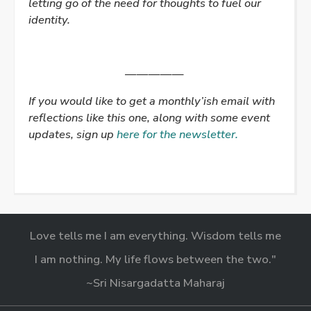
letting go of the need for thoughts to fuel our
identity.
—————
If you would like to get a monthly’ish email with
reflections like this one, along with some event
updates, sign up
here for the newsletter.
Love tells me I am everything. Wisdom tells me
I am nothing. My life flows between the two."
~Sri Nisargadatta Maharaj