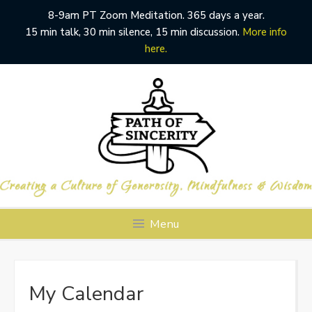
8-9am PT Zoom Meditation. 365 days a year.
15 min talk, 30 min silence, 15 min discussion.
More info
here.
Skip
to
content
Menu
My Calendar