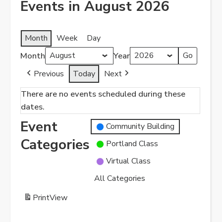
Events in August 2026
Month
Week
Day
Month
Year
Previous
Today
Next
There are no events scheduled during these
dates.
Event
Community Building
Categories
Portland Class
Virtual Class
All Categories
Print
View