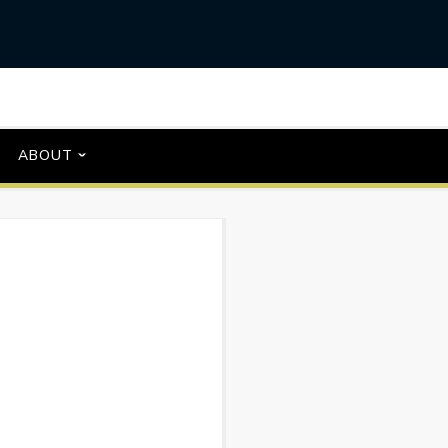
ABOUT