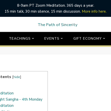
8-9am PT Zoom Meditation. 365 days a year.
15 min talk, 30 min silence, 15 min discussion.
More info here.
E
TEACHINGS
EVENTS
GIFT ECONOMY
ntents
[
hide
]
ditation
ght Sangha - 4th Monday
ditation