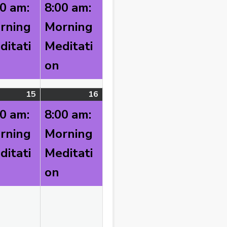
)
8,
event)
9,
event)
00 am:
8:00 am:
2026
2026
rning
Morning
ditati
Meditati
on
t
15
August
(1
16
August
(1
)
15,
event)
16,
event)
00 am:
8:00 am:
2026
2026
rning
Morning
ditati
Meditati
on