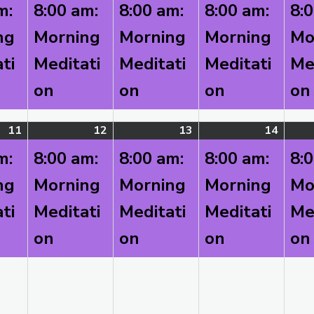
4,
event)
5,
event)
6,
event)
7,
event
m:
8:00 am:
8:00 am:
8:00 am:
8:
2026
2026
2026
2026
ng
Morning
Morning
Morning
Mo
ti
Meditati
Meditati
Meditati
Me
on
on
on
on
11
August
(1
12
August
(1
13
August
(1
14
Augus
(1
11,
event)
12,
event)
13,
event)
14,
event
m:
8:00 am:
8:00 am:
8:00 am:
8:
2026
2026
2026
2026
ng
Morning
Morning
Morning
Mo
ti
Meditati
Meditati
Meditati
Me
on
on
on
on