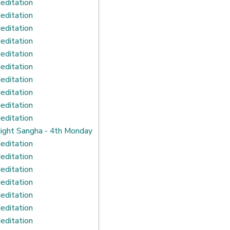
editation
editation
editation
editation
editation
editation
editation
editation
editation
editation
ight Sangha - 4th Monday
editation
editation
editation
editation
editation
editation
editation