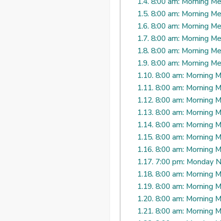
1.4.
8:00 am: Morning Me
1.5.
8:00 am: Morning Me
1.6.
8:00 am: Morning Me
1.7.
8:00 am: Morning Me
1.8.
8:00 am: Morning Me
1.9.
8:00 am: Morning Me
1.10.
8:00 am: Morning M
1.11.
8:00 am: Morning M
1.12.
8:00 am: Morning M
1.13.
8:00 am: Morning M
1.14.
8:00 am: Morning M
1.15.
8:00 am: Morning M
1.16.
8:00 am: Morning M
1.17.
7:00 pm: Monday N
1.18.
8:00 am: Morning M
1.19.
8:00 am: Morning M
1.20.
8:00 am: Morning M
1.21.
8:00 am: Morning M