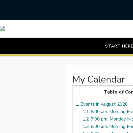
Skip
to
content
START HER
My Calendar
Table of Co
1.
Events in August 2026
1.1.
8:00 am: Morning Me
1.2.
7:00 pm: Monday Ni
1.3.
8:00 am: Morning Me