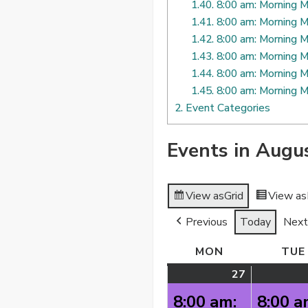
1.40.
8:00 am: Morning M
1.41.
8:00 am: Morning M
1.42.
8:00 am: Morning M
1.43.
8:00 am: Morning M
1.44.
8:00 am: Morning M
1.45.
8:00 am: Morning M
2.
Event Categories
Events in Augu
View as
Grid
View as
Previous
Today
Next
MON
MONDAY
TUE
27
July
(2
27,
events)
8:00 am:
8:00 a