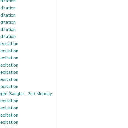
ditation
ditation
ditation
ditation
ditation
ditation
editation
editation
editation
editation
editation
editation
editation
ight Sangha - 2nd Monday
editation
editation
editation
editation