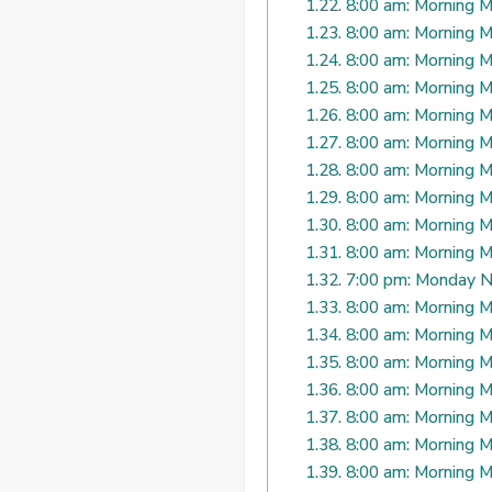
1.22.
8:00 am: Morning M
1.23.
8:00 am: Morning M
1.24.
8:00 am: Morning M
1.25.
8:00 am: Morning M
1.26.
8:00 am: Morning M
1.27.
8:00 am: Morning M
1.28.
8:00 am: Morning M
1.29.
8:00 am: Morning M
1.30.
8:00 am: Morning M
1.31.
8:00 am: Morning M
1.32.
7:00 pm: Monday N
1.33.
8:00 am: Morning M
1.34.
8:00 am: Morning M
1.35.
8:00 am: Morning M
1.36.
8:00 am: Morning M
1.37.
8:00 am: Morning M
1.38.
8:00 am: Morning M
1.39.
8:00 am: Morning M