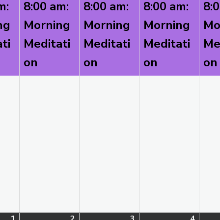
m:
8:00 am:
8:00 am:
8:00 am:
8:
2026
2026
2026
2026
ng
Morning
Morning
Morning
Mo
ti
Meditati
Meditati
Meditati
Me
on
on
on
on
1
September
(1
2
September
(1
3
September
(1
4
Septe
(1