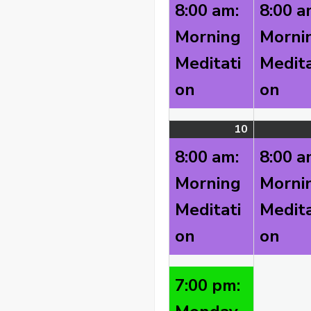
3,
event)
8:00 am:
8:00 a
2026
Morning
Morni
Meditati
Medita
on
on
10
August
(2
10,
events)
8:00 am:
8:00 a
2026
Morning
Morni
Meditati
Medita
on
on
7:00 pm: