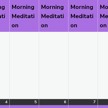
2026
2026
2026
2026
ng
Morning
Morning
Morning
Mo
ti
Meditati
Meditati
Meditati
Me
on
on
on
on
4
August
(1
5
August
(1
6
August
(1
7
Augus
(1