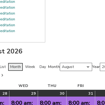
editation
editation
editation
editation
editation
editation
st 2026
Month
Year
List
Month
Week
Day
TUESDAY
WED
WEDNESDAY
THU
THURSDAY
FRI
FRIDAY
28
July
(1
29
July
(1
30
July
(1
31
July
(1
28,
event)
29,
event)
30,
event)
31,
event
m:
8:00 am:
8:00 am:
8:00 am:
8: