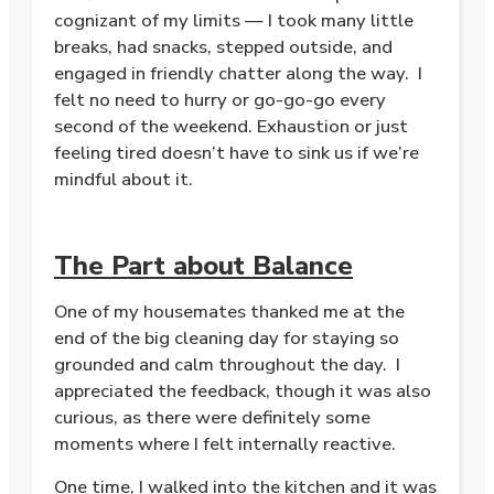
cognizant of my limits — I took many little
breaks, had snacks, stepped outside, and
engaged in friendly chatter along the way. I
felt no need to hurry or go-go-go every
second of the weekend. Exhaustion or just
feeling tired doesn’t have to sink us if we’re
mindful about it.
The Part about Balance
One of my housemates thanked me at the
end of the big cleaning day for staying so
grounded and calm throughout the day. I
appreciated the feedback, though it was also
curious, as there were definitely some
moments where I felt internally reactive.
One time, I walked into the kitchen and it was