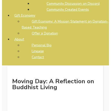
Community Discussion on Discord
Community Created Events
Gift Economy
Gift Economy: A Mission Statement on Donation-
Based Teaching
Offer a Donation
About
Personal Bio
Lineage
Contact
Moving Day: A Reflection on
Buddhist Living