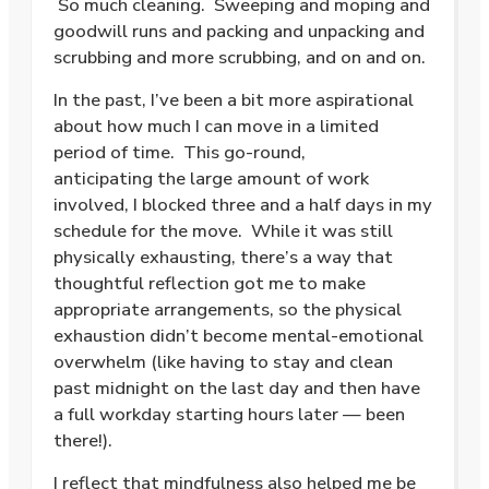
So much cleaning. Sweeping and moping and
goodwill runs and packing and unpacking and
scrubbing and more scrubbing, and on and on.
In the past, I’ve been a bit more aspirational
about how much I can move in a limited
period of time. This go-round,
anticipating the large amount of work
involved, I blocked three and a half days in my
schedule for the move. While it was still
physically exhausting, there’s a way that
thoughtful reflection got me to make
appropriate arrangements, so the physical
exhaustion didn’t become mental-emotional
overwhelm (like having to stay and clean
past midnight on the last day and then have
a full workday starting hours later — been
there!).
I reflect that mindfulness also helped me be