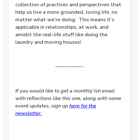
collection of practices and perspectives that
help us live a more grounded, loving life, no
matter what we’re doing. This means it’s
applicable in relationships, at work, and
amidst the real-life stuff like doing the
laundry and moving houses!
—————-
If you would like to get a monthly’ish email
with reflections like this one, along with some
event updates, sign up
here for the
newsletter.