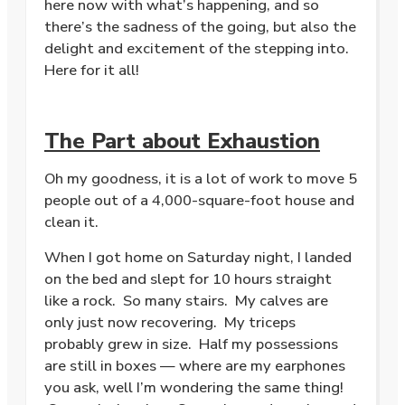
here now with what’s happening, and so
there’s the sadness of the going, but also the
delight and excitement of the stepping into.
Here for it all!
The Part about Exhaustion
Oh my goodness, it is a lot of work to move 5
people out of a 4,000-square-foot house and
clean it.
When I got home on Saturday night, I landed
on the bed and slept for 10 hours straight
like a rock. So many stairs. My calves are
only just now recovering. My triceps
probably grew in size. Half my possessions
are still in boxes — where are my earphones
you ask, well I’m wondering the same thing!