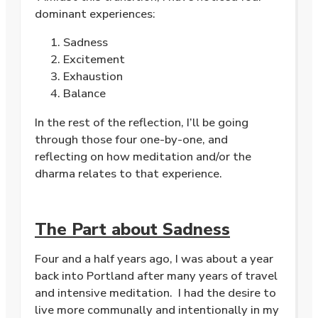
dominant experiences:
Sadness
Excitement
Exhaustion
Balance
In the rest of the reflection, I’ll be going
through those four one-by-one, and
reflecting on how meditation and/or the
dharma relates to that experience.
The Part about Sadness
Four and a half years ago, I was about a year
back into Portland after many years of travel
and intensive meditation. I had the desire to
live more communally and intentionally in my