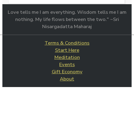
Love tells me I am everything. Wisdom tells me I am
nothing. My life flows between the two." ~Sri
Nisargadatta Maharaj
Terms & Conditions
Start Here
Meditation
Events
Gift Economy
About