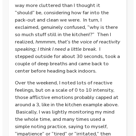
way more cluttered than I thought it
“should” be, considering how far into the
pack-out and clean we were. In turn, I
exclaimed, genuinely confused, “why is there
so much stuff still in the kitchen!?” Then I
realized,
hmmmm, that’s the voice of reactivity
speaking; I think I need a little break
. I
stepped outside for about 30 seconds, took a
couple of deep breaths and came back to
center before heading back indoors.
Over the weekend, I noted lots of reactive
feelings, but on a scale of 0 to 10 intensity,
those afflictive emotions probably capped at
around a 3, like in the kitchen example above.
Basically, I was lightly monitoring my mind
the whole time, and many times used a
simple noting practice, saying to myself,
“impatience” or “tired” or “irritated,” then