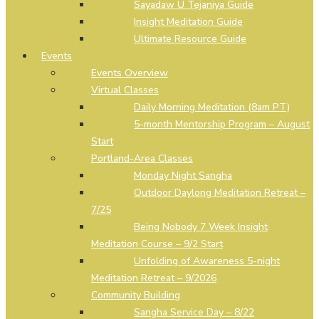
Sayadaw U Tejaniya Guide
Insight Meditation Guide
Ultimate Resource Guide
Events
Events Overview
Virtual Classes
Daily Morning Meditation (8am PT)
5-month Mentorship Program – August
Start
Portland-Area Classes
Monday Night Sangha
Outdoor Daylong Meditation Retreat –
7/25
Being Nobody 7 Week Insight
Meditation Course – 9/2 Start
Unfolding of Awareness 5-night
Meditation Retreat – 9/2026
Community Building
Sangha Service Day – 8/22