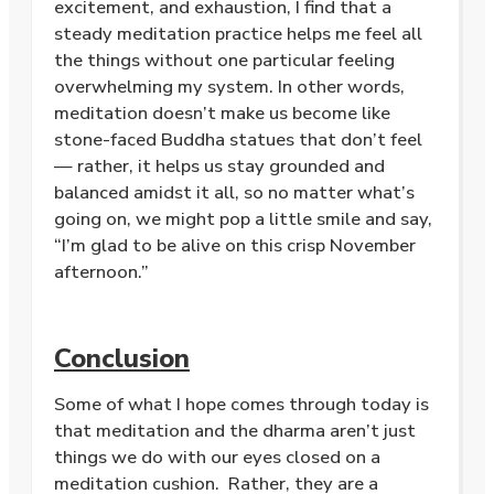
excitement, and exhaustion, I find that a
steady meditation practice helps me feel all
the things without one particular feeling
overwhelming my system. In other words,
meditation doesn’t make us become like
stone-faced Buddha statues that don’t feel
— rather, it helps us stay grounded and
balanced amidst it all, so no matter what’s
going on, we might pop a little smile and say,
“I’m glad to be alive on this crisp November
afternoon.”
Conclusion
Some of what I hope comes through today is
that meditation and the dharma aren’t just
things we do with our eyes closed on a
meditation cushion. Rather, they are a