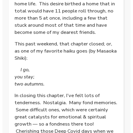
home life. This desire birthed a home that in
total would have 11 people roll through, no
more than 5 at once, including a few that
stuck around most of that time and have
become some of my dearest friends.
This past weekend, that chapter closed; or,
as one of my favorite haiku goes (by Masaoka
Shiki):
I go,
you stay;
two autumns.
In closing this chapter, I’ve felt lots of
tenderness. Nostalgia. Many fond memories.
Some difficult ones, which were certainly
great catalysts for emotional & spiritual
growth — so a fondness there too!
Cherishing those Deep Covid days when we