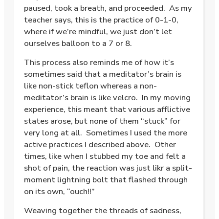
paused, took a breath, and proceeded. As my
teacher says, this is the practice of 0-1-0,
where if we’re mindful, we just don’t let
ourselves balloon to a 7 or 8.
This process also reminds me of how it’s
sometimes said that a meditator’s brain is
like non-stick teflon whereas a non-
meditator’s brain is like velcro. In my moving
experience, this meant that various afflictive
states arose, but none of them “stuck” for
very long at all. Sometimes I used the more
active practices I described above. Other
times, like when I stubbed my toe and felt a
shot of pain, the reaction was just likr a split-
moment lightning bolt that flashed through
on its own, “ouch!!”
Weaving together the threads of sadness,