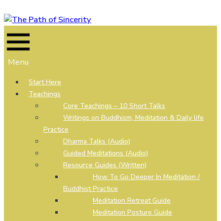
Skip
to
content
Menu
Start Here
Teachings
Core Teachings – 10 Short Talks
Writings on Buddhism, Meditation & Daily life
Practice
Dharma Talks (Audio)
Guided Meditations (Audio)
Resource Guides (Written)
How To Go Deeper In Meditation /
Buddhist Practice
Meditation Retreat Guide
Meditation Posture Guide