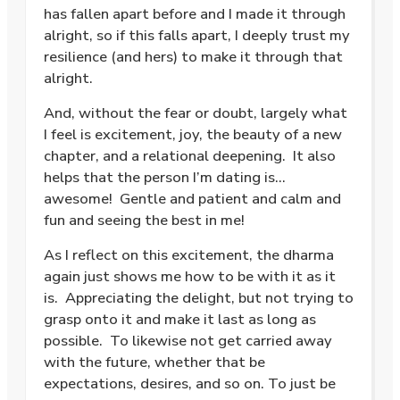
has fallen apart before and I made it through
alright, so if this falls apart, I deeply trust my
resilience (and hers) to make it through that
alright.
And, without the fear or doubt, largely what
I feel is excitement, joy, the beauty of a new
chapter, and a relational deepening. It also
helps that the person I’m dating is…
awesome! Gentle and patient and calm and
fun and seeing the best in me!
As I reflect on this excitement, the dharma
again just shows me how to be with it as it
is. Appreciating the delight, but not trying to
grasp onto it and make it last as long as
possible. To likewise not get carried away
with the future, whether that be
expectations, desires, and so on. To just be