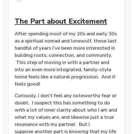
The Part about Excitement
After spending most of my 20s and early 30s
as a spiritual nomad and lonewolf, these last
handful of years I’ve been more interested in
building roots, connection, and community.
This step of moving in with a partner and
into an even more integrated, family-style
home feels like a natural progression. And it
feels good!
Curiously, I don’t feel any noteworthy fear or
doubt. I suspect this has something to do
with a lot of inner clarity about who I am and
what my values are, and likewise just a true
resonance with my partner. But I
suppose another part is knowing that my life