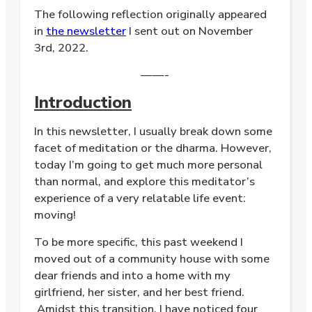
The following reflection originally appeared
in
the newsletter
I sent out on November
3rd, 2022.
——-
Introduction
In this newsletter, I usually break down some
facet of meditation or the dharma. However,
today I’m going to get much more personal
than normal, and explore this meditator’s
experience of a very relatable life event:
moving!
To be more specific, this past weekend I
moved out of a community house with some
dear friends and into a home with my
girlfriend, her sister, and her best friend.
Amidst this transition, I have noticed four