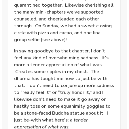
quarantined together. Likewise cherishing all
the many mini-chapters we’ve supported,
counseled, and cheerleaded each other
through. On Sunday, we had a sweet closing
circle with pizza and cacao, and one final
group selfie (see above)!
In saying goodbye to that chapter, I don’t
feel any kind of overwhelming sadness. It’s
more a tender appreciation of what was.
Creates some ripples in my chest. The
dharma has taught me how to just be with
that. I don’t need to conjure up more sadness
to “really feel it” or “truly honor it,” and I
likewise don’t need to make it go away or
hastily toss on some equanimity goggles to
be a stone-faced Buddha statue about it. I
just be-with what here’s:
a tender
appreciation of what was.