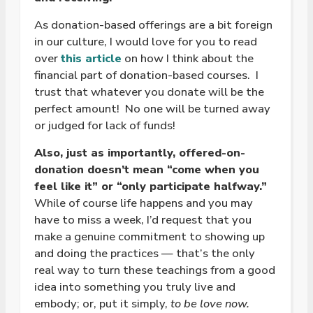
As donation-based offerings are a bit foreign
in our culture, I would love for you to read
over
this article
on how I think about the
financial part of donation-based courses. I
trust that whatever you donate will be the
perfect amount!
No one will be turned away
or judged for lack of funds!
Also, just as importantly, offered-on-
donation doesn’t mean “come when you
feel like it” or “only participate halfway.”
While of course life happens and you may
have to miss a week, I’d request that you
make a genuine commitment to showing up
and doing the practices — that’s the only
real way to turn these teachings from a good
idea into something you truly live and
embody; or, put it simply,
to be love now.