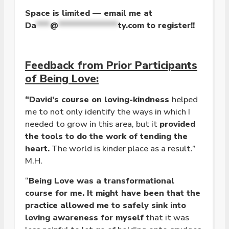
Space is limited — email me at
Da
***
@
*************
ty.com
to register!!
Feedback from Prior Participants
of Being Love:
“David’s course on loving-kindness
helped
me to not only identify the ways in which I
needed to grow in this area, but it
provided
the tools to do the work of tending the
heart.
The world is kinder place as a result.”
M.H.
“
Being Love was a transformational
course for me. It might have been that the
practice allowed me to safely sink into
loving awareness for myself
that it was