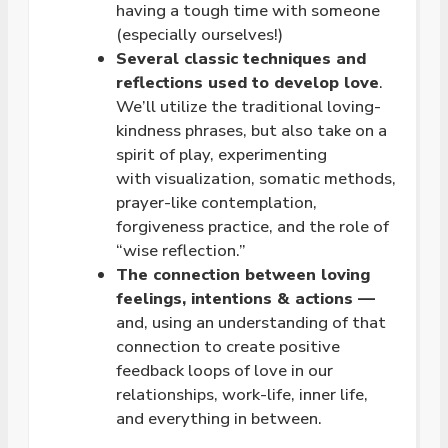
having a tough time with someone
(especially ourselves!)
Several classic techniques and
reflections used to develop
love
.
We’ll utilize the traditional
loving
-
kindness phrases, but also take on a
spirit of play, experimenting
with visualization, somatic methods,
prayer-like contemplation,
forgiveness practice, and the role of
“wise reflection.”
The connection between
loving
feelings, intentions & actions —
and, using an understanding of that
connection to create positive
feedback loops of love in our
relationships, work-life, inner life,
and everything in between.