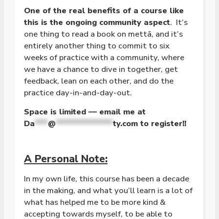
One of the real benefits of a course like
this is the ongoing community aspect
. It’s
one thing to read a book on mettā, and it’s
entirely another thing to commit to six
weeks of practice with a community, where
we have a chance to dive in together, get
feedback, lean on each other, and do the
practice day-in-and-day-out.
Space is limited — email me at
Da
***
@
*************
ty.com
to register!!
A Personal Note:
In my own life, this course has been a decade
in the making, and what you’ll learn is a lot of
what has helped me to be more kind &
accepting towards myself, to be able to