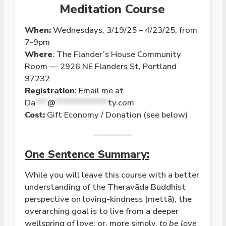
Meditation Course
When:
Wednesdays, 3/19/25 – 4/23/25, from
7-9pm
Where
: The Flander’s House Community
Room — 2926 NE Flanders St, Portland
97232
Registration
: Email me at
Da
***
@
*************
ty.com
Cost:
Gift Economy / Donation (see below)
————–
One Sentence Summary:
While you will leave this course with a better
understanding of the Theravāda Buddhist
perspective on
loving
-kindness (mettā), the
overarching goal is to live from a deeper
wellspring of
love
; or, more simply,
to be
love