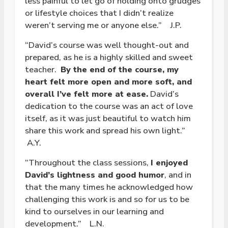
less painful to let go of holding onto grudges
or lifestyle choices that I didn’t realize
weren’t serving me or anyone else.” J.P.
“David’s course was well thought-out and
prepared, as he is a highly skilled and sweet
teacher.
By the end of the course, my
heart felt more open and more soft, and
overall I’ve felt more at ease.
David’s
dedication to the course was an act of love
itself, as it was just beautiful to watch him
share this work and spread his own light.”
A.Y.
“Throughout the class sessions,
I enjoyed
David’s lightness and good humor
, and in
that the many times he acknowledged how
challenging this work is and so for us to be
kind to ourselves in our learning and
development.” L.N.