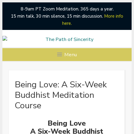
8-9am PT Zoom Meditation. 365 days a year.
15 min talk, 30 min silence, 15 min discussion.
More info
here.
Skip
to
content
Menu
Being Love: A Six-Week
Buddhist Meditation
Course
Being Love
A Six-Week Buddhist