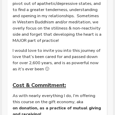
pivot out of apathetic/depressive states, and
to find a greater tenderness, understanding
and opening in my relationships. Sometimes
in Western Buddhism and/or meditation, we
overly focus on the stillness & non-reactivity
side and forget that developing the heart is a
MAJOR part of practice!
I would love to invite you into this journey of
love that’s been cared for and passed down
for over 2,600 years, and is as powerful now
as it’s ever been 🙂
Cost & Commitment:
As with nearly everything I do, I’m offering
this course on the gift economy; aka
on
donation, as a practice of mutual giving
and receiving!