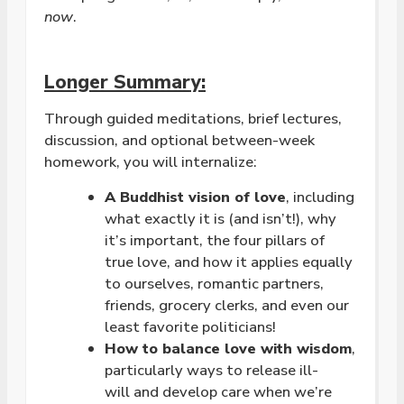
now
.
Longer Summary:
Through guided meditations, brief lectures,
discussion, and optional between-week
homework, you will internalize:
A Buddhist vision of
love
, including
what exactly it is (and isn’t!), why
it’s important, the four pillars of
true
love
, and how it applies equally
to ourselves, romantic partners,
friends, grocery clerks, and even our
least favorite politicians!
How to balance
love
with wisdom
,
particularly ways to release ill-
will and develop care when we’re