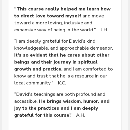
“This course really helped me learn how
to direct love toward myself
and move
toward a more loving, inclusive and
expansive way of being in the world.” J.H.
“I am deeply grateful for David’s kind,
knowledgeable, and approachable demeanor.
It’s so evident that he cares about other
beings and their journey in spiritual
growth and practice,
and I am comforted to
know and trust that he is a resource in our
local community.” K.C.
“David’s teachings are both profound and
accessible.
He brings wisdom, humor, and
joy to the practices and I am deeply
grateful for this course!
” A.H.