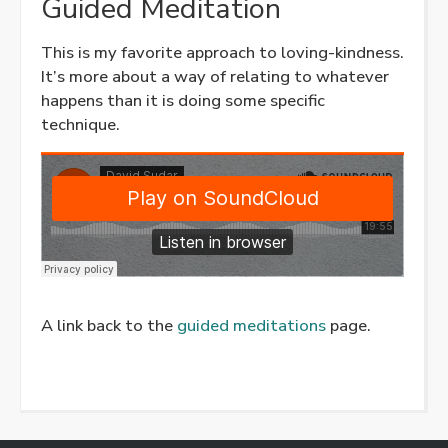
Guided Meditation
This is my favorite approach to loving-kindness.
It’s more about a way of relating to whatever
happens than it is doing some specific
technique.
A link back to the
guided meditations
page.