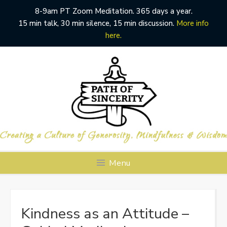
8-9am PT Zoom Meditation. 365 days a year.
15 min talk, 30 min silence, 15 min discussion.
More info
here.
Skip
to
content
Menu
Kindness as an Attitude –