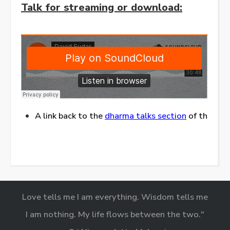
Talk for streaming or download:
A link back to the
dharma talks section
of this web
Love tells me I am everything. Wisdom tells me
I am nothing. My life flows between the two."