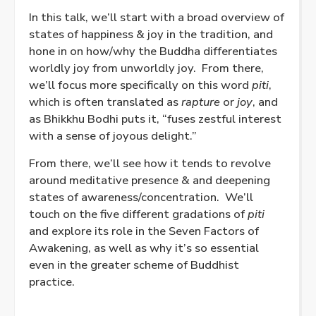
In this talk, we’ll start with a broad overview of
states of happiness & joy in the tradition, and
hone in on how/why the Buddha differentiates
worldly joy from unworldly joy. From there,
we’ll focus more specifically on this word
piti
,
which is often translated as
rapture
or
joy
, and
as Bhikkhu Bodhi puts it, “fuses zestful interest
with a sense of joyous delight.”
From there, we’ll see how it tends to revolve
around meditative presence & and deepening
states of awareness/concentration. We’ll
touch on the five different gradations of
piti
and explore its role in the Seven Factors of
Awakening, as well as why it’s so essential
even in the greater scheme of Buddhist
practice.