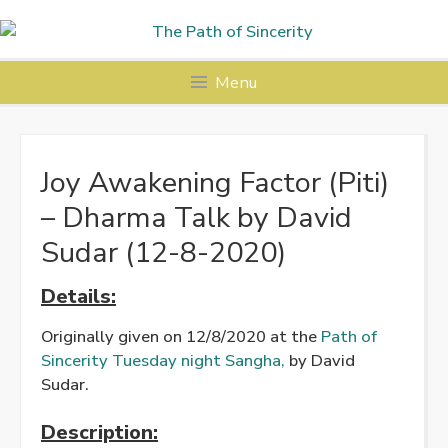
Skip
to
content
Menu
Joy Awakening Factor (Piti)
– Dharma Talk by David
Sudar (12-8-2020)
Details:
Originally given on 12/8/2020 at the
Path of
Sincerity Tuesday night Sangha,
by David
Sudar.
Description: