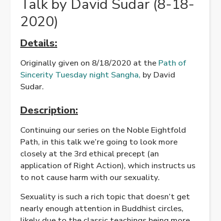
Talk by David Sudar (8-18-
2020)
Details:
Originally given on 8/18/2020 at the
Path of
Sincerity Tuesday night Sangha,
by David
Sudar.
Description:
Continuing our series on the Noble Eightfold
Path, in this talk we’re going to look more
closely at the 3rd ethical precept (an
application of Right Action), which instructs us
to not cause harm with our sexuality.
Sexuality is such a rich topic that doesn’t get
nearly enough attention in Buddhist circles,
likely due to the classic teachings being more