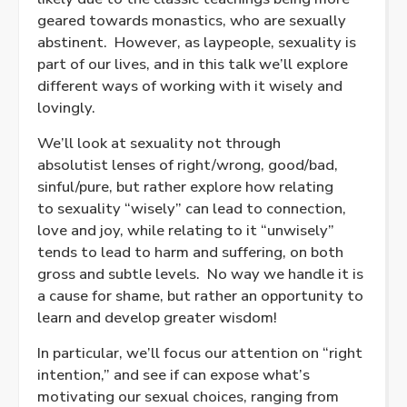
geared towards monastics, who are sexually
abstinent. However, as laypeople, sexuality is
part of our lives, and in this talk we’ll explore
different ways of working with it wisely and
lovingly.
We’ll look at sexuality not through
absolutist lenses of right/wrong, good/bad,
sinful/pure, but rather explore how relating
to sexuality “wisely” can lead to connection,
love and joy, while relating to it “unwisely”
tends to lead to harm and suffering, on both
gross and subtle levels. No way we handle it is
a cause for shame, but rather an opportunity to
learn and develop greater wisdom!
In particular, we’ll focus our attention on “right
intention,” and see if can expose what’s
motivating our sexual choices, ranging from