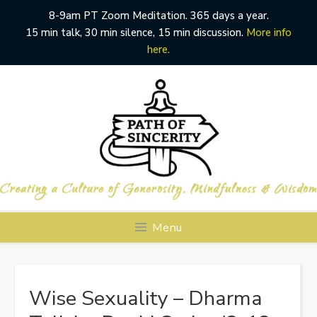
8-9am PT Zoom Meditation. 365 days a year.
15 min talk, 30 min silence, 15 min discussion.
More info
here.
Skip
to
content
Menu
Wise Sexuality – Dharma