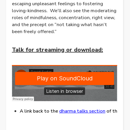
escaping unpleasant feelings to fostering
loving-kindness. We’ll also see the moderating
roles of mindfulness, concentration, right view,
and the precept on “not taking what hasn’t
been freely offered.”
Talk for streaming or download:
A link back to the
dharma talks section
of this web