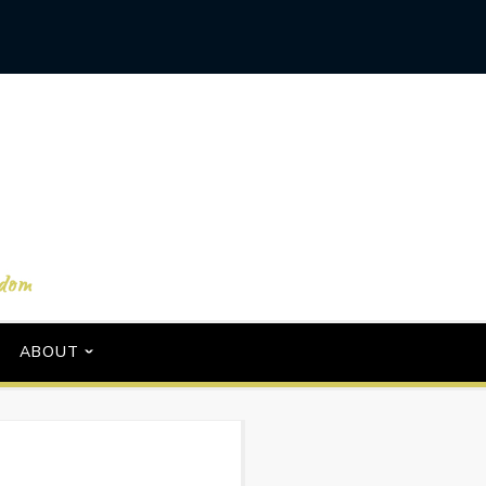
ABOUT