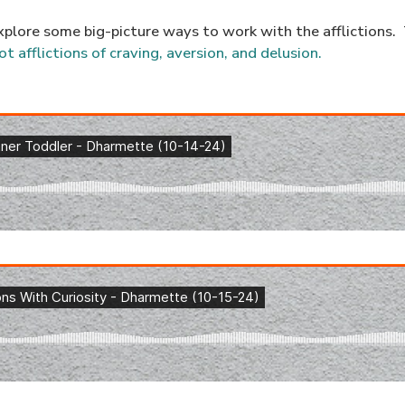
xplore some big-picture ways to work with the afflictions. T
ot afflictions of craving, aversion, and delusion.