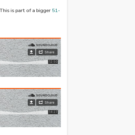
his is part of a bigger
51-