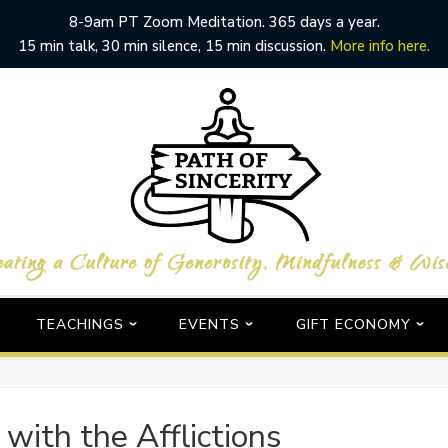
8-9am PT Zoom Meditation. 365 days a year.
15 min talk, 30 min silence, 15 min discussion.
More info here.
E
TEACHINGS
EVENTS
GIFT ECONOMY
with the Afflictions