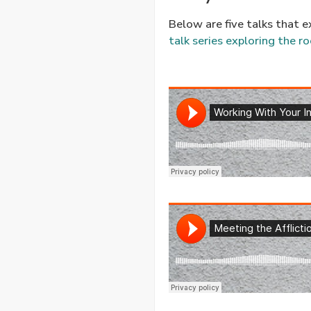
Below are five talks that e
talk series exploring the ro