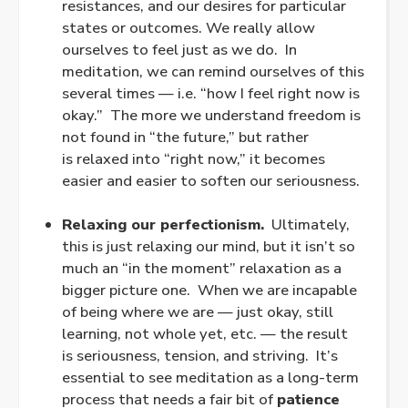
resistances, and our desires for particular
states or outcomes. We really allow
ourselves to feel just as we do. In
meditation, we can remind ourselves of this
several times — i.e. “how I feel right now is
okay.” The more we understand freedom is
not found in “the future,” but rather
is
relaxed
into “right now,” it becomes
easier and easier to soften our seriousness.
.
Relaxing our perfectionism.
Ultimately,
this is just relaxing our mind, but it isn’t so
much an “in the moment” relaxation as a
bigger picture one. When we are incapable
of being where we are — just okay, still
learning, not whole
yet
, etc. — the result
is seriousness, tension, and striving. It’s
essential to see meditation as a long-term
process that needs a fair bit of
patience