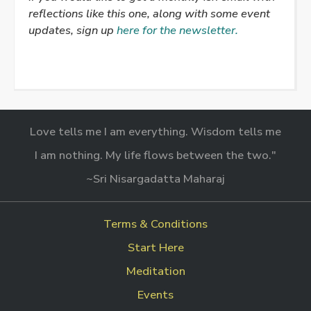
reflections like this one, along with some event
updates, sign up
here for the newsletter.
Love tells me I am everything. Wisdom tells me
I am nothing. My life flows between the two."
~Sri Nisargadatta Maharaj
Terms & Conditions
Start Here
Meditation
Events