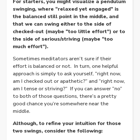
For starters, you might visualize a pendulum
swinging, where “
relaxed
yet
engaged
” is
the balanced still point in the middle, and
that we can swing either to the side of
checked-out (maybe “too little effort”) or to
the side of serious/striving (maybe “too
much effort”).
Sometimes meditators aren’t sure if their
effort is balanced or not. In turn, one helpful
approach is simply to ask yourself, “right now,
am I checked out or apathetic?” and “right now,
am I tense or striving?” If you can answer “no”
to both of those questions, there’s a pretty
good chance you’re somewhere near the
middle.
Although, to refine your intuition for those
two swings, consider the following: