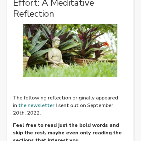
Effort: A Meditative
Reflection
The following reflection originally appeared
in
the newsletter
I sent out on September
20th, 2022.
Feel free to read just the bold words and
skip the rest, maybe even only reading the
sections that interest you.