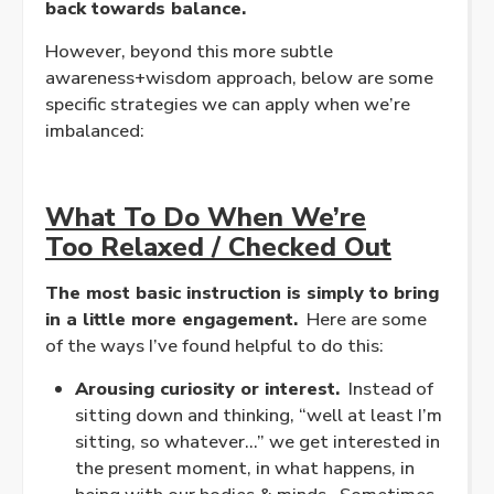
back towards balance.
However, beyond this more subtle
awareness+wisdom approach, below are some
specific strategies we can apply when we’re
imbalanced:
What To Do When We’re
Too
Relaxed
/ Checked Out
The most basic instruction is simply to bring
in a little more engagement.
Here are some
of the ways I’ve found helpful to do this:
Arousing curiosity or interest.
Instead of
sitting down and thinking, “well at least I’m
sitting, so whatever…” we get interested in
the present moment, in what happens, in