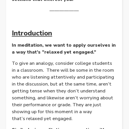
——————
Introduction
In meditation, we want to apply ourselves in
a way that’s “relaxed yet engaged.”
To give an analogy, consider college students
in a classroom. There will be some in the room
who are listening attentively and participating
in the discussion, but at the same time, aren’t
getting tense when they don’t understand
something, and likewise aren’t worrying about
their performance or grade. They are just
showing up for this moment in a way
that’s
relaxed
yet
engaged
.