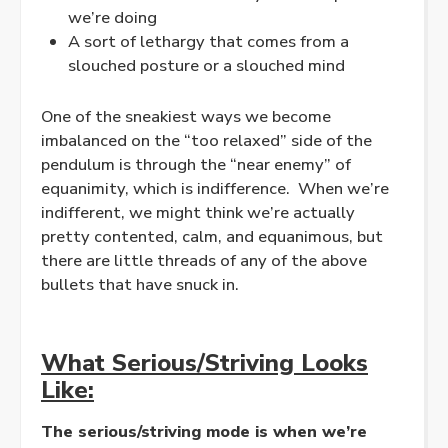
we’re doing
A sort of lethargy that comes from a
slouched posture or a slouched mind
One of the sneakiest ways we become
imbalanced on the “too
relaxed
” side of the
pendulum is through the “near enemy” of
equanimity, which is indifference. When we’re
indifferent, we might think we’re actually
pretty contented, calm, and equanimous, but
there are little threads of any of the above
bullets that have snuck in.
What Serious/Striving Looks
Like:
The serious/striving mode is when we’re