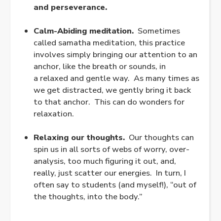
and perseverance.
.
Calm-Abiding meditation.
Sometimes
called samatha meditation, this practice
involves simply bringing our attention to an
anchor, like the breath or sounds, in
a
relaxed
and gentle way. As many times as
we get distracted, we gently bring it back
to that anchor. This can do wonders for
relaxation.
.
Relaxing our thoughts.
Our thoughts can
spin us in all sorts of webs of worry, over-
analysis, too much figuring it out, and,
really, just scatter our energies. In turn, I
often say to students (and myself!), “out of
the thoughts, into the body.”