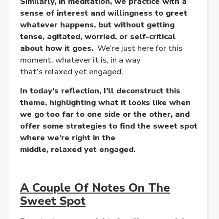
Similarly, in meditation, we practice with a
sense of interest and willingness to greet
whatever happens, but without getting
tense, agitated, worried, or self-critical
about how it goes.
We’re just here for this
moment, whatever it is, in a way
that’s
relaxed
yet
engaged
.
In today’s reflection, I’ll deconstruct this
theme, highlighting what it looks like when
we go too far to one side or the other, and
offer some strategies to find the sweet spot
where we’re right in the
middle,
relaxed
yet
engaged
.
A Couple Of Notes On The
Sweet Spot