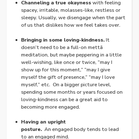
Channeling a true okayness
with feeling
spacey, irritable, molasses-like, restless or
sleepy. Usually, we disengage when the part
of us that dislikes how we feel takes over.
.
Bringing in some loving-kindness.
It
doesn’t need to be a full-on mettā
meditation, but maybe peppering in a little
well-wishing, like once or twice, “may I
show up for this moment,” “may I give
myself the gift of presence,” “may I love
myself,” etc. On a bigger picture level,
spending some months or years focused on
loving-kindness can be a great aid to
becoming more
engaged
.
.
Having an upright
posture.
An
engaged
body tends to lead
to an
engaged
mind.