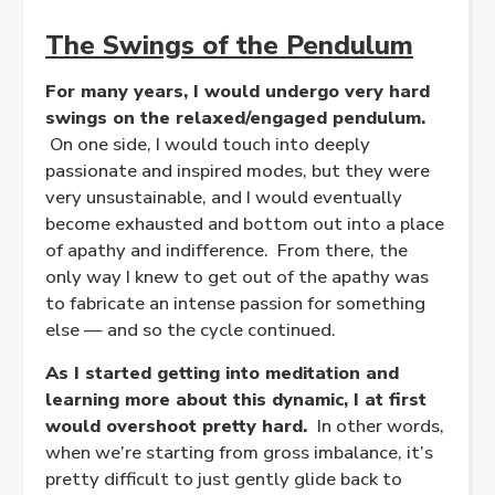
The Swings of the Pendulum
For many years, I would undergo very hard
swings on the relaxed/engaged pendulum.
On one side, I would touch into deeply
passionate and inspired modes, but they were
very unsustainable, and I would eventually
become exhausted and bottom out into a place
of apathy and indifference. From there, the
only way I knew to get out of the apathy was
to fabricate an intense passion for something
else — and so the cycle continued.
As I started getting into meditation and
learning more about this dynamic, I at first
would overshoot pretty hard.
In other words,
when we’re starting from gross imbalance, it’s
pretty difficult to just gently glide back to