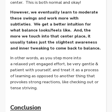
center. This is both normal and okay!
However, we eventually learn to moderate
these swings and work more with
subtleties
.
We get a better intuition for
what balance looks/feels like. And, the
more we touch into that center place, it
usually takes just the slightest awareness
and inner tweaking to come back to balance.
In other words, as you step more into
a
relaxed
yet
engaged
effort, be very gentle &
patient with yourself, and treat it as a process
of learning as opposed to another thing that
provokes strong reactions, like checking out or
tense striving.
Conclusion