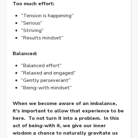
Too much effort:
“Tension is happening”
“Serious”
“Striving”
“Results mindset”
Balanced:
“Balanced effort”
“
Relaxed
and
engaged
”
“Gently perseverant”
“Being-with mindset”
When we become aware of an imbalance,
it’s important to allow that experience to be
here. To not turn it into a problem. In this
act of being-with it, we give our inner
wisdom a chance to naturally gravitate us