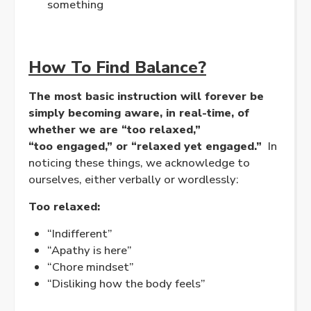
something
How To Find Balance?
The most basic instruction will forever be
simply becoming aware, in real-time, of
whether we are “too
relaxed
,”
“too
engaged
,” or “relaxed yet engaged.”
In
noticing these things, we acknowledge to
ourselves, either verbally or wordlessly:
Too
relaxed
:
“Indifferent”
“Apathy is here”
“Chore mindset”
“Disliking how the body feels”