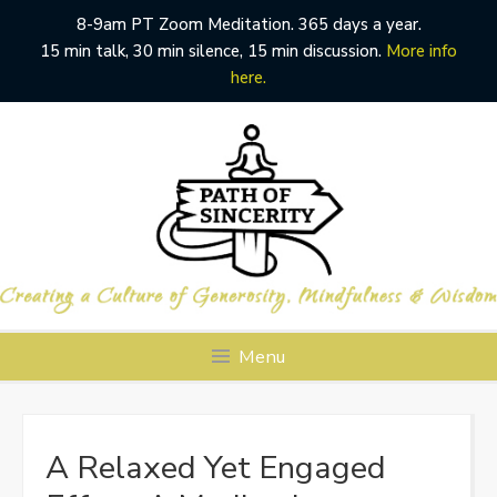
8-9am PT Zoom Meditation. 365 days a year.
15 min talk, 30 min silence, 15 min discussion.
More info
here.
Skip
to
content
Menu
A Relaxed Yet Engaged