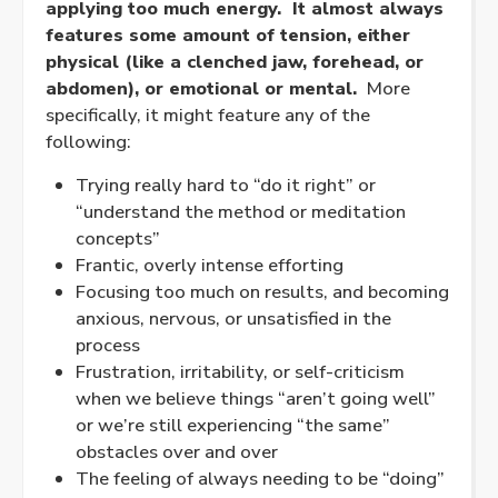
applying too much energy. It almost always
features some amount of tension, either
physical (like a clenched jaw, forehead, or
abdomen), or emotional or mental.
More
specifically, it might feature any of the
following:
Trying really hard to “do it right” or
“understand the method or meditation
concepts”
Frantic, overly intense efforting
Focusing too much on results, and becoming
anxious, nervous, or unsatisfied in the
process
Frustration, irritability, or self-criticism
when we believe things “aren’t going well”
or we’re still experiencing “the same”
obstacles over and over
The feeling of always needing to be “doing”