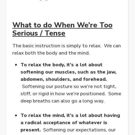
What to do When We’re Too
Serious / Tense
The basic instruction is simply to relax. We can
relax both the body and the mind.
To relax the body, it’s a lot about
softening our muscles, such as the jaw,
abdomen, shoulders, and forehead.
Softening our posture so we’re not tight,
stiff, or rigid in how we’re positioned. Some
deep breaths can also go a long way.
.
To relax the mind, it’s a lot about having
a radical acceptance of whatever is
present.
Softening our expectations, our