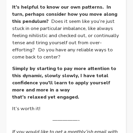
It’s helpful to know our own patterns. In
turn, perhaps consider how you move along
this pendulum?
Does it seem like you’re just
stuck in one particular imbalance, like always
feeling nihilistic and checked out, or continually
tense and tiring yourself out from over-
efforting? Do you have any reliable ways to
come back to center?
Simply by starting to pay more attention to
this dynamic, slowly slowly, I have total
confidence you’ll learn to apply yourself
more and more in a way
that’s
relaxed
yet
engaged
.
It’s worth it!
—————-
If you would like to get a monthly’ish email with