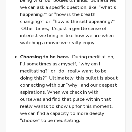
being with our bodies & minds. Sometimes
we can ask a specific question, like, “what’s
happening?” or “how is the breath
changing?” or “how is the self appearing?”
Other times, it’s just a gentle sense of
interest we bring in, like how we are when
watching a movie we really enjoy.
.
Choosing to be here.
During meditation,
I’ll sometimes ask myself, “why am I
meditating?” or “do I really want to be
doing this?” Ultimately, this bullet is about
connecting with our “why” and our deepest
aspirations. When we check in with
ourselves and find that place within that
really wants to show up for this moment,
we can find a capacity to more deeply
“choose” to be meditating.
.