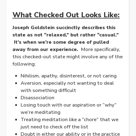
What Checked Out Looks Like:
Joseph Goldstein succinctly describes this
state as not “
relaxed
,” but rather “casual.”
It’s when we’re some degree of pulled
away from our experience.
More specifically,
this checked-out state might involve any of the
following:
Nihilism, apathy, disinterest, or not caring
Aversion, especially not wanting to deal
with something difficult
Disassociation
Losing touch with our aspiration or “why”
we’re meditating
Treating meditation like a “chore” that we
just need to check off the list
Doubt in either our ability or in the practice