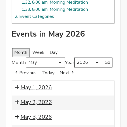
1.32.
8:00 am: Morning Meditation
1.33.
8:00 am: Morning Meditation
2.
Event Categories
Events in May 2026
Month
Week
Day
Month
Year
Previous
Today
Next
May 1, 2026
8:00
May 2, 2026
am:
Morning
8:00
May 3, 2026
Meditation
am: