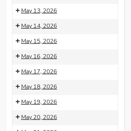
Morning
Monday
8:00
May 13, 2026
Meditation
Night
am:
Sangha
Morning
8:00
May 14, 2026
-
Meditation
am:
2nd
Morning
8:00
May 15, 2026
Monday
Meditation
am:
Morning
8:00
May 16, 2026
Meditation
am:
Morning
8:00
May 17, 2026
Meditation
am:
Morning
8:00
May 18, 2026
Meditation
am:
Morning
8:00
May 19, 2026
Meditation
am:
Morning
8:00
May 20, 2026
Meditation
am:
Morning
8:00