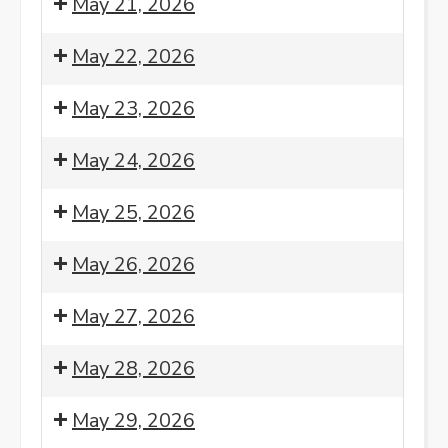
May 21, 2026
Meditation
am:
Morning
8:00
May 22, 2026
Meditation
am:
Morning
8:00
May 23, 2026
Meditation
am:
Morning
8:00
May 24, 2026
Meditation
am:
Morning
8:00
May 25, 2026
Meditation
am:
Morning
8:00
7:00
May 26, 2026
Meditation
am:
pm:
Morning
Monday
8:00
May 27, 2026
Meditation
Night
am:
Sangha
Morning
8:00
May 28, 2026
-
Meditation
am:
4th
Morning
8:00
May 29, 2026
Monday
Meditation
am: