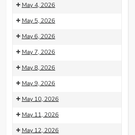
Morning
8:00
May 4, 2026
Meditation
am:
Morning
8:00
May 5, 2026
Meditation
am:
Morning
8:00
May 6, 2026
Meditation
am:
Morning
8:00
May 7, 2026
Meditation
am:
Morning
8:00
May 8, 2026
Meditation
am:
Morning
8:00
May 9, 2026
Meditation
am:
Morning
8:00
May 10, 2026
Meditation
am:
Morning
8:00
May 11, 2026
Meditation
am:
Morning
8:00
7:00
May 12, 2026
Meditation
am:
pm: