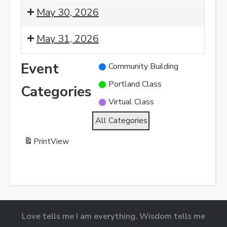
Morning
8:00
May 30, 2026
Meditation
am:
Morning
8:00
May 31, 2026
Meditation
am:
Morning
8:00
Event
Community Building
Meditation
am:
Portland Class
Morning
Categories
Meditation
Virtual Class
All Categories
Print
View
Love tells me I am everything. Wisdom tells me