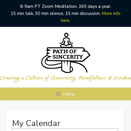
8-9am PT Zoom Meditation. 365 days a year.
15 min talk, 30 min silence, 15 min discussion.
More info
here.
Skip
to
content
Menu
My Calendar