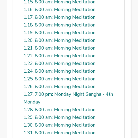
1.15.
8:00 am: Morning Meditation
1.16.
8:00 am: Morning Meditation
1.17.
8:00 am: Morning Meditation
1.18.
8:00 am: Morning Meditation
1.19.
8:00 am: Morning Meditation
1.20.
8:00 am: Morning Meditation
1.21.
8:00 am: Morning Meditation
1.22.
8:00 am: Morning Meditation
1.23.
8:00 am: Morning Meditation
1.24.
8:00 am: Morning Meditation
1.25.
8:00 am: Morning Meditation
1.26.
8:00 am: Morning Meditation
1.27.
7:00 pm: Monday Night Sangha - 4th
Monday
1.28.
8:00 am: Morning Meditation
1.29.
8:00 am: Morning Meditation
1.30.
8:00 am: Morning Meditation
1.31.
8:00 am: Morning Meditation