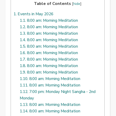
Table of Contents
[
hide
]
1.
Events in May 2026
1.1.
8:00 am: Morning Meditation
1.2.
8:00 am: Morning Meditation
1.3.
8:00 am: Morning Meditation
1.4.
8:00 am: Morning Meditation
1.5.
8:00 am: Morning Meditation
1.6.
8:00 am: Morning Meditation
1.7.
8:00 am: Morning Meditation
1.8.
8:00 am: Morning Meditation
1.9.
8:00 am: Morning Meditation
1.10.
8:00 am: Morning Meditation
1.11.
8:00 am: Morning Meditation
1.12.
7:00 pm: Monday Night Sangha - 2nd
Monday
1.13.
8:00 am: Morning Meditation
1.14.
8:00 am: Morning Meditation